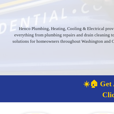
Henco Plumbing, Heating, Cooling & Electrical prov
everything from plumbing repairs and drain cleaning to 
solutions for homeowners throughout Washington and Or
☀️🏠 Get
Cli