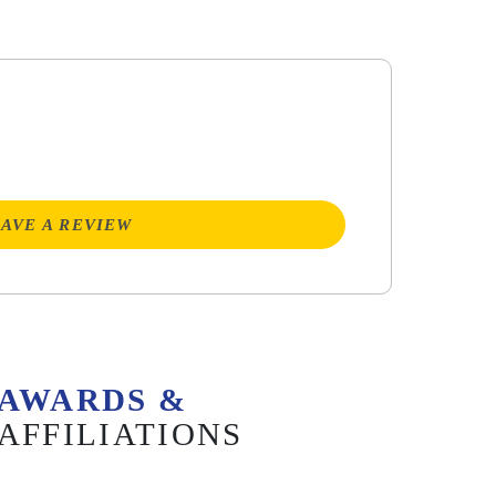
AVE A REVIEW
AWARDS &
AFFILIATIONS