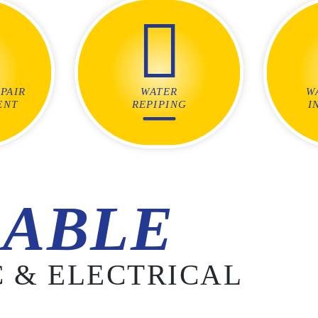
PAIR
WATER
W
ENT
REPIPING
I
ABLE
 & ELECTRICAL