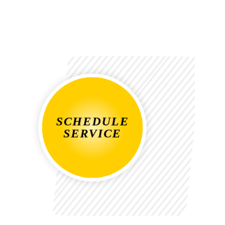
SCHEDULE
SERVICE