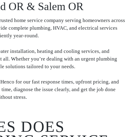
and OR & Salem OR
 trusted home service company serving homeowners across
de complete plumbing, HVAC, and electrical services
iently year-round.
ater installation, heating and cooling services, and
 it all. Whether you’re dealing with an urgent plumbing
le solutions tailored to your needs.
co for our fast response times, upfront pricing, and
me, diagnose the issue clearly, and get the job done
thout stress.
ES DOES