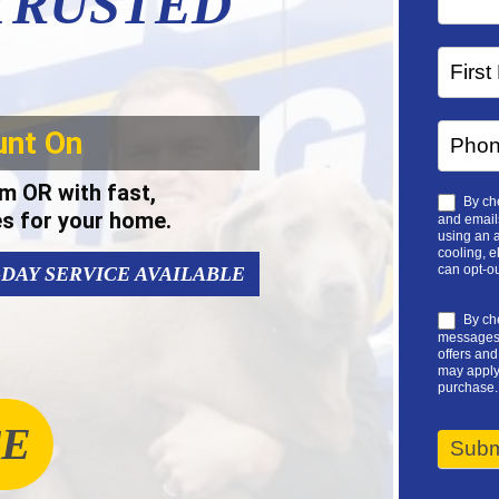
 TRUSTED
unt On
m OR with fast,
By che
es for your home.
and emails
using an a
cooling, e
can opt-ou
-DAY SERVICE AVAILABLE
By che
messages 
offers an
may apply.
purchase.
CE