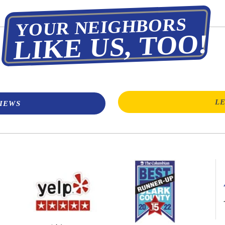
YOUR NEIGHBORS
LIKE US, TOO!
LE
IEWS