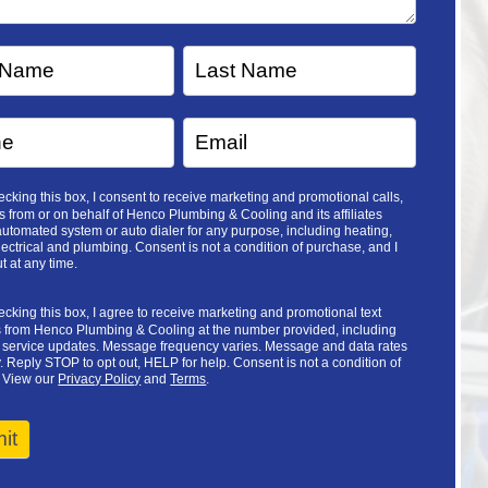
cking this box, I consent to receive marketing and promotional calls,
 from or on behalf of Henco Plumbing & Cooling and its affiliates
utomated system or auto dialer for any purpose, including heating,
lectrical and plumbing. Consent is not a condition of purchase, and I
t at any time.
cking this box, I agree to receive marketing and promotional text
from Henco Plumbing & Cooling at the number provided, including
d service updates. Message frequency varies. Message and data rates
 Reply STOP to opt out, HELP for help. Consent is not a condition of
 View our
Privacy Policy
and
Terms
.