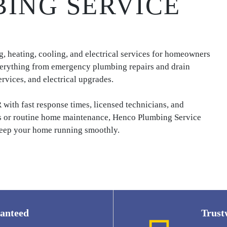
ING SERVICE
 heating, cooling, and electrical services for homeowners
erything from emergency plumbing repairs and drain
rvices, and electrical upgrades.
ith fast response times, licensed technicians, and
s or routine home maintenance, Henco Plumbing Service
o keep your home running smoothly.
ranteed
Trust