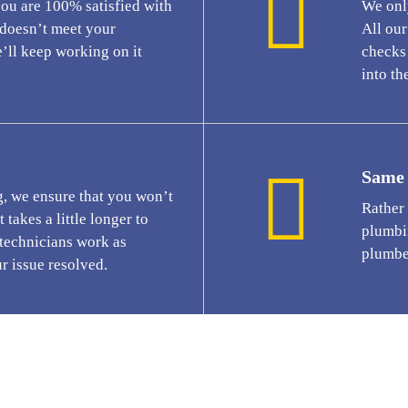
you are 100% satisfied with
We only
t doesn’t meet your
All ou
’ll keep working on it
checks 
into the
Same 
g, we ensure that you won’t
Rather
 takes a little longer to
plumbi
 technicians work as
plumbe
ur issue resolved.