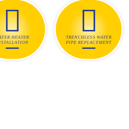
ATER HEATER
TRENCHLESS WATER
NSTALLATION
PIPE REPLACEMENT