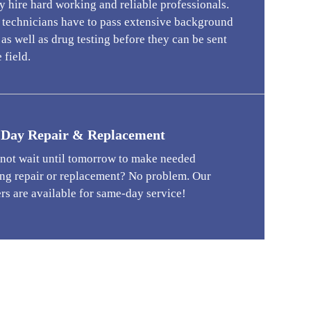
 hire hard working and reliable professionals.
r technicians have to pass extensive background
as well as drug testing before they can be sent
 field.
Day Repair & Replacement
 not wait until tomorrow to make needed
ng repair or replacement? No problem. Our
rs are available for same-day service!