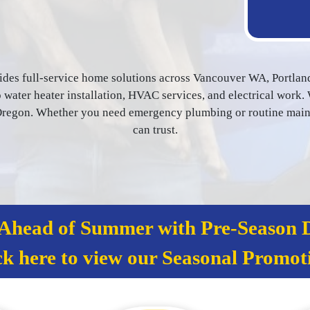
ides full-service home solutions across Vancouver WA, Portlan
water heater installation, HVAC services, and electrical work. 
egon. Whether you need emergency plumbing or routine mainten
can trust.
 Ahead of Summer with Pre‑Season D
ck here to view our Seasonal Promot