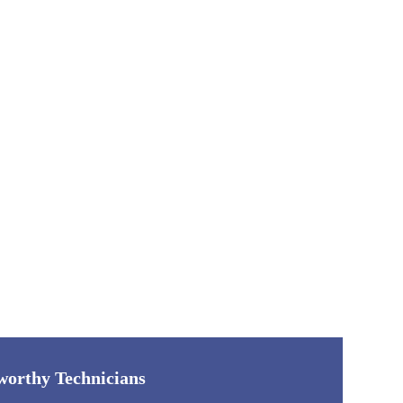
worthy Technicians