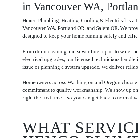
in Vancouver WA, Portl
Henco Plumbing, Heating, Cooling & Electrical is a
Vancouver WA, Portland OR, and Salem OR. We provi
designed to keep your home running safely and effic
From drain cleaning and sewer line repair to water he
electrical upgrades, our licensed technicians handle
issue or planning a system upgrade, we deliver reliab
Homeowners across Washington and Oregon choose Hen
commitment to quality workmanship. We show up on ti
right the first time—so you can get back to normal wi
WHAT SERVIC