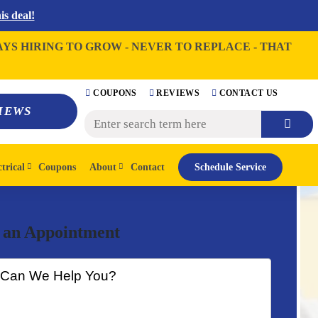
s deal!
AYS HIRING TO GROW - NEVER TO REPLACE - THAT
COUPONS
REVIEWS
CONTACT US
IEWS
ctrical
Coupons
About
Contact
Schedule Service
 an Appointment