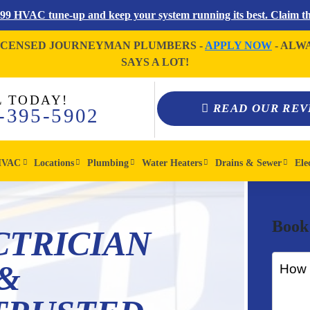
$99 HVAC tune-up and keep your system running its best. Claim thi
ICENSED JOURNEYMAN PLUMBERS -
APPLY NOW
- ALW
SAYS A LOT!
L TODAY!
READ OUR REV
-395-5902
HVAC
Locations
Plumbing
Water Heaters
Drains & Sewer
Ele
Book
CTRICIAN
&