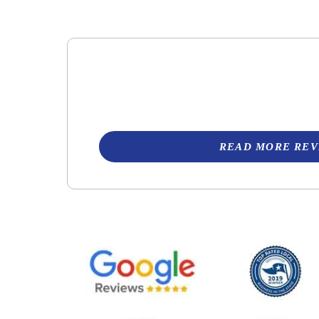
READ MORE REV