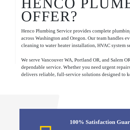
HENCO PLUMB
OFFER?
Henco Plumbing Service provides complete plumbing,
across Washington and Oregon. Our team handles ev
cleaning to water heater installation, HVAC system se
We serve Vancouver WA, Portland OR, and Salem OR w
dependable service. Whether you need urgent repair
delivers reliable, full-service solutions designed t
100% Satisfaction Gua