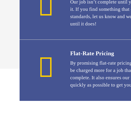
Our job isn’t complete until 
it. If you find something tha
standards, let us know and we
until it does!
Flat-Rate Pricing
By promising flat-rate pricin
be charged more for a job that
complete. It also ensures our
quickly as possible to get yo