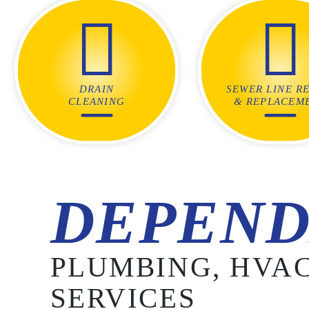
DRAIN
SEWER LINE RE
CLEANING
& REPLACEM
DEPEND
PLUMBING, HVAC
SERVICES