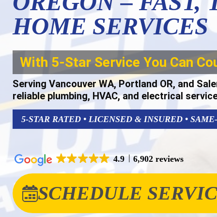
OREGON – FAST,
HOME SERVICES
With 5-Star Service You Can Co
Serving Vancouver WA, Portland OR, and Sale
reliable plumbing, HVAC, and electrical servic
5-STAR RATED • LICENSED & INSURED • SAME
4.9
6,902 reviews
SCHEDULE SERVI