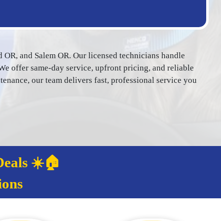
d OR, and Salem OR. Our licensed technicians handle
We offer same-day service, upfront pricing, and reliable
ance, our team delivers fast, professional service you
eals ☀️🏠
ions