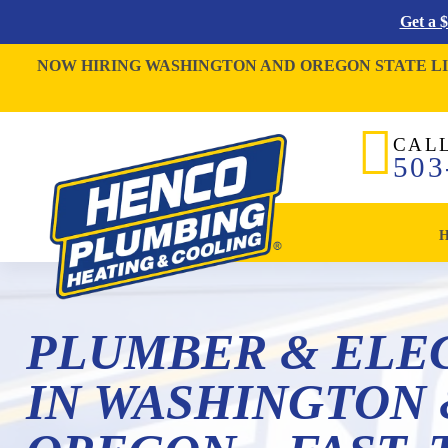
Get a 
NOW HIRING WASHINGTON AND OREGON STATE L
CAL
503
PLUMBER & ELE
IN WASHINGTON 