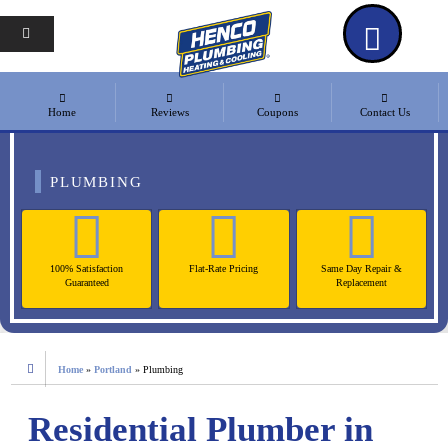
Home
Reviews
Coupons
Contact Us
PLUMBING
100% Satisfaction
Flat-Rate Pricing
Same Day Repair &
Guaranteed
Replacement
Home
»
Portland
»
Plumbing
Residential Plumber in