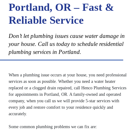
Portland, OR – Fast &
Reliable Service
Don’t let plumbing issues cause water damage in
your house. Call us today to schedule residential
plumbing services in Portland.
When a plumbing issue occurs at your house, you need professional
services as soon as possible. Whether you need a water heater
replaced or a clogged drain repaired, call Henco Plumbing Services
for appointments in Portland, OR. A family-owned and operated
company, when you call us we will provide 5-star services with
every job and restore comfort to your residence quickly and
accurately.
Some common plumbing problems we can fix are: