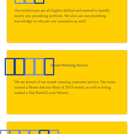
Our technicians are all highly-skilled and trained to handle
nearly any plumbing problem. We also use our plumbing
knowledge to educate our customers as well!
Award-Winning Service
We are proud of our award winning customer service. Our team
earned a Home Advisor Best of 2019 award, as well as being
named a Top Rated Local Winner.