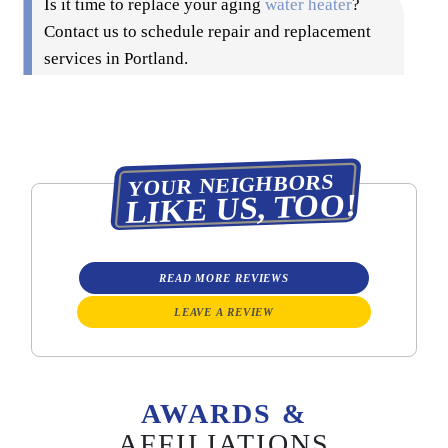
Is it time to replace your aging
water heater
?
Contact us to schedule repair and replacement
services in Portland.
YOUR NEIGHBORS
LIKE US, TOO!
READ MORE REVIEWS
LEAVE A REVIEW
AWARDS &
AFFILIATIONS