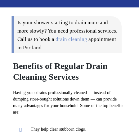
Is your shower starting to drain more and
more slowly? You need professional services.
Call us to book a
drain cleaning
appointment
in Portland.
Benefits of Regular Drain
Cleaning Services
Having your drains professionally cleaned — instead of
dumping store-bought solutions down them — can provide
many advantages for your household. Some of the top benefits
are:
They help clear stubborn clogs.