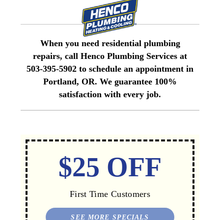
When you need residential plumbing
repairs, call Henco Plumbing Services at
503-395-5902 to schedule an appointment in
Portland, OR. We guarantee 100%
satisfaction with every job.
$25 OFF
First Time Customers
SEE MORE SPECIALS