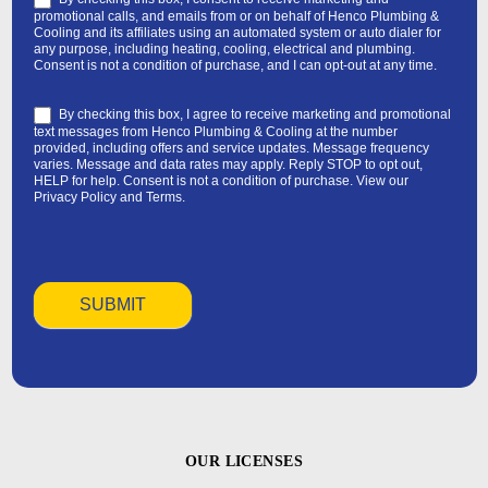
promotional calls, and emails from or on behalf of Henco Plumbing &
Cooling and its affiliates using an automated system or auto dialer for
any purpose, including heating, cooling, electrical and plumbing.
Consent is not a condition of purchase, and I can opt-out at any time.
By checking this box, I agree to receive marketing and promotional
text messages from Henco Plumbing & Cooling at the number
provided, including offers and service updates. Message frequency
varies. Message and data rates may apply. Reply STOP to opt out,
HELP for help. Consent is not a condition of purchase. View our
Privacy Policy
and
Terms
.
OUR LICENSES