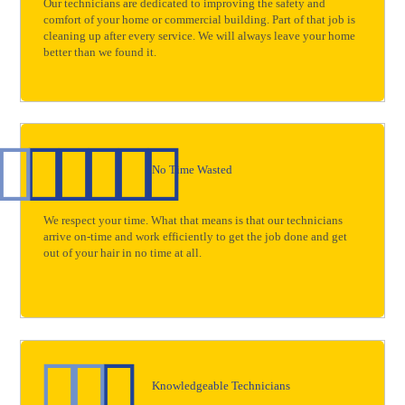
Our technicians are dedicated to improving the safety and
comfort of your home or commercial building. Part of that job is
cleaning up after every service. We will always leave your home
better than we found it.
No Time Wasted
We respect your time. What that means is that our technicians
arrive on-time and work efficiently to get the job done and get
out of your hair in no time at all.
Knowledgeable Technicians