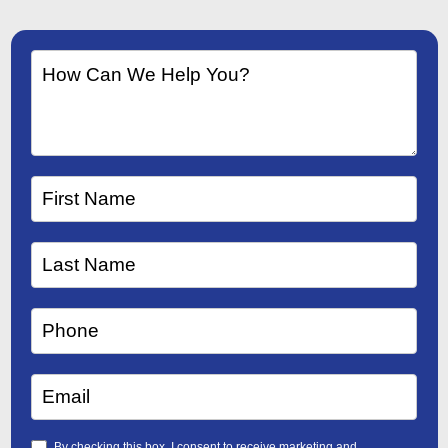
By checking this box, I consent to receive marketing and