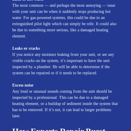
The most common — and perhaps the most annoying — issue
with your unit can be when it suddenly stops producing hot
water. For gas-powered systems, this could be due to an
extinguished pilot light which can simply be relit. It could also
be due to something more serious, like a damaged heating
element.
Leaks or cracks
If you notice any moisture leaking from your unit, or see any
visible cracks on the system, it’s important to have the unit
inspected by a plumber. He will be able to determine if the
system can be repaired or if it needs to be replaced.
Excess noise
Any loud or unusual sounds coming from the unit should be
inspected by a professional. This can be due to a damaged
heating element, or a buildup of sediment inside the system that
has to be removed. If it’s not, it can lead to larger problems
later.