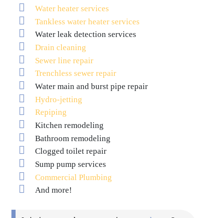
Water heater services
Tankless water heater services
Water leak detection services
Drain cleaning
Sewer line repair
Trenchless sewer repair
Water main and burst pipe repair
Hydro-jetting
Repiping
Kitchen remodeling
Bathroom remodeling
Clogged toilet repair
Sump pump services
Commercial Plumbing
And more!