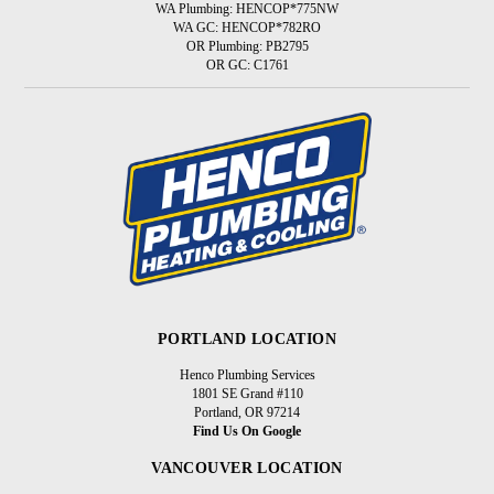
WA Plumbing: HENCOP*775NW
WA GC: HENCOP*782RO
OR Plumbing: PB2795
OR GC: C1761
PORTLAND LOCATION
Henco Plumbing Services
1801 SE Grand #110
Portland, OR 97214
Find Us On Google
VANCOUVER LOCATION