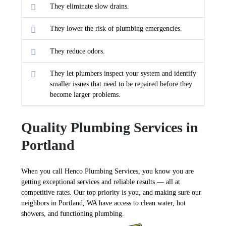
They eliminate slow drains.
They lower the risk of plumbing emergencies.
They reduce odors.
They let plumbers inspect your system and identify
smaller issues that need to be repaired before they
become larger problems.
Quality Plumbing Services in
Portland
When you call Henco Plumbing Services, you know you are
getting exceptional services and reliable results — all at
competitive rates. Our top priority is you, and making sure our
neighbors in Portland, WA have access to clean water, hot
showers, and functioning plumbing.