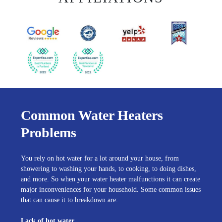
Common Water Heaters
Problems
You rely on hot water for a lot around your house, from
showering to washing your hands, to cooking, to doing dishes,
and more. So when your water heater malfunctions it can create
major inconveniences for your household. Some common issues
that can cause it to breakdown are:
Lack of hot water