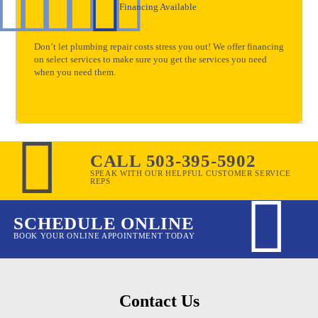
Financing Available
Don’t let plumbing repair costs stress you out! We offer financing
on select services to make sure you get the services you need
when you need them.
CALL 503-395-5902
SPEAK WITH OUR HELPFUL CUSTOMER SERVICE
REPS
SCHEDULE ONLINE
BOOK YOUR ONLINE APPOINTMENT TODAY
Contact Us