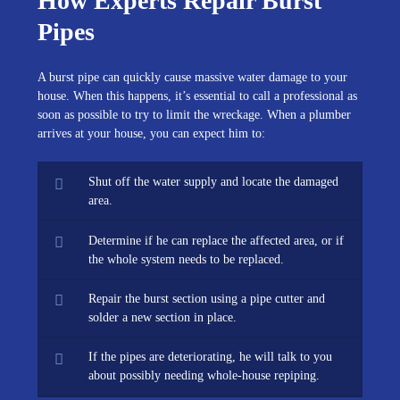
How Experts Repair Burst
Pipes
A burst pipe can quickly cause massive water damage to your
house. When this happens, it’s essential to call a professional as
soon as possible to try to limit the wreckage. When a plumber
arrives at your house, you can expect him to:
Shut off the water supply and locate the damaged
area.
Determine if he can replace the affected area, or if
the whole system needs to be replaced.
Repair the burst section using a pipe cutter and
solder a new section in place.
If the pipes are deteriorating, he will talk to you
about possibly needing whole-house repiping.