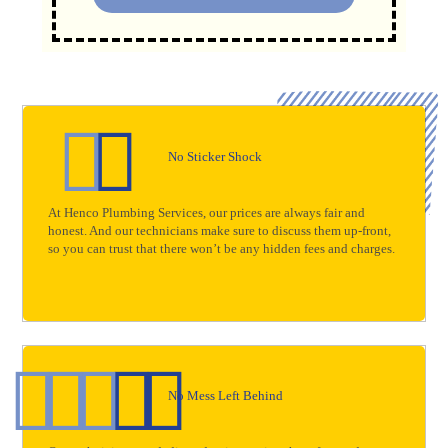
No Sticker Shock
At Henco Plumbing Services, our prices are always fair and
honest. And our technicians make sure to discuss them up-front,
so you can trust that there won’t be any hidden fees and charges.
No Mess Left Behind