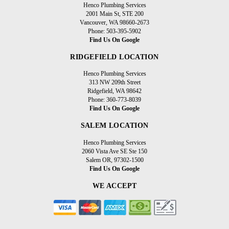
Henco Plumbing Services
2001 Main St, STE 200
Vancouver, WA 98660-2673
Phone: 503-395-5902
Find Us On Google
RIDGEFIELD LOCATION
Henco Plumbing Services
313 NW 209th Street
Ridgefield, WA 98642
Phone: 360-773-8039
Find Us On Google
SALEM LOCATION
Henco Plumbing Services
2060 Vista Ave SE Ste 150
Salem OR, 97302-1500
Find Us On Google
WE ACCEPT