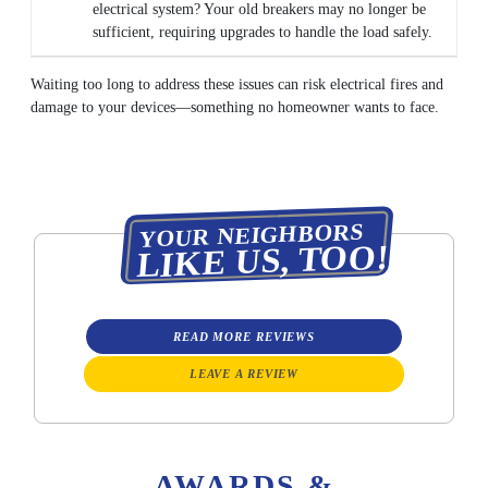
electrical system? Your old breakers may no longer be
sufficient, requiring upgrades to handle the load safely.
Waiting too long to address these issues can risk electrical fires and
damage to your devices—something no homeowner wants to face.
YOUR NEIGHBORS
LIKE US, TOO!
READ MORE REVIEWS
LEAVE A REVIEW
AWARDS &