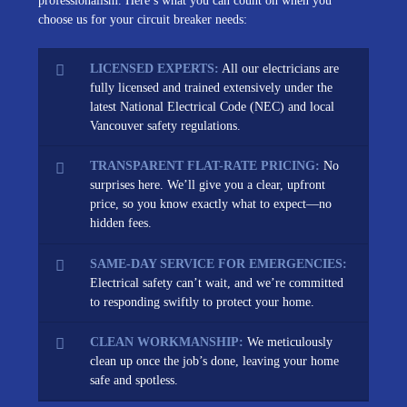
professionalism. Here’s what you can count on when you
choose us for your circuit breaker needs:
LICENSED EXPERTS:
All our electricians are
fully licensed and trained extensively under the
latest National Electrical Code (NEC) and local
Vancouver safety regulations.
TRANSPARENT FLAT-RATE PRICING:
No
surprises here. We’ll give you a clear, upfront
price, so you know exactly what to expect—no
hidden fees.
SAME-DAY SERVICE FOR EMERGENCIES:
Electrical safety can’t wait, and we’re committed
to responding swiftly to protect your home.
CLEAN WORKMANSHIP:
We meticulously
clean up once the job’s done, leaving your home
safe and spotless.