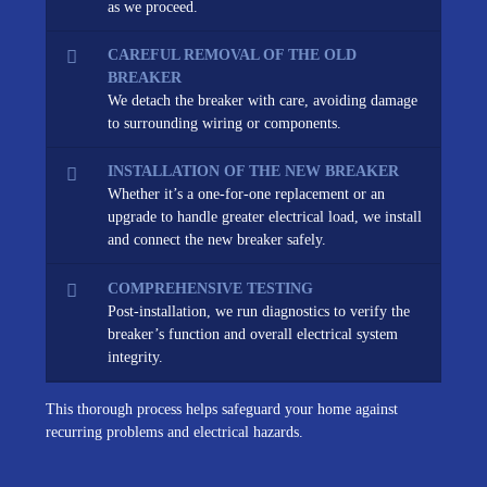
as we proceed.
CAREFUL REMOVAL OF THE OLD
BREAKER
We detach the breaker with care, avoiding damage
to surrounding wiring or components.
INSTALLATION OF THE NEW BREAKER
Whether it’s a one-for-one replacement or an
upgrade to handle greater electrical load, we install
and connect the new breaker safely.
COMPREHENSIVE TESTING
Post-installation, we run diagnostics to verify the
breaker’s function and overall electrical system
integrity.
This thorough process helps safeguard your home against
recurring problems and electrical hazards.