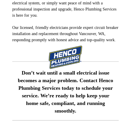
electrical system, or simply want peace of mind with a
professional inspection and upgrade, Henco Plumbing Services
is here for you.
Our licensed, friendly electricians provide expert circuit breaker
installation and replacement throughout Vancouver, WA,
responding promptly with honest advice and top-quality work.
Don’t wait until a small electrical issue
becomes a major problem. Contact Henco
Plumbing Services today to schedule your
service. We’re ready to help keep your
home safe, compliant, and running
smoothly.