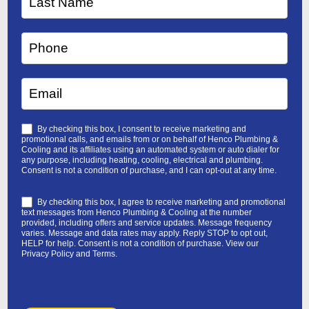
By checking this box, I consent to receive marketing and
promotional calls, and emails from or on behalf of Henco Plumbing &
Cooling and its affiliates using an automated system or auto dialer for
any purpose, including heating, cooling, electrical and plumbing.
Consent is not a condition of purchase, and I can opt-out at any time.
By checking this box, I agree to receive marketing and promotional
text messages from Henco Plumbing & Cooling at the number
provided, including offers and service updates. Message frequency
varies. Message and data rates may apply. Reply STOP to opt out,
HELP for help. Consent is not a condition of purchase. View our
Privacy Policy
and
Terms
.