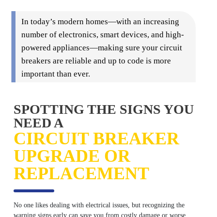
In today’s modern homes—with an increasing
number of electronics, smart devices, and high-
powered appliances—making sure your circuit
breakers are reliable and up to code is more
important than ever.
SPOTTING THE SIGNS YOU
NEED A
CIRCUIT BREAKER
UPGRADE OR
REPLACEMENT
No one likes dealing with electrical issues, but recognizing the
warning signs early can save you from costly damage or worse.