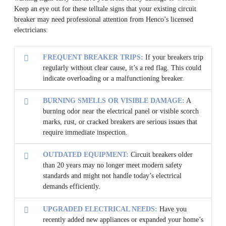
Keep an eye out for these telltale signs that your existing circuit
breaker may need professional attention from Henco’s licensed
electricians:
FREQUENT BREAKER TRIPS:
If your breakers trip
regularly without clear cause, it’s a red flag. This could
indicate overloading or a malfunctioning breaker.
BURNING SMELLS OR VISIBLE DAMAGE:
A
burning odor near the electrical panel or visible scorch
marks, rust, or cracked breakers are serious issues that
require immediate inspection.
OUTDATED EQUIPMENT:
Circuit breakers older
than 20 years may no longer meet modern safety
standards and might not handle today’s electrical
demands efficiently.
UPGRADED ELECTRICAL NEEDS:
Have you
recently added new appliances or expanded your home’s