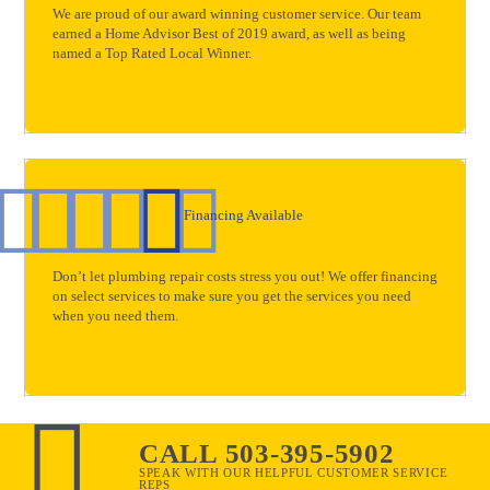
We are proud of our award winning customer service. Our team
earned a Home Advisor Best of 2019 award, as well as being
named a Top Rated Local Winner.
Financing Available
Don’t let plumbing repair costs stress you out! We offer financing
on select services to make sure you get the services you need
when you need them.
CALL 503-395-5902
SPEAK WITH OUR HELPFUL CUSTOMER SERVICE
REPS