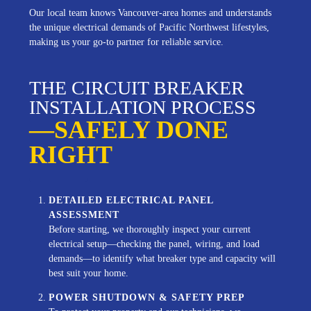
Our local team knows Vancouver-area homes and understands
the unique electrical demands of Pacific Northwest lifestyles,
making us your go-to partner for reliable service.
THE CIRCUIT BREAKER
INSTALLATION PROCESS
—SAFELY DONE
RIGHT
DETAILED ELECTRICAL PANEL
ASSESSMENT
Before starting, we thoroughly inspect your current
electrical setup—checking the panel, wiring, and load
demands—to identify what breaker type and capacity will
best suit your home.
POWER SHUTDOWN & SAFETY PREP