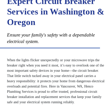
Expert Circuit Breaker
Services in Washington &
Oregon
Ensure your family's safety with a dependable
electrical system.
When the lights flicker unexpectedly or your microwave trips the
breaker right when you need it most, it’s easy to overlook one of the
most important safety devices in your home—the circuit breaker.
That little switch tucked away in your electrical panel carries a
heavy responsibility: it protects your home from dangerous electrical
overloads and potential fires. Here in Vancouver, WA, Henco
Plumbing Services is proud to offer trusted, professional circuit
breaker installation and replacement services that keep your family
safe and your electrical system running reliably.