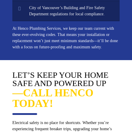
City of Vancouver’s Building and Fire Safety
Department regulations for local compliance.
At Henco Plumbing Services, we keep our team current with
these ever-evolving codes. That means your installation or
replacement won’t just meet minimum standards—it’ll be done
with a focus on future-proofing and maximum safety.
LET’S KEEP YOUR HOME
SAFE AND POWERED UP
—CALL HENCO
TODAY!
Electrical safety is no place for shortcuts. Whether you’re
experiencing frequent breaker trips, upgrading your home’s