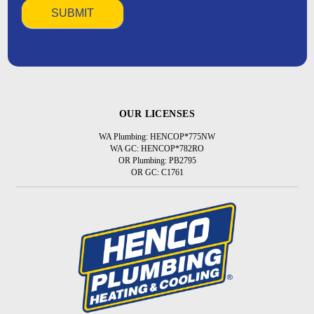
OUR LICENSES
WA Plumbing: HENCOP*775NW
WA GC: HENCOP*782RO
OR Plumbing: PB2795
OR GC: C1761