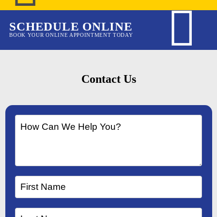
SCHEDULE ONLINE
BOOK YOUR ONLINE APPOINTMENT TODAY
Contact Us