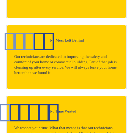
No Mess Left Behind
Our technicians are dedicated to improving the safety and
comfort of your home or commercial building. Part of that job is
cleaning up after every service. We will always leave your home
better than we found it.
No Time Wasted
We respect your time. What that means is that our technicians