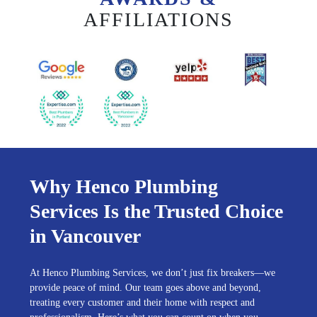
AFFILIATIONS
Why Henco Plumbing
Services Is the Trusted Choice
in Vancouver
At Henco Plumbing Services, we don’t just fix breakers—we
provide peace of mind. Our team goes above and beyond,
treating every customer and their home with respect and