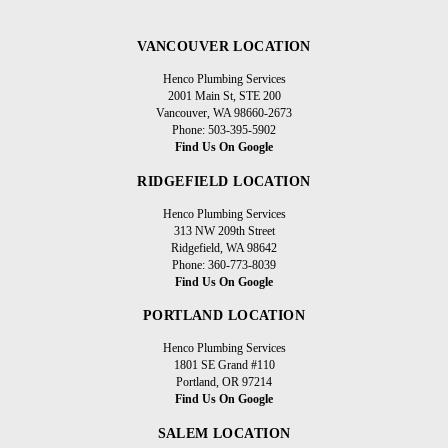
VANCOUVER LOCATION
Henco Plumbing Services
2001 Main St, STE 200
Vancouver, WA 98660-2673
Phone: 503-395-5902
Find Us On Google
RIDGEFIELD LOCATION
Henco Plumbing Services
313 NW 209th Street
Ridgefield, WA 98642
Phone: 360-773-8039
Find Us On Google
PORTLAND LOCATION
Henco Plumbing Services
1801 SE Grand #110
Portland, OR 97214
Find Us On Google
SALEM LOCATION