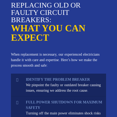
REPLACING OLD OR
FAULTY CIRCUIT
BREAKERS:
WHAT YOU CAN
EXPECT
When replacement is necessary, our experienced electricians
handle it with care and expertise. Here’s how we make the
process smooth and safe:
IDENTIFY THE PROBLEM BREAKER
We pinpoint the faulty or outdated breaker causing
issues, ensuring we address the root cause.
FULL POWER SHUTDOWN FOR MAXIMUM
SAFETY
Turning off the main power eliminates shock risks