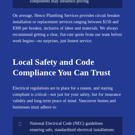
components may influence pricing.
On average, Henco Plumbing Services provides circuit breaker
installation or replacement services ranging between $150 and
$300 per breaker, inclusive of labor and materials. We always
recommend getting a clear, flat-rate quote from our team before
work begins—no surprises, just honest service.
Local Safety and Code
Compliance You Can Trust
Electrical regulations are in place for a reason, and staying
compliant is critical—not just for your safety, but for insurance
validity and long-term peace of mind. Vancouver homes and
businesses must adhere to:
National Electrical Code (NEC) guidelines
ensuring safe, standardized electrical installations.