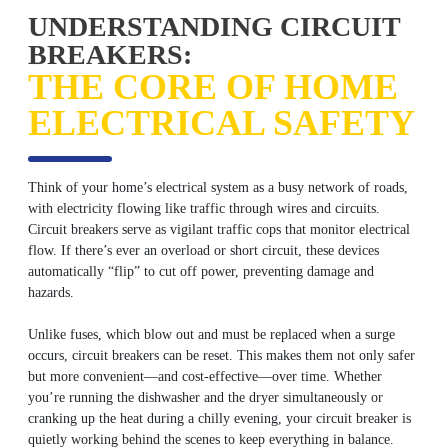
UNDERSTANDING CIRCUIT
BREAKERS:
THE CORE OF HOME
ELECTRICAL SAFETY
Think of your home’s electrical system as a busy network of roads,
with electricity flowing like traffic through wires and circuits.
Circuit breakers serve as vigilant traffic cops that monitor electrical
flow. If there’s ever an overload or short circuit, these devices
automatically “flip” to cut off power, preventing damage and
hazards.
Unlike fuses, which blow out and must be replaced when a surge
occurs, circuit breakers can be reset. This makes them not only safer
but more convenient—and cost-effective—over time. Whether
you’re running the dishwasher and the dryer simultaneously or
cranking up the heat during a chilly evening, your circuit breaker is
quietly working behind the scenes to keep everything in balance.