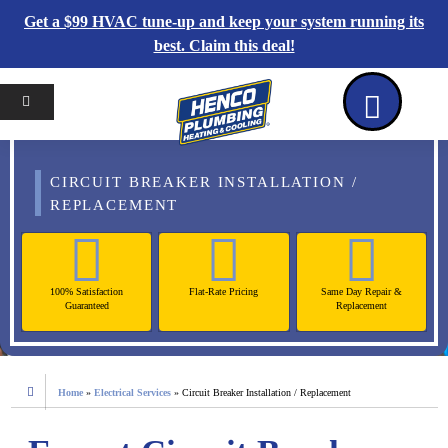
Get a $99 HVAC tune-up and keep your system running its
best. Claim this deal!
Home
Reviews
Coupons
Contact Us
CIRCUIT BREAKER INSTALLATION /
REPLACEMENT
100% Satisfaction
Flat-Rate Pricing
Same Day Repair &
Guaranteed
Replacement
Home
»
Electrical Services
»
Circuit Breaker Installation / Replacement