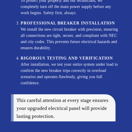
To protect your property and our technicians, we
completely turn off the main power supply before any
work begins. Safety first, always.
PROFESSIONAL BREAKER INSTALLATION
We install the new circuit breaker with precision, ensuring
all connections are tight, secure, and compliant with NEC
and city codes. This prevents future electrical hazards and
ensures durability.
RIGOROUS TESTING AND VERIFICATION
After installation, we test your entire system under load to
confirm the new breaker trips correctly in overload
scenarios and operates flawlessly, giving you full
confidence.
This careful attention at every stage ensures
your upgraded electrical panel will provide
lasting protection.