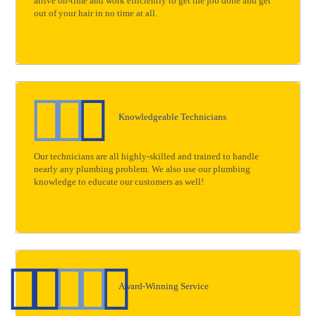
arrive on-time and work efficiently to get the job done and get
out of your hair in no time at all.
Knowledgeable Technicians
Our technicians are all highly-skilled and trained to handle
nearly any plumbing problem. We also use our plumbing
knowledge to educate our customers as well!
Award-Winning Service