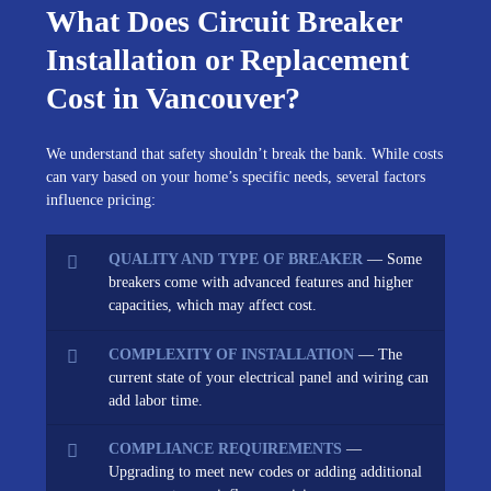
What Does Circuit Breaker
Installation or Replacement
Cost in Vancouver?
We understand that safety shouldn’t break the bank. While costs
can vary based on your home’s specific needs, several factors
influence pricing:
QUALITY AND TYPE OF BREAKER
— Some
breakers come with advanced features and higher
capacities, which may affect cost.
COMPLEXITY OF INSTALLATION
— The
current state of your electrical panel and wiring can
add labor time.
COMPLIANCE REQUIREMENTS
—
Upgrading to meet new codes or adding additional