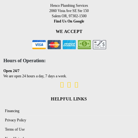
Henco Plumbing Services
2060 Vista Ave SE Ste 150
Salem OR, 97302-1500
Find Us On Google
WE ACCEPT
Hours of Operation:
Open 24/7
We are open 24 hours a day, 7 days a week.
HELPFUL LINKS
Financing
Privacy Policy
Terms of Use