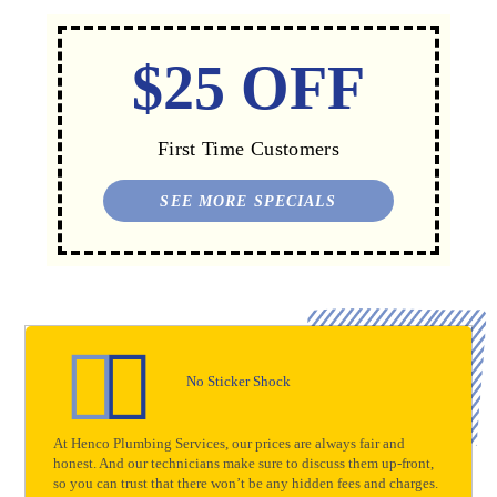
$25 OFF
First Time Customers
SEE MORE SPECIALS
No Sticker Shock
At Henco Plumbing Services, our prices are always fair and
honest. And our technicians make sure to discuss them up-front,
so you can trust that there won’t be any hidden fees and charges.