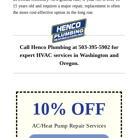
15 years old and requires a major repair, replacement is often
the more cost-effective option in the long run.
Call Henco Plumbing at 503-395-5902 for
expert HVAC services in Washington and
Oregon
.
10% OFF
AC/Heat Pump Repair Services