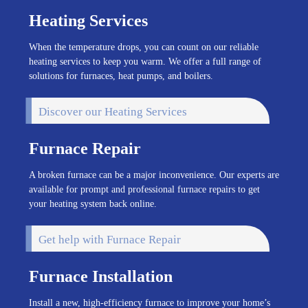
Heating Services
When the temperature drops, you can count on our reliable
heating services to keep you warm. We offer a full range of
solutions for furnaces, heat pumps, and boilers.
Discover our Heating Services
Furnace Repair
A broken furnace can be a major inconvenience. Our experts are
available for prompt and professional furnace repairs to get
your heating system back online.
Get help with Furnace Repair
Furnace Installation
Install a new, high-efficiency furnace to improve your home’s