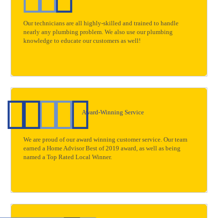
Our technicians are all highly-skilled and trained to handle
nearly any plumbing problem. We also use our plumbing
knowledge to educate our customers as well!
Award-Winning Service
We are proud of our award winning customer service. Our team
earned a Home Advisor Best of 2019 award, as well as being
named a Top Rated Local Winner.