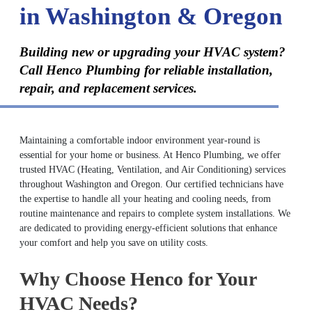
in Washington & Oregon
Building new or upgrading your HVAC system?
Call Henco Plumbing for reliable installation,
repair, and replacement services.
Maintaining a comfortable indoor environment year-round is
essential for your home or business. At Henco Plumbing, we offer
trusted HVAC (Heating, Ventilation, and Air Conditioning) services
throughout Washington and Oregon. Our certified technicians have
the expertise to handle all your heating and cooling needs, from
routine maintenance and repairs to complete system installations. We
are dedicated to providing energy-efficient solutions that enhance
your comfort and help you save on utility costs.
Why Choose Henco for Your
HVAC Needs?