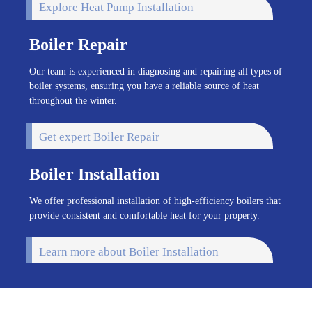
Explore Heat Pump Installation
Boiler Repair
Our team is experienced in diagnosing and repairing all types of
boiler systems, ensuring you have a reliable source of heat
throughout the winter.
Get expert Boiler Repair
Boiler Installation
We offer professional installation of high-efficiency boilers that
provide consistent and comfortable heat for your property.
Learn more about Boiler Installation