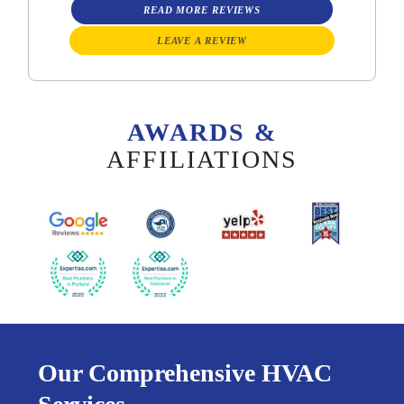
READ MORE REVIEWS
LEAVE A REVIEW
AWARDS &
AFFILIATIONS
Our Comprehensive HVAC