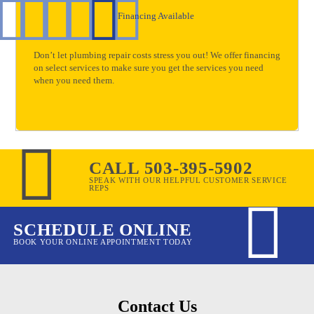
Financing Available
Don’t let plumbing repair costs stress you out! We offer financing
on select services to make sure you get the services you need
when you need them.
CALL 503-395-5902
SPEAK WITH OUR HELPFUL CUSTOMER SERVICE
REPS
SCHEDULE ONLINE
BOOK YOUR ONLINE APPOINTMENT TODAY
Contact Us