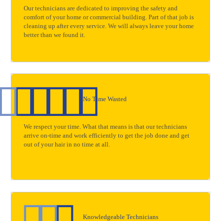
Our technicians are dedicated to improving the safety and
comfort of your home or commercial building. Part of that job is
cleaning up after every service. We will always leave your home
better than we found it.
No Time Wasted
We respect your time. What that means is that our technicians
arrive on-time and work efficiently to get the job done and get
out of your hair in no time at all.
Knowledgeable Technicians