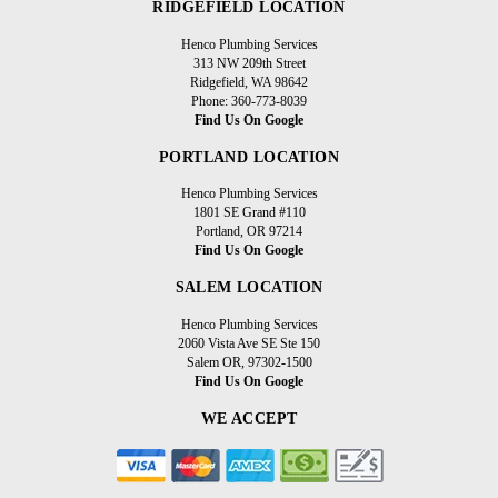
RIDGEFIELD LOCATION
Henco Plumbing Services
313 NW 209th Street
Ridgefield, WA 98642
Phone: 360-773-8039
Find Us On Google
PORTLAND LOCATION
Henco Plumbing Services
1801 SE Grand #110
Portland, OR 97214
Find Us On Google
SALEM LOCATION
Henco Plumbing Services
2060 Vista Ave SE Ste 150
Salem OR, 97302-1500
Find Us On Google
WE ACCEPT