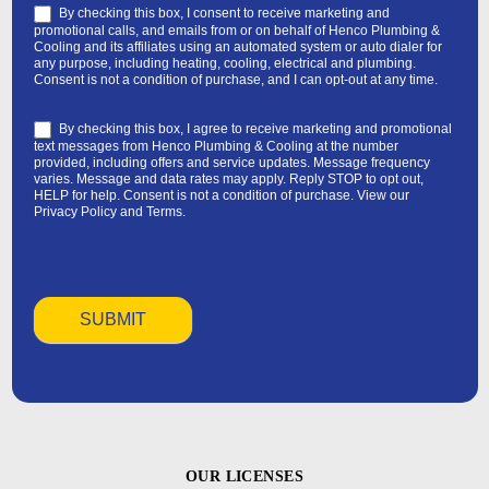
By checking this box, I consent to receive marketing and
promotional calls, and emails from or on behalf of Henco Plumbing &
Cooling and its affiliates using an automated system or auto dialer for
any purpose, including heating, cooling, electrical and plumbing.
Consent is not a condition of purchase, and I can opt-out at any time.
By checking this box, I agree to receive marketing and promotional
text messages from Henco Plumbing & Cooling at the number
provided, including offers and service updates. Message frequency
varies. Message and data rates may apply. Reply STOP to opt out,
HELP for help. Consent is not a condition of purchase. View our
Privacy Policy
and
Terms
.
OUR LICENSES