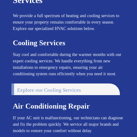
Services
We provide a full spectrum of heating and cooling services to
ensure your property remains comfortable in every season.
Explore our specialized HVAC solutions below.
Cooling Services
Stay cool and comfortable during the warmer months with our
expert cooling services. We handle everything from new
installations to emergency repairs, ensuring your air
conditioning system runs efficiently when you need it most.
Explore our Cooling Services
Air Conditioning Repair
If your AC unit is malfunctioning, our technicians can diagnose
and fix the problem quickly. We service all major brands and
models to restore your comfort without delay.