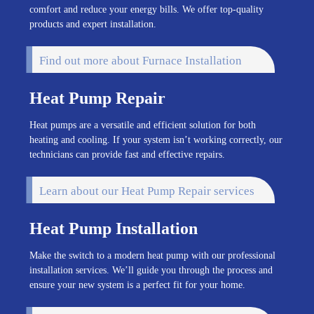
comfort and reduce your energy bills. We offer top-quality
products and expert installation.
Find out more about Furnace Installation
Heat Pump Repair
Heat pumps are a versatile and efficient solution for both
heating and cooling. If your system isn’t working correctly, our
technicians can provide fast and effective repairs.
Learn about our Heat Pump Repair services
Heat Pump Installation
Make the switch to a modern heat pump with our professional
installation services. We’ll guide you through the process and
ensure your new system is a perfect fit for your home.