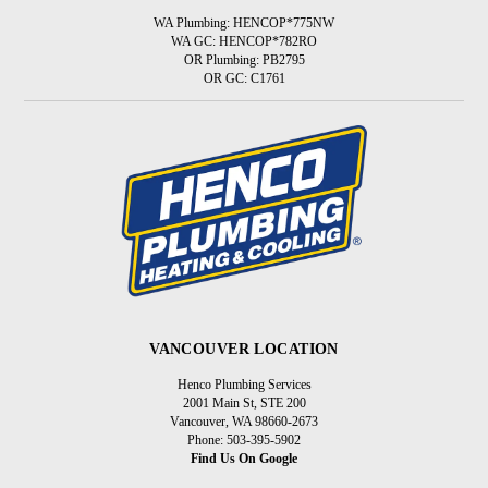
WA Plumbing: HENCOP*775NW
WA GC: HENCOP*782RO
OR Plumbing: PB2795
OR GC: C1761
VANCOUVER LOCATION
Henco Plumbing Services
2001 Main St, STE 200
Vancouver, WA 98660-2673
Phone: 503-395-5902
Find Us On Google