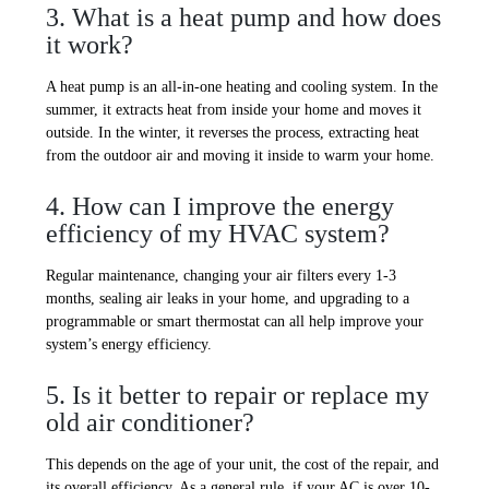
3. What is a heat pump and how does
it work?
A heat pump is an all-in-one heating and cooling system. In the
summer, it extracts heat from inside your home and moves it
outside. In the winter, it reverses the process, extracting heat
from the outdoor air and moving it inside to warm your home.
4. How can I improve the energy
efficiency of my HVAC system?
Regular maintenance, changing your air filters every 1-3
months, sealing air leaks in your home, and upgrading to a
programmable or smart thermostat can all help improve your
system’s energy efficiency.
5. Is it better to repair or replace my
old air conditioner?
This depends on the age of your unit, the cost of the repair, and
its overall efficiency. As a general rule, if your AC is over 10-