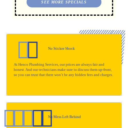
SEE MORE SPECIALS
No Sticker Shock
At Henco Plumbing Services, our prices are always fair and
honest. And our technicians make sure to discuss them up-front,
so you can trust that there won’t be any hidden fees and charges.
No Mess Left Behind