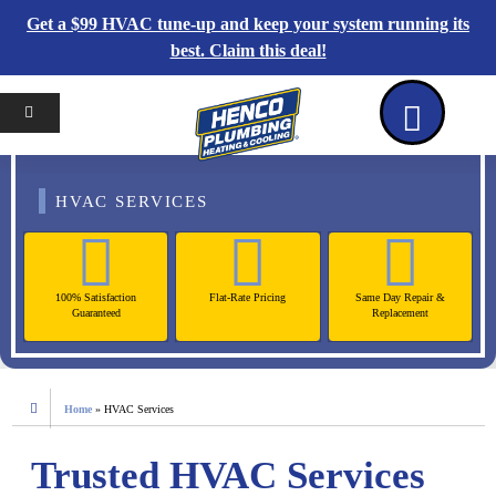
Get a $99 HVAC tune-up and keep your system running its
best. Claim this deal!
Home
Reviews
Coupons
Contact Us
HVAC SERVICES
100% Satisfaction
Flat-Rate Pricing
Same Day Repair &
Guaranteed
Replacement
Home
»
HVAC Services
Trusted HVAC Services