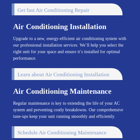
Get fast Air Conditioning Repair
Air Conditioning Installation
Upgrade to a new, energy-efficient air conditioning system with
our professional installation services. We’ll help you select the
right unit for your space and ensure it’s installed for optimal
performance.
Learn about Air Conditioning Installation
Air Conditioning Maintenance
Regular maintenance is key to extending the life of your AC
system and preventing costly breakdowns. Our comprehensive
tune-ups keep your unit running smoothly and efficiently.
Schedule Air Conditioning Maintenance