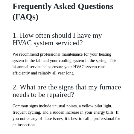
Frequently Asked Questions
(FAQs)
1. How often should I have my
HVAC system serviced?
We recommend professional maintenance for your heating
system in the fall and your cooling system in the spring. This
bi-annual service helps ensure your HVAC system runs
efficiently and reliably all year long.
2. What are the signs that my furnace
needs to be repaired?
Common signs include unusual noises, a yellow pilot light,
frequent cycling, and a sudden increase in your energy bills. If
you notice any of these issues, it’s best to call a professional for
an inspection.