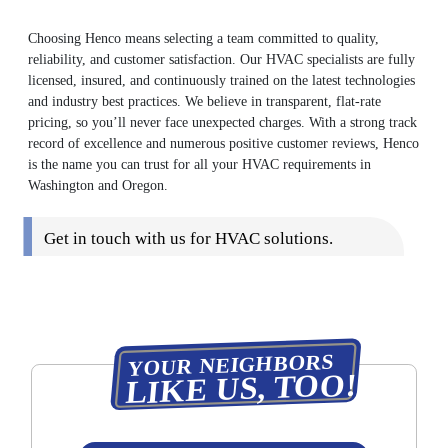
Choosing Henco means selecting a team committed to quality,
reliability, and customer satisfaction. Our HVAC specialists are fully
licensed, insured, and continuously trained on the latest technologies
and industry best practices. We believe in transparent, flat-rate
pricing, so you’ll never face unexpected charges. With a strong track
record of excellence and numerous positive customer reviews, Henco
is the name you can trust for all your HVAC requirements in
Washington and Oregon.
Get in touch with us for HVAC solutions.
YOUR NEIGHBORS
LIKE US, TOO!