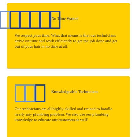
No Time Wasted
We respect your time. What that means is that our technicians
arrive on-time and work efficiently to get the job done and get
out of your hair in no time at all.
Knowledgeable Technicians
Our technicians are all highly-skilled and trained to handle
nearly any plumbing problem. We also use our plumbing
knowledge to educate our customers as well!