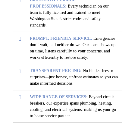
PROFESSIONALS:
Every technician on our
team is fully licensed and trained to meet
Washington State’s strict codes and safety
standards.
PROMPT, FRIENDLY SERVICE:
Emergencies
don’t wait, and neither do we. Our team shows up
on time, listens carefully to your concerns, and
works efficiently to restore safety.
TRANSPARENT PRICING:
No hidden fees or
surprises—just honest, upfront estimates so you can
make informed decisions.
WIDE RANGE OF SERVICES:
Beyond circuit
breakers, our expertise spans plumbing, heating,
cooling, and electrical systems, making us your go-
to home service partner.