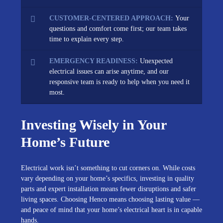
CUSTOMER-CENTERED APPROACH:
Your
questions and comfort come first; our team takes
time to explain every step.
EMERGENCY READINESS:
Unexpected
electrical issues can arise anytime, and our
responsive team is ready to help when you need it
most.
Investing Wisely in Your
Home’s Future
Electrical work isn’t something to cut corners on. While costs
vary depending on your home’s specifics, investing in quality
parts and expert installation means fewer disruptions and safer
living spaces. Choosing Henco means choosing lasting value —
and peace of mind that your home’s electrical heart is in capable
hands.