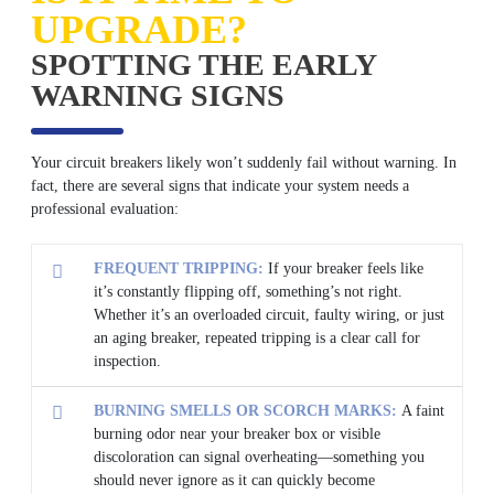
UPGRADE?
SPOTTING THE EARLY
WARNING SIGNS
Your circuit breakers likely won’t suddenly fail without warning. In
fact, there are several signs that indicate your system needs a
professional evaluation:
FREQUENT TRIPPING:
If your breaker feels like
it’s constantly flipping off, something’s not right.
Whether it’s an overloaded circuit, faulty wiring, or just
an aging breaker, repeated tripping is a clear call for
inspection.
BURNING SMELLS OR SCORCH MARKS:
A faint
burning odor near your breaker box or visible
discoloration can signal overheating—something you
should never ignore as it can quickly become