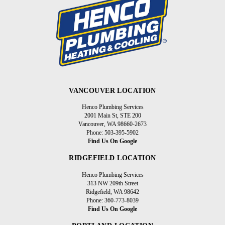
VANCOUVER LOCATION
Henco Plumbing Services
2001 Main St, STE 200
Vancouver, WA 98660-2673
Phone: 503-395-5902
Find Us On Google
RIDGEFIELD LOCATION
Henco Plumbing Services
313 NW 209th Street
Ridgefield, WA 98642
Phone: 360-773-8039
Find Us On Google