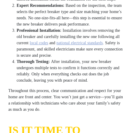
Expert Recommendations:
Based on the inspection, the team
selects the perfect breaker type and size matching your home’s
needs. No one-size-fits-all here—this step is essential to ensure
the new breaker delivers peak performance.
Professional Installation:
Installation involves removing the
old breaker and carefully installing the new one following all
current
local codes
and
national electrical standards
. Safety is
paramount, and skilled electricians make sure every connection
is secure and precise.
Thorough Testing:
After installation, your new breaker
undergoes multiple tests to confirm it functions correctly and
reliably. Only when everything checks out does the job
conclude, leaving you with peace of mind.
Throughout this process, clear communication and respect for your
home are front and center. You won’t just get a service—you’ll gain
a relationship with technicians who care about your family’s safety
as much as you do.
IS IT TIME TO