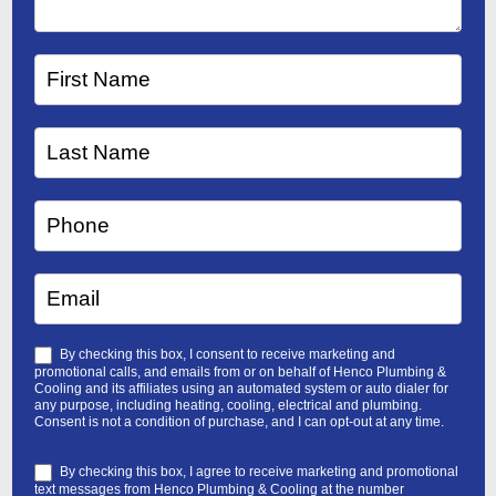
By checking this box, I consent to receive marketing and
promotional calls, and emails from or on behalf of Henco Plumbing &
Cooling and its affiliates using an automated system or auto dialer for
any purpose, including heating, cooling, electrical and plumbing.
Consent is not a condition of purchase, and I can opt-out at any time.
By checking this box, I agree to receive marketing and promotional
text messages from Henco Plumbing & Cooling at the number