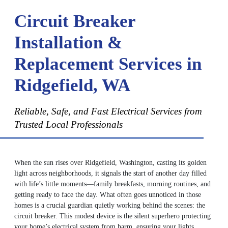
Circuit Breaker
Installation &
Replacement Services in
Ridgefield, WA
Reliable, Safe, and Fast Electrical Services from
Trusted Local Professionals
When the sun rises over Ridgefield, Washington, casting its golden
light across neighborhoods, it signals the start of another day filled
with life’s little moments—family breakfasts, morning routines, and
getting ready to face the day. What often goes unnoticed in those
homes is a crucial guardian quietly working behind the scenes: the
circuit breaker. This modest device is the silent superhero protecting
your home’s electrical system from harm, ensuring your lights