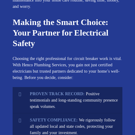
maintenance into your home care routine, saving time, money,
and worry.
Making the Smart Choice:
Your Partner for Electrical
Safety
Choosing the right professional for circuit breaker work is vital.
With Henco Plumbing Services, you gain not just certified
electricians but trusted partners dedicated to your home’s well-
being. Before you decide, consider:
PROVEN TRACK RECORD:
Positive
testimonials and long-standing community presence
speak volumes.
SAFETY COMPLIANCE:
We rigorously follow
all updated local and state codes, protecting your
family and your investment.