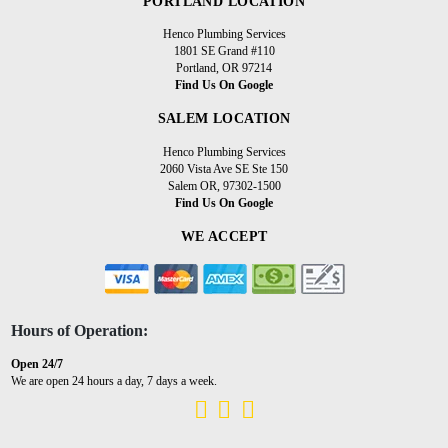
PORTLAND LOCATION
Henco Plumbing Services
1801 SE Grand #110
Portland, OR 97214
Find Us On Google
SALEM LOCATION
Henco Plumbing Services
2060 Vista Ave SE Ste 150
Salem OR, 97302-1500
Find Us On Google
WE ACCEPT
Hours of Operation:
Open 24/7
We are open 24 hours a day, 7 days a week.