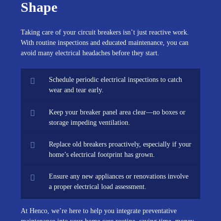
Shape
Taking care of your circuit breakers isn’t just reactive work.
With routine inspections and educated maintenance, you can
avoid many electrical headaches before they start.
Schedule periodic electrical inspections to catch
wear and tear early.
Keep your breaker panel area clear—no boxes or
storage impeding ventilation.
Replace old breakers proactively, especially if your
home’s electrical footprint has grown.
Ensure any new appliances or renovations involve
a proper electrical load assessment.
At Henco, we’re here to help you integrate preventative