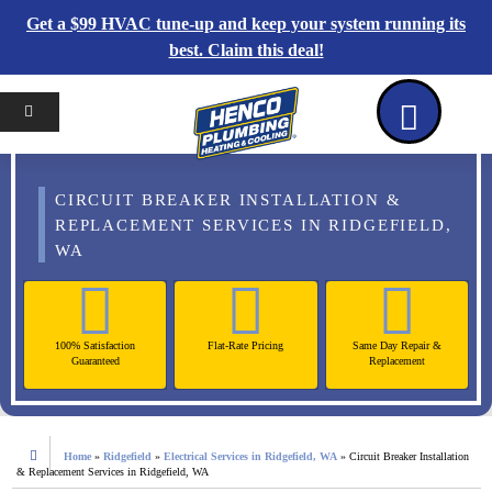
Get a $99 HVAC tune-up and keep your system running its
best. Claim this deal!
Home
Reviews
Coupons
Contact Us
CIRCUIT BREAKER INSTALLATION &
REPLACEMENT SERVICES IN RIDGEFIELD,
WA
100% Satisfaction
Flat-Rate Pricing
Same Day Repair &
Guaranteed
Replacement
Home
»
Ridgefield
»
Electrical Services in Ridgefield, WA
»
Circuit Breaker Installation
& Replacement Services in Ridgefield, WA