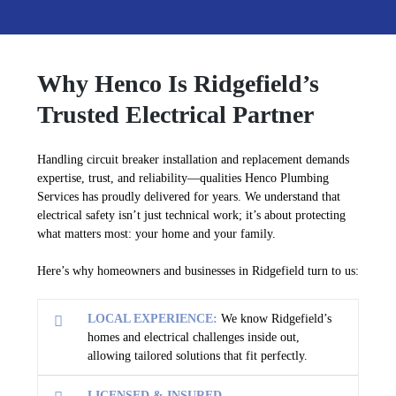
Why Henco Is Ridgefield’s
Trusted Electrical Partner
Handling circuit breaker installation and replacement demands
expertise, trust, and reliability—qualities Henco Plumbing
Services has proudly delivered for years. We understand that
electrical safety isn’t just technical work; it’s about protecting
what matters most: your home and your family.
Here’s why homeowners and businesses in Ridgefield turn to us:
LOCAL EXPERIENCE:
We know Ridgefield’s
homes and electrical challenges inside out,
allowing tailored solutions that fit perfectly.
LICENSED & INSURED