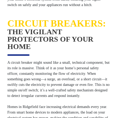
switch on safely and your appliances run without a hitch.
CIRCUIT BREAKERS:
THE VIGILANT
PROTECTORS OF YOUR
HOME
A circuit breaker might sound like a small, technical component, but
its role is massive. Think of it as your home’s personal safety
officer, constantly monitoring the flow of electricity. When
something goes wrong—a surge, an overload, or a short circuit—it
swiftly cuts the electricity to prevent damage or even fire. This is no
simple on/off switch; it’s a well-crafted safety mechanism designed
to detect irregular currents and respond instantly.
Homes in Ridgefield face increasing electrical demands every year.
From smart home devices to modern appliances, the load on your
electrical system has grown, making the condition and capability of