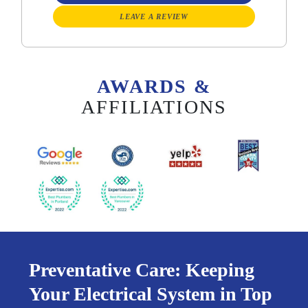
LEAVE A REVIEW
AWARDS &
AFFILIATIONS
Preventative Care: Keeping
Your Electrical System in Top