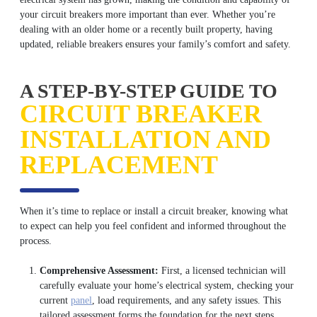
your circuit breakers more important than ever. Whether you’re
dealing with an older home or a recently built property, having
updated, reliable breakers ensures your family’s comfort and safety.
A STEP-BY-STEP GUIDE TO
CIRCUIT BREAKER
INSTALLATION AND
REPLACEMENT
When it’s time to replace or install a circuit breaker, knowing what
to expect can help you feel confident and informed throughout the
process.
Comprehensive Assessment:
First, a licensed technician will
carefully evaluate your home’s electrical system, checking your
current
panel
, load requirements, and any safety issues. This
tailored assessment forms the foundation for the next steps.