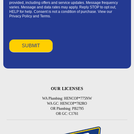
provided, including offers and service updates. Message frequency
varies. Message and data rates may apply. Reply STOP to opt out,
HELP for help. Consent is not a condition of purchase. View our
Privacy Policy
and
Terms
.
OUR LICENSES
WA Plumbing: HENCOP*775NW
WA GC: HENCOP*782RO
OR Plumbing: PB2795
OR GC: C1761