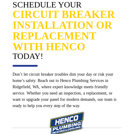
SCHEDULE YOUR
CIRCUIT BREAKER
INSTALLATION OR
REPLACEMENT
WITH HENCO
TODAY!
Don’t let circuit breaker troubles dim your day or risk your
home’s safety. Reach out to Henco Plumbing Services in
Ridgefield, WA, where expert knowledge meets friendly
service. Whether you need an inspection, a replacement, or
want to upgrade your panel for modern demands, our team is
ready to help you every step of the way.