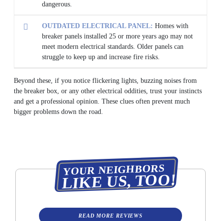
dangerous.
OUTDATED ELECTRICAL PANEL:
Homes with
breaker panels installed 25 or more years ago may not
meet modern electrical standards. Older panels can
struggle to keep up and increase fire risks.
Beyond these, if you notice flickering lights, buzzing noises from
the breaker box, or any other electrical oddities, trust your instincts
and get a professional opinion. These clues often prevent much
bigger problems down the road.
YOUR NEIGHBORS
LIKE US, TOO!
READ MORE REVIEWS