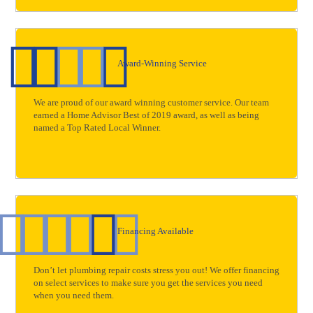
Award-Winning Service
We are proud of our award winning customer service. Our team
earned a Home Advisor Best of 2019 award, as well as being
named a Top Rated Local Winner.
Financing Available
Don’t let plumbing repair costs stress you out! We offer financing
on select services to make sure you get the services you need
when you need them.