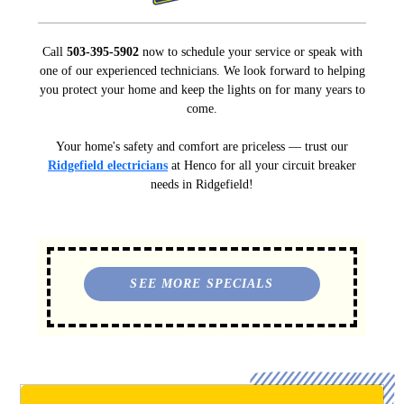
Call
503-395-5902
now to schedule your service or speak with
one of our experienced technicians. We look forward to helping
you protect your home and keep the lights on for many years to
come.
Your home's safety and comfort are priceless — trust our
Ridgefield electricians
at Henco for all your circuit breaker
needs in Ridgefield!
SEE MORE SPECIALS