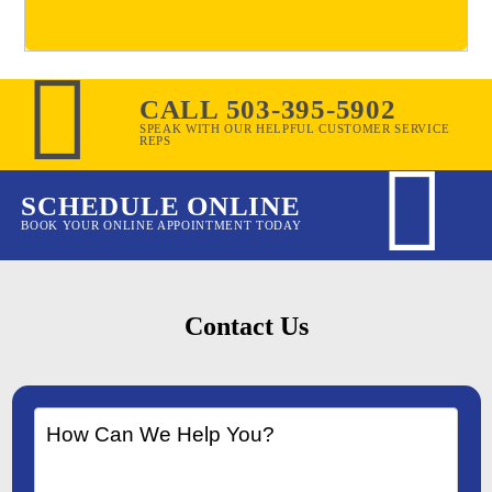
CALL 503-395-5902
SPEAK WITH OUR HELPFUL CUSTOMER SERVICE
REPS
SCHEDULE ONLINE
BOOK YOUR ONLINE APPOINTMENT TODAY
Contact Us