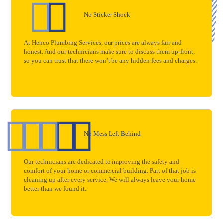
No Sticker Shock
At Henco Plumbing Services, our prices are always fair and
honest. And our technicians make sure to discuss them up-front,
so you can trust that there won’t be any hidden fees and charges.
No Mess Left Behind
Our technicians are dedicated to improving the safety and
comfort of your home or commercial building. Part of that job is
cleaning up after every service. We will always leave your home
better than we found it.