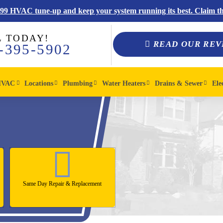
$99 HVAC tune-up and keep your system running its best. Claim thi
L TODAY!
READ OUR REV
-395-5902
HVAC
Locations
Plumbing
Water Heaters
Drains & Sewer
Ele
Same Day Repair & Replacement