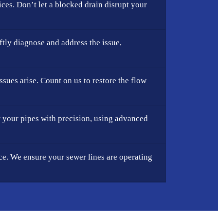
ces. Don’t let a blocked drain disrupt your
ftly diagnose and address the issue,
sues arise. Count on us to restore the flow
r your pipes with precision, using advanced
e. We ensure your sewer lines are operating