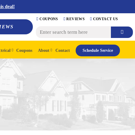
s deal!
COUPONS
REVIEWS
CONTACT US
IEWS
ctrical
Coupons
About
Contact
Schedule Service