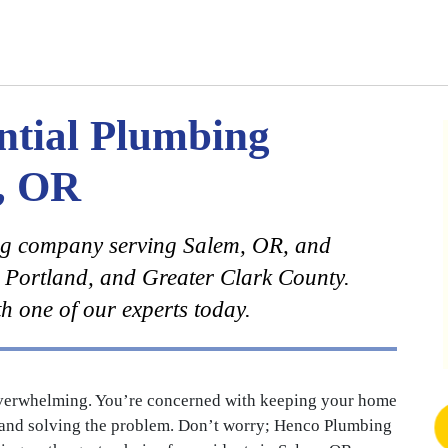
ntial Plumbing
m, OR
ng company serving Salem, OR, and
 Portland, and Greater Clark County.
h one of our experts today.
overwhelming. You’re concerned with keeping your home
up and solving the problem. Don’t worry; Henco Plumbing