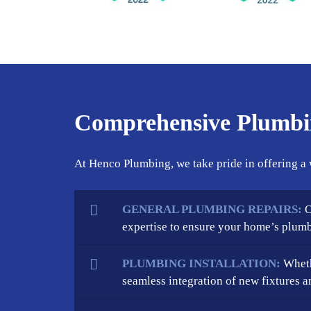
Comprehensive Plumbin
At Henco Plumbing, we take pride in offering a 
GENERAL PLUMBING REPAIRS:
O
expertise to ensure your home’s plumb
PLUMBING INSTALLATION:
Wheth
seamless integration of new fixtures a