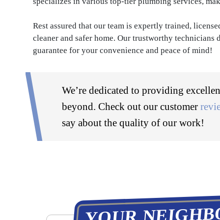
specializes in various top-tier plumbing services, mak
Rest assured that our team is expertly trained, licens
cleaner and safer home. Our trustworthy technicians d
guarantee for your convenience and peace of mind!
We’re dedicated to providing excellen
beyond. Check out our customer
revi
say about the quality of our work!
YOUR NEIGHB