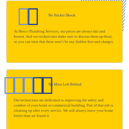
No Sticker Shock
At Henco Plumbing Services, our prices are always fair and
honest. And our technicians make sure to discuss them up-front,
so you can trust that there won’t be any hidden fees and charges.
No Mess Left Behind
Our technicians are dedicated to improving the safety and
comfort of your home or commercial building. Part of that job is
cleaning up after every service. We will always leave your home
better than we found it.