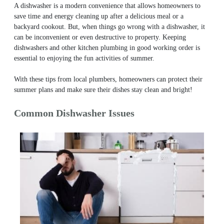
A dishwasher is a modern convenience that allows homeowners to
save time and energy cleaning up after a delicious meal or a
backyard cookout. But, when things go wrong with a dishwasher, it
can be inconvenient or even destructive to property. Keeping
dishwashers and other kitchen plumbing in good working order is
essential to enjoying the fun activities of summer.
With these tips from local plumbers, homeowners can protect their
summer plans and make sure their dishes stay clean and bright!
Common Dishwasher Issues