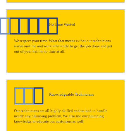
No Time Wasted
We respect your time. What that means is that our technicians
arrive on-time and work efficiently to get the job done and get
out of your hair in no time at all.
Knowledgeable Technicians
Our technicians are all highly-skilled and trained to handle
nearly any plumbing problem. We also use our plumbing
knowledge to educate our customers as well!