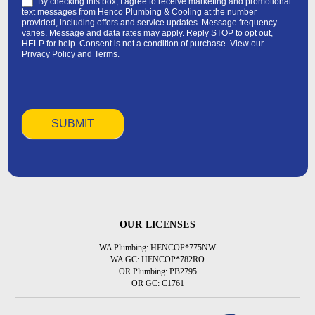
By checking this box, I agree to receive marketing and promotional
text messages from Henco Plumbing & Cooling at the number
provided, including offers and service updates. Message frequency
varies. Message and data rates may apply. Reply STOP to opt out,
HELP for help. Consent is not a condition of purchase. View our
Privacy Policy
and
Terms
.
OUR LICENSES
WA Plumbing: HENCOP*775NW
WA GC: HENCOP*782RO
OR Plumbing: PB2795
OR GC: C1761