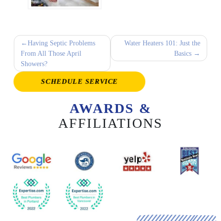
Post
Having Septic Problems
Water Heaters 101: Just the
From All Those April
Basics
navigation
Showers?
SCHEDULE SERVICE
AWARDS &
AFFILIATIONS