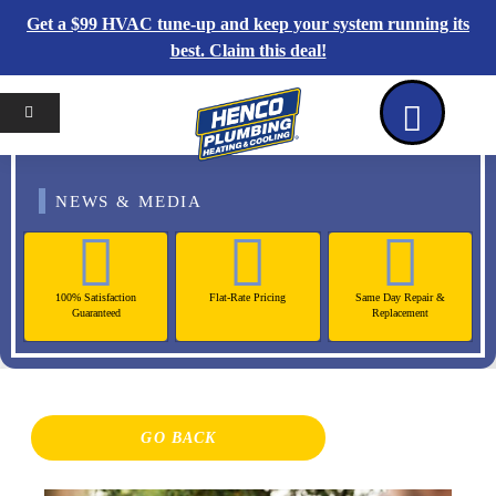
Get a $99 HVAC tune-up and keep your system running its
best. Claim this deal!
Home
Reviews
Coupons
Contact Us
NEWS & MEDIA
100% Satisfaction
Flat-Rate Pricing
Same Day Repair &
Guaranteed
Replacement
GO BACK