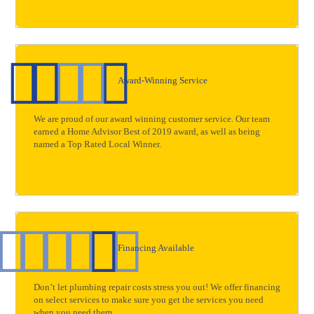
Award-Winning Service
We are proud of our award winning customer service. Our team
earned a Home Advisor Best of 2019 award, as well as being
named a Top Rated Local Winner.
Financing Available
Don’t let plumbing repair costs stress you out! We offer financing
on select services to make sure you get the services you need
when you need them.