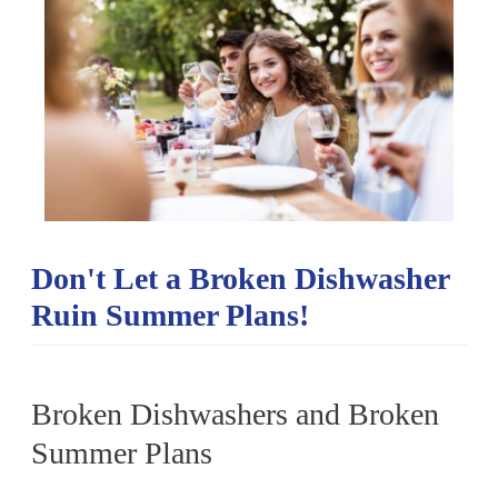
Don't Let a Broken Dishwasher
Ruin Summer Plans!
Broken Dishwashers and Broken
Summer Plans