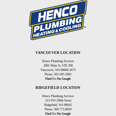
VANCOUVER LOCATION
Henco Plumbing Services
2001 Main St, STE 200
Vancouver, WA 98660-2673
Phone: 503-395-5902
Find Us On Google
RIDGEFIELD LOCATION
Henco Plumbing Services
313 NW 209th Street
Ridgefield, WA 98642
Phone: 360-773-8039
Find Us On Google