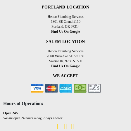
PORTLAND LOCATION
Henco Plumbing Services
1801 SE Grand #110
Portland, OR 97214
Find Us On Google
SALEM LOCATION
Henco Plumbing Services
2060 Vista Ave SE Ste 150
Salem OR, 97302-1500
Find Us On Google
WE ACCEPT
Hours of Operation:
Open 24/7
We are open 24 hours a day, 7 days a week.