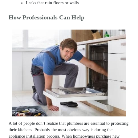
Leaks that ruin floors or walls
How Professionals Can Help
A lot of people don’t realize that plumbers are essential to protecting
their kitchens. Probably the most obvious way is during the
appliance installation process. When homeowners purchase new