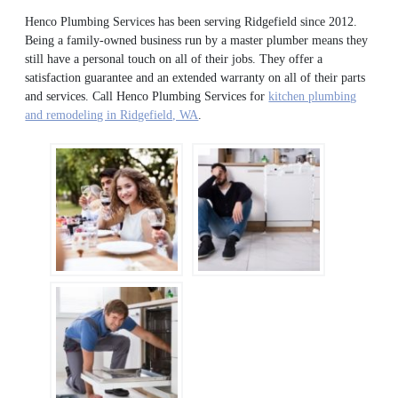
Henco Plumbing Services has been serving Ridgefield since 2012.
Being a family-owned business run by a master plumber means they
still have a personal touch on all of their jobs. They offer a
satisfaction guarantee and an extended warranty on all of their parts
and services. Call Henco Plumbing Services for
kitchen plumbing
and remodeling in Ridgefield, WA
.