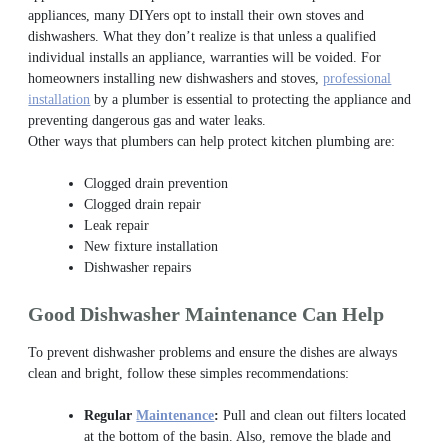
appliances, many DIYers opt to install their own stoves and
dishwashers. What they don’t realize is that unless a qualified
individual installs an appliance, warranties will be voided. For
homeowners installing new dishwashers and stoves,
professional
installation
by a plumber is essential to protecting the appliance and
preventing dangerous gas and water leaks.
Other ways that plumbers can help protect kitchen plumbing are:
Clogged drain prevention
Clogged drain repair
Leak repair
New fixture installation
Dishwasher repairs
Good Dishwasher Maintenance Can Help
To prevent dishwasher problems and ensure the dishes are always
clean and bright, follow these simples recommendations:
Regular
Maintenance
:
Pull and clean out filters located
at the bottom of the basin. Also, remove the blade and