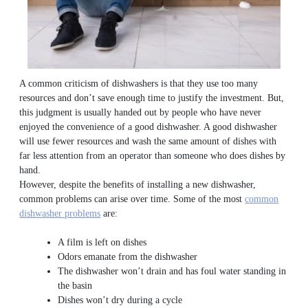
A common criticism of dishwashers is that they use too many
resources and don’t save enough time to justify the investment. But,
this judgment is usually handed out by people who have never
enjoyed the convenience of a good dishwasher. A good dishwasher
will use fewer resources and wash the same amount of dishes with
far less attention from an operator than someone who does dishes by
hand.
However, despite the benefits of installing a new dishwasher,
common problems can arise over time. Some of the most
common
dishwasher problems
are:
A film is left on dishes
Odors emanate from the dishwasher
The dishwasher won’t drain and has foul water standing in
the basin
Dishes won’t dry during a cycle