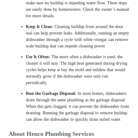
make sure no buildup is impeding water flow. These steps
are easily done by homeowners. Check the owner’s manual
for more details.
Keep It Clean:
Cleaning buildup from around the door
seal can help prevent leaks. Additionally, running an empty
dishwasher through a cycle with white vinegar can remove
scale buildup that can impede cleaning power.
Use It Often:
The more often a dishwasher is used, the
cleaner it will stay. The high heat generated during drying
cycles helps keep at bay the mold and mildew that would
normally grow if the dishwasher were only run
periodically.
Run the Garbage Disposal:
In most homes, dishwashers
drain through the same plumbing as the garbage disposal.
When this gets clogged, it can prevent the dishwasher from
draining. Running the garbage disposal to remove buildup
can allow the dishwasher to quickly drain soiled water.
About Henco Plumbing Services