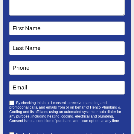
By checking this box, I consent to receive marketing and
promotional calls, and emails from or on behalf of Henco Plumbing &
Cooling and its affiliates using an automated system or auto dialer for
any purpose, including heating, cooling, electrical and plumbing.
Consent is not a condition of purchase, and I can opt-out at any time.