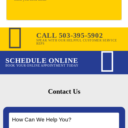
CALL 503-395-5902
SPEAK WITH OUR HELPFUL CUSTOMER SERVICE
REPS
SCHEDULE ONLINE
BOOK YOUR ONLINE APPOINTMENT TODAY
Contact Us