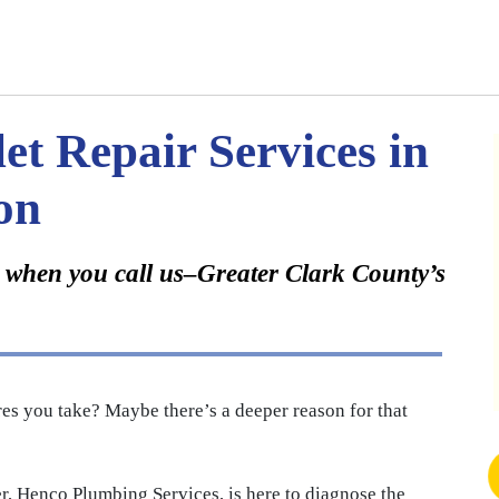
et Repair Services in
on
ay when you call us–Greater Clark County’s
es you take? Maybe there’s a deeper reason for that
, Henco Plumbing Services, is here to diagnose the