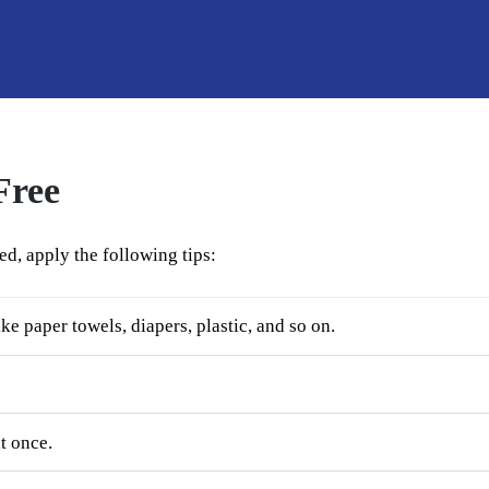
Free
ed, apply the following tips:
ke paper towels, diapers, plastic, and so on.
t once.