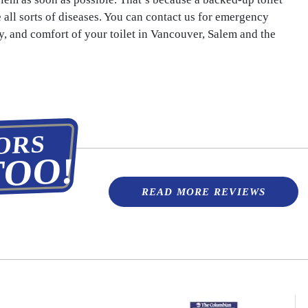
e all sorts of diseases. You can contact us for emergency
ety, and comfort of your toilet in Vancouver, Salem and the
ORS
TOO!
READ MORE REVIEWS