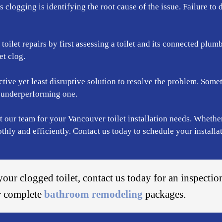
ps clogging is identifying the root cause of the issue. Failure to 
ilet repairs by first assessing a toilet and its connected plumb
et clog.
tive yet least disruptive solution to resolve the problem. Someti
he underperforming one.
t our team for your Vancouver toilet installation needs. Whether
ly and efficiently. Contact us today to schedule your installat
your clogged toilet, contact us today for an inspectio
er complete
bathroom remodeling
packages.