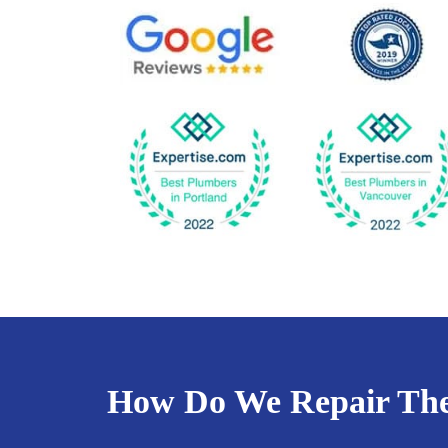
How Do We Repair Th