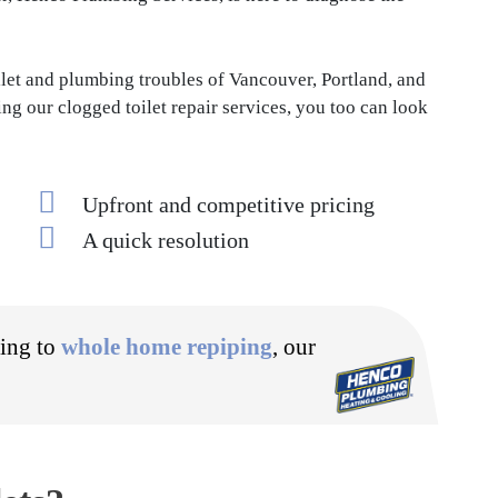
let and plumbing troubles of Vancouver, Portland, and
ng our clogged toilet repair services, you too can look
Upfront and competitive pricing
A quick resolution
ning to
whole home repiping
, our