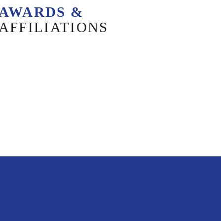
AWARDS &
AFFILIATIONS