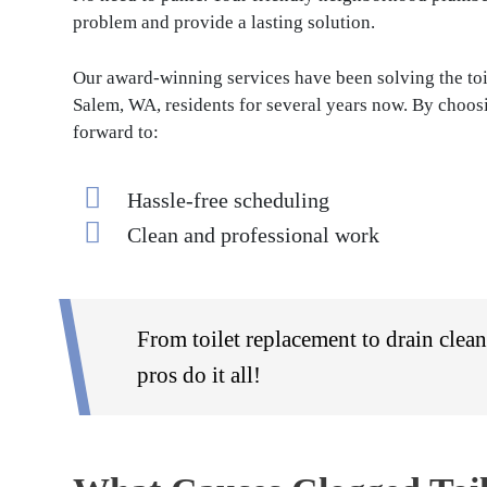
problem and provide a lasting solution.
Our award-winning services have been solving the toi
Salem, WA, residents for several years now. By choosi
forward to:
Hassle-free scheduling
Clean and professional work
From toilet replacement to drain clea
pros do it all!