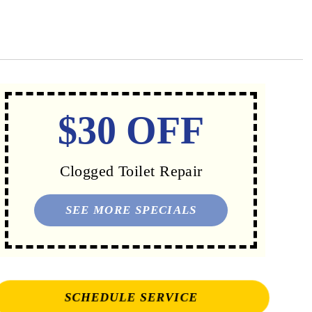
$30 OFF
Clogged Toilet Repair
SEE MORE SPECIALS
SCHEDULE SERVICE