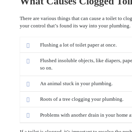
What Causes Clogged Toil
There are various things that can cause a toilet to c
your control that’s found its way into your plumbing
Flushing a lot of toilet paper at once.
Flushed insoluble objects, like diapers, pap
so on.
An animal stuck in your plumbing.
Roots of a tree clogging your plumbing.
Problems with another drain in your home aff
If a toilet is clogged, it’s important to resolve the p