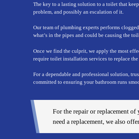
The key to a lasting solution to a toilet that kee
problem, and possibly an escalation of it.
Our team of plumbing experts performs clogged to
what’s in the pipes and could be causing the toil
Once we find the culprit, we apply the most effec
require toilet installation services to replace t
For a dependable and professional solution, trus
committed to ensuring your bathroom runs smooth
For the repair or replacement of 
need a replacement, we also off