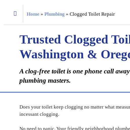
Home
»
Plumbing
»
Clogged Toilet Repair
Trusted Clogged Toil
Washington & Oreg
A clog-free toilet is one phone call aw
plumbing masters.
Does your toilet keep clogging no matter what measur
incessant clogging.
No need to panic. Your friendly neighborhood plumber