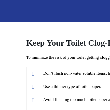
Keep Your Toilet Clog-
To minimize the risk of your toilet getting clogg
Don’t flush non-water soluble items, li
Use a thinner type of toilet paper.
Avoid flushing too much toilet paper a