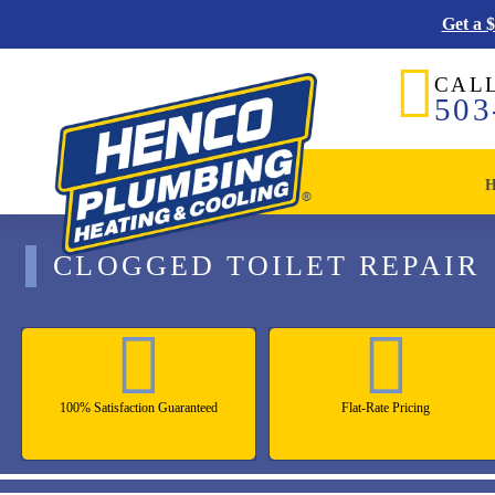
Get a 
CAL
503
CLOGGED TOILET REPAIR
100% Satisfaction Guaranteed
Flat-Rate Pricing