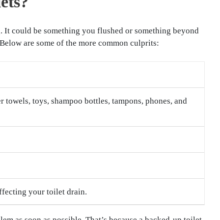
ets?
log. It could be something you flushed or something beyond
. Below are some of the more common culprits:
er towels, toys, shampoo bottles, tampons, phones, and
ecting your toilet drain.
roblem as soon as possible. That’s because a backed-up toilet