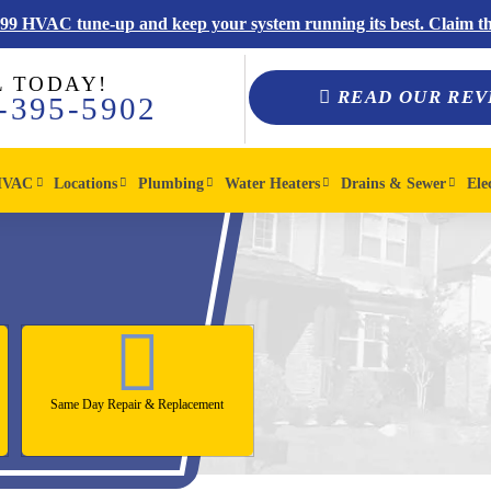
$99 HVAC tune-up and keep your system running its best. Claim thi
L TODAY!
READ OUR REV
-395-5902
HVAC
Locations
Plumbing
Water Heaters
Drains & Sewer
Ele
Same Day Repair & Replacement