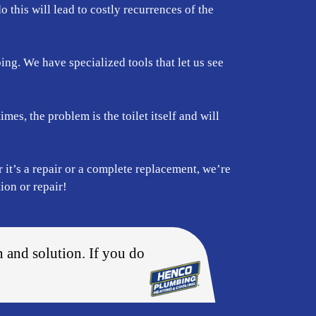
do this will lead to costly recurrences of the
ing. We have specialized tools that let us see
mes, the problem is the toilet itself and will
 it’s a repair or a complete replacement, we’re
ion or repair!
n and solution. If you do