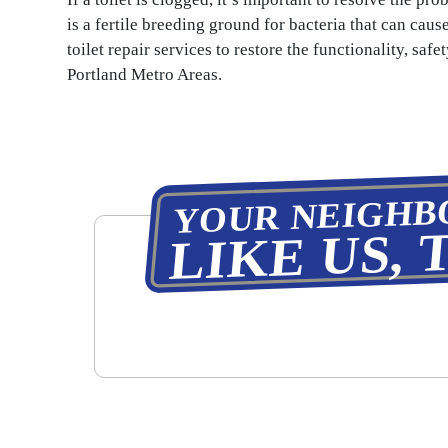
is a fertile breeding ground for bacteria that can caus
toilet repair services to restore the functionality, saf
Portland Metro Areas.
YOUR NEIGHB
LIKE US, 