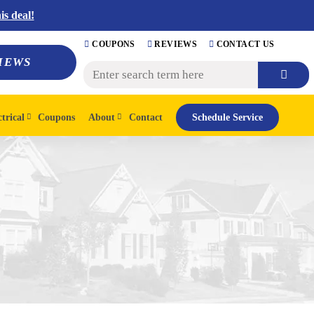
s deal!
COUPONS
REVIEWS
CONTACT US
IEWS
ctrical
Coupons
About
Contact
Schedule Service