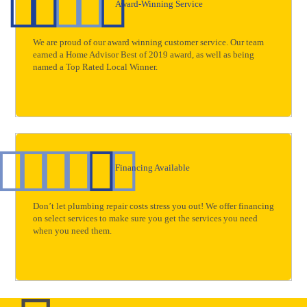
Award-Winning Service
We are proud of our award winning customer service. Our team
earned a Home Advisor Best of 2019 award, as well as being
named a Top Rated Local Winner.
Financing Available
Don’t let plumbing repair costs stress you out! We offer financing
on select services to make sure you get the services you need
when you need them.