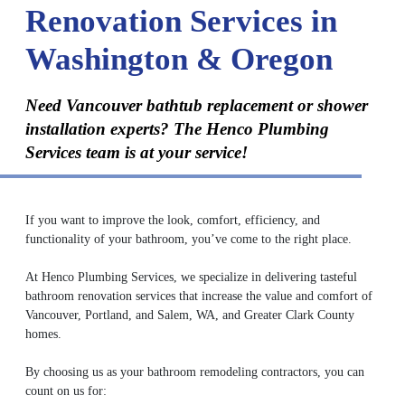
Renovation Services in
Washington & Oregon
Need Vancouver bathtub replacement or shower
installation experts? The Henco Plumbing
Services team is at your service!
If you want to improve the look, comfort, efficiency, and
functionality of your bathroom, you’ve come to the right place.
At Henco Plumbing Services, we specialize in delivering tasteful
bathroom renovation services that increase the value and comfort of
Vancouver, Portland, and Salem, WA, and Greater Clark County
homes.
By choosing us as your bathroom remodeling contractors, you can
count on us for: