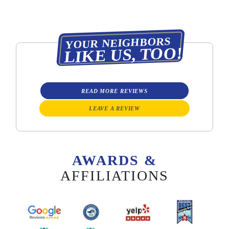
YOUR NEIGHBORS
LIKE US, TOO!
READ MORE REVIEWS
LEAVE A REVIEW
AWARDS &
AFFILIATIONS