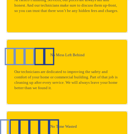
At Henco Plumbing Services, our prices are always fair and
honest. And our technicians make sure to discuss them up-front,
so you can trust that there won’t be any hidden fees and charges.
No Mess Left Behind
Our technicians are dedicated to improving the safety and
comfort of your home or commercial building. Part of that job is
cleaning up after every service. We will always leave your home
better than we found it.
No Time Wasted