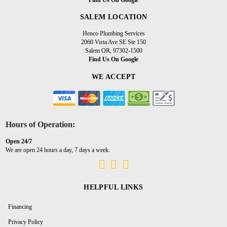
SALEM LOCATION
Henco Plumbing Services
2060 Vista Ave SE Ste 150
Salem OR, 97302-1500
Find Us On Google
WE ACCEPT
Hours of Operation:
Open 24/7
We are open 24 hours a day, 7 days a week.
HELPFUL LINKS
Financing
Privacy Policy