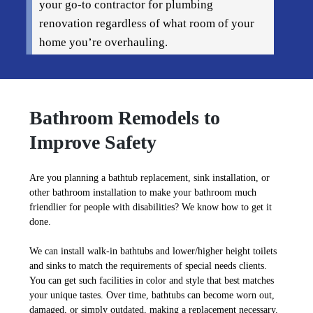
your go-to contractor for plumbing
renovation regardless of what room of your
home you’re overhauling.
Bathroom Remodels to
Improve Safety
Are you planning a bathtub replacement, sink installation, or
other bathroom installation to make your bathroom much
friendlier for people with disabilities? We know how to get it
done.
We can install walk-in bathtubs and lower/higher height toilets
and sinks to match the requirements of special needs clients.
You can get such facilities in color and style that best matches
your unique tastes. Over time, bathtubs can become worn out,
damaged, or simply outdated, making a replacement necessary.