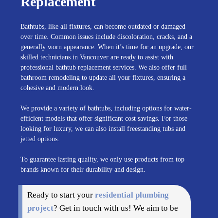
Replacement
Bathtubs, like all fixtures, can become outdated or damaged
over time. Common issues include discoloration, cracks, and a
generally worn appearance. When it’s time for an upgrade, our
skilled technicians in Vancouver are ready to assist with
professional bathtub replacement services. We also offer full
bathroom remodeling to update all your fixtures, ensuring a
cohesive and modern look.
We provide a variety of bathtubs, including options for water-
efficient models that offer significant cost savings. For those
looking for luxury, we can also install freestanding tubs and
jetted options.
To guarantee lasting quality, we only use products from top
brands known for their durability and design.
Ready to start your
residential plumbing
project
? Get in touch with us! We aim to be