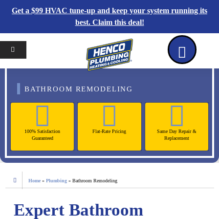
Get a $99 HVAC tune-up and keep your system running its
best. Claim this deal!
Home
Reviews
Coupons
Contact Us
BATHROOM REMODELING
100% Satisfaction
Flat-Rate Pricing
Same Day Repair &
Guaranteed
Replacement
Home
»
Plumbing
»
Bathroom Remodeling
Expert Bathroom