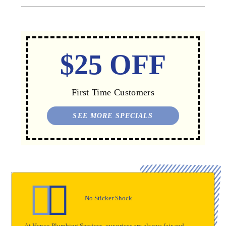
$25 OFF
First Time Customers
SEE MORE SPECIALS
No Sticker Shock