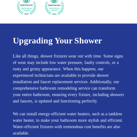
Upgrading Your Shower
Like all things, shower fixtures wear out with time. Some signs
of wear may include low water pressure, faulty controls, or a
rusty and grimy appearance. When this happens, our
experienced technicians are available to provide shower
installation and faucet replacement services. Additionally, our
comprehensive bathroom remodeling service can transform
your entire bathroom, ensuring every fixture, including showers
and faucets, is updated and functioning perfectly.
We can install energy-efficient water heaters, such as a tankless
water heater, to make your bathroom more stylish and efficient.
Water-efficient fixtures with tremendous cost benefits are also
available.