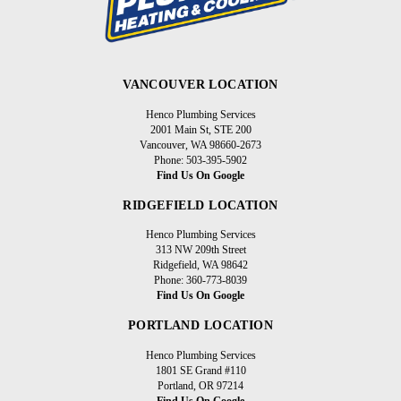
VANCOUVER LOCATION
Henco Plumbing Services
2001 Main St, STE 200
Vancouver, WA 98660-2673
Phone: 503-395-5902
Find Us On Google
RIDGEFIELD LOCATION
Henco Plumbing Services
313 NW 209th Street
Ridgefield, WA 98642
Phone: 360-773-8039
Find Us On Google
PORTLAND LOCATION
Henco Plumbing Services
1801 SE Grand #110
Portland, OR 97214
Find Us On Google