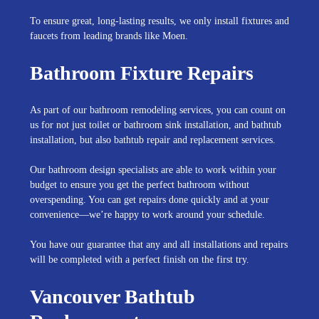
To ensure great, long-lasting results, we only install fixtures and
faucets from leading brands like Moen.
Bathroom Fixture Repairs
As part of our bathroom remodeling services, you can count on
us for not just toilet or bathroom sink installation, and bathtub
installation, but also bathtub repair and replacement services.
Our bathroom design specialists are able to work within your
budget to ensure you get the perfect bathroom without
overspending. You can get repairs done quickly and at your
convenience—we’re happy to work around your schedule.
You have our guarantee that any and all installations and repairs
will be completed with a perfect finish on the first try.
Vancouver Bathtub