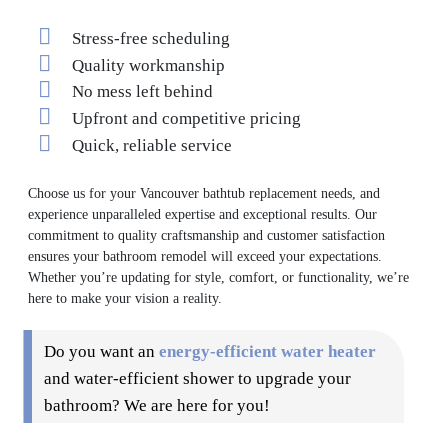
Stress-free scheduling
Quality workmanship
No mess left behind
Upfront and competitive pricing
Quick, reliable service
Choose us for your Vancouver bathtub replacement needs, and
experience unparalleled expertise and exceptional results. Our
commitment to quality craftsmanship and customer satisfaction
ensures your bathroom remodel will exceed your expectations.
Whether you’re updating for style, comfort, or functionality, we’re
here to make your vision a reality.
Do you want an
energy-efficient water heater
and water-efficient shower to upgrade your
bathroom? We are here for you!