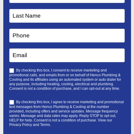
By checking this box, I consent to receive marketing and
promotional calls, and emails from or on behalf of Henco Plumbing &
Cooling and its affiliates using an automated system or auto dialer for
any purpose, including heating, cooling, electrical and plumbing.
Consent is not a condition of purchase, and I can opt-out at any time.
By checking this box, I agree to receive marketing and promotional
text messages from Henco Plumbing & Cooling at the number
provided, including offers and service updates. Message frequency
varies. Message and data rates may apply. Reply STOP to opt out,
HELP for help. Consent is not a condition of purchase. View our
Privacy Policy
and
Terms
.