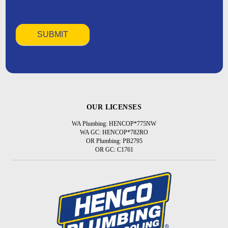
OUR LICENSES
WA Plumbing: HENCOP*775NW
WA GC: HENCOP*782RO
OR Plumbing: PB2795
OR GC: C1761