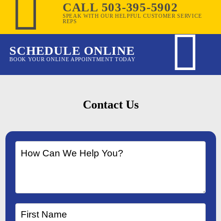
CALL 503-395-5902
SPEAK WITH OUR HELPFUL CUSTOMER SERVICE
REPS
SCHEDULE ONLINE
BOOK YOUR ONLINE APPOINTMENT TODAY
Contact Us