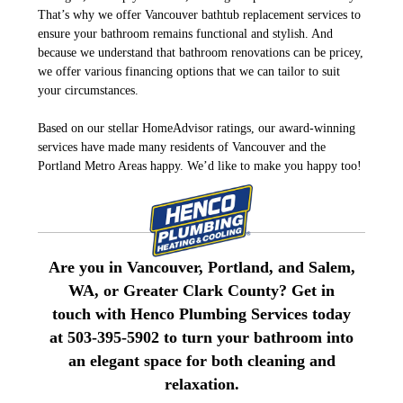
That’s why we offer Vancouver bathtub replacement services to
ensure your bathroom remains functional and stylish. And
because we understand that bathroom renovations can be pricey,
we offer various financing options that we can tailor to suit
your circumstances.
Based on our stellar HomeAdvisor ratings, our award-winning
services have made many residents of Vancouver and the
Portland Metro Areas happy. We’d like to make you happy too!
Are you in Vancouver, Portland, and Salem,
WA, or Greater Clark County? Get in
touch with Henco Plumbing Services today
at 503-395-5902 to turn your bathroom into
an elegant space for both cleaning and
relaxation.