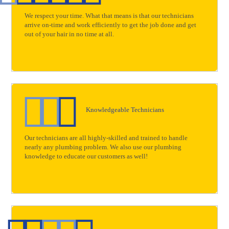
We respect your time. What that means is that our technicians
arrive on-time and work efficiently to get the job done and get
out of your hair in no time at all.
Knowledgeable Technicians
Our technicians are all highly-skilled and trained to handle
nearly any plumbing problem. We also use our plumbing
knowledge to educate our customers as well!