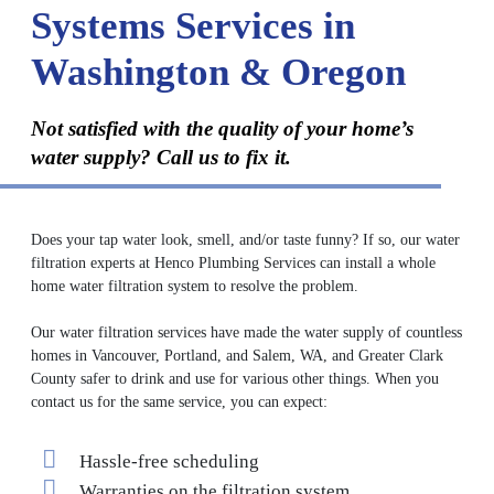
Systems Services in
Washington & Oregon
Not satisfied with the quality of your home’s
water supply? Call us to fix it.
Does your tap water look, smell, and/or taste funny? If so, our water
filtration experts at Henco Plumbing Services can install a whole
home water filtration system to resolve the problem.
Our water filtration services have made the water supply of countless
homes in Vancouver, Portland, and Salem, WA, and Greater Clark
County safer to drink and use for various other things. When you
contact us for the same service, you can expect:
Hassle-free scheduling
Warranties on the filtration system