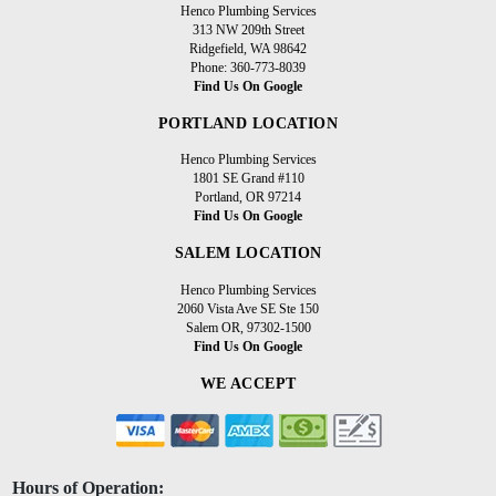
Henco Plumbing Services
313 NW 209th Street
Ridgefield, WA 98642
Phone: 360-773-8039
Find Us On Google
PORTLAND LOCATION
Henco Plumbing Services
1801 SE Grand #110
Portland, OR 97214
Find Us On Google
SALEM LOCATION
Henco Plumbing Services
2060 Vista Ave SE Ste 150
Salem OR, 97302-1500
Find Us On Google
WE ACCEPT
Hours of Operation: