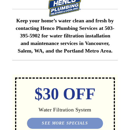
Keep your home’s water clean and fresh by
contacting Henco Plumbing Services at 503-
395-5902 for water filtration installation
and maintenance services in Vancouver,
Salem, WA, and the Portland Metro Area.
$30 OFF
Water Filtration System
SEE MORE SPECIALS