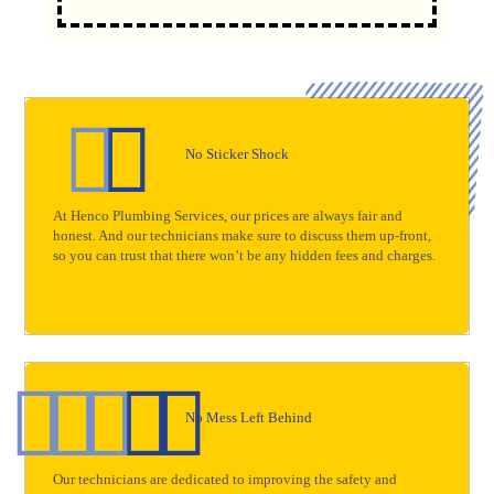
No Sticker Shock
At Henco Plumbing Services, our prices are always fair and
honest. And our technicians make sure to discuss them up-front,
so you can trust that there won’t be any hidden fees and charges.
No Mess Left Behind
Our technicians are dedicated to improving the safety and