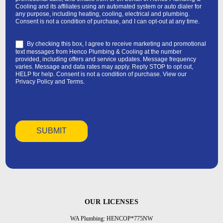
Cooling and its affiliates using an automated system or auto dialer for
any purpose, including heating, cooling, electrical and plumbing.
Consent is not a condition of purchase, and I can opt-out at any time.
By checking this box, I agree to receive marketing and promotional
text messages from Henco Plumbing & Cooling at the number
provided, including offers and service updates. Message frequency
varies. Message and data rates may apply. Reply STOP to opt out,
HELP for help. Consent is not a condition of purchase. View our
Privacy Policy
and
Terms
.
OUR LICENSES
WA Plumbing: HENCOP*775NW