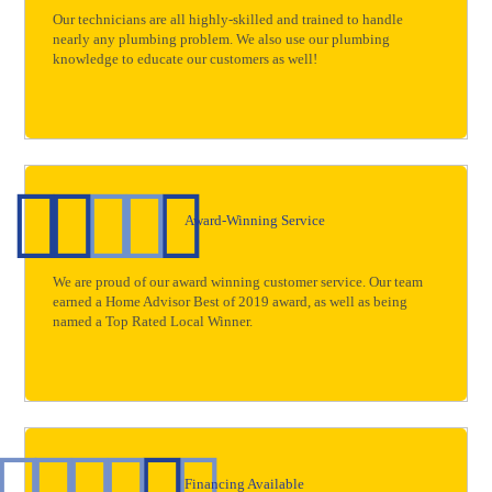
Our technicians are all highly-skilled and trained to handle
nearly any plumbing problem. We also use our plumbing
knowledge to educate our customers as well!
Award-Winning Service
We are proud of our award winning customer service. Our team
earned a Home Advisor Best of 2019 award, as well as being
named a Top Rated Local Winner.
Financing Available