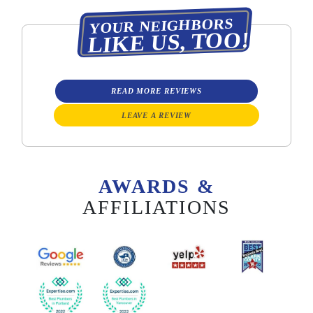
YOUR NEIGHBORS
LIKE US, TOO!
READ MORE REVIEWS
LEAVE A REVIEW
AWARDS &
AFFILIATIONS