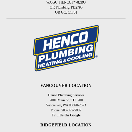
WA GC: HENCOP*782RO
OR Plumbing: PB2795
OR GC: C1761
VANCOUVER LOCATION
Henco Plumbing Services
2001 Main St, STE 200
Vancouver, WA 98660-2673
Phone: 503-395-5902
Find Us On Google
RIDGEFIELD LOCATION