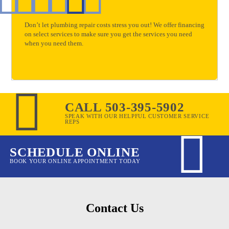
Don’t let plumbing repair costs stress you out! We offer financing
on select services to make sure you get the services you need
when you need them.
CALL 503-395-5902
SPEAK WITH OUR HELPFUL CUSTOMER SERVICE
REPS
SCHEDULE ONLINE
BOOK YOUR ONLINE APPOINTMENT TODAY
Contact Us