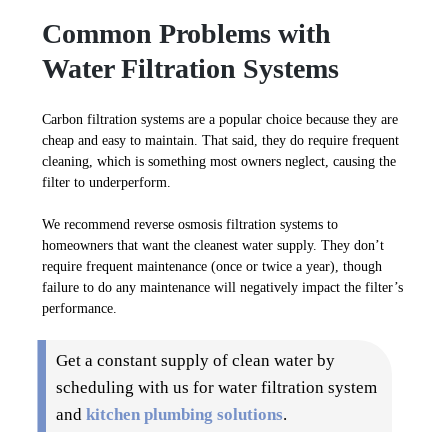
Common Problems with
Water Filtration Systems
Carbon filtration systems are a popular choice because they are
cheap and easy to maintain. That said, they do require frequent
cleaning, which is something most owners neglect, causing the
filter to underperform.
We recommend reverse osmosis filtration systems to
homeowners that want the cleanest water supply. They don’t
require frequent maintenance (once or twice a year), though
failure to do any maintenance will negatively impact the filter’s
performance.
Get a constant supply of clean water by
scheduling with us for water filtration system
and
kitchen plumbing solutions
.