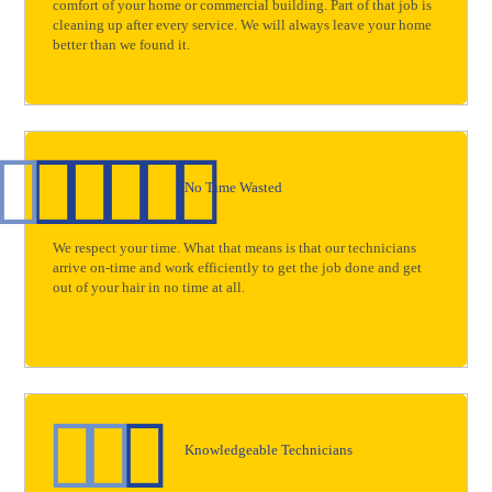
comfort of your home or commercial building. Part of that job is
cleaning up after every service. We will always leave your home
better than we found it.
No Time Wasted
We respect your time. What that means is that our technicians
arrive on-time and work efficiently to get the job done and get
out of your hair in no time at all.
Knowledgeable Technicians