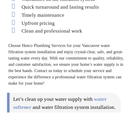
Quick turnaround and lasting results
Timely maintenance
Upfront pricing
Clean and professional work
Choose Henco Plumbing Services for your Vancouver water
filtration system installation and enjoy crystal-clear, safe, and great-
tasting water every day. With our commitment to quality, reliability,
and customer satisfaction, we ensure your home’s water supply is in
the best hands. Contact us today to schedule your service and
experience the difference a professional water filtration system can
make for your home!
Let’s clean up your water supply with
water
softener
and water filtration system installation.