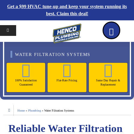
Get a $99 HVAC tune-up and keep your system running its
best. Claim this deal!
Home
Reviews
Coupons
Contact Us
WATER FILTRATION SYSTEMS
100% Satisfaction
Flat-Rate Pricing
Same Day Repair &
Guaranteed
Replacement
Home
»
Plumbing
»
Water Filtration Systems
Reliable Water Filtration