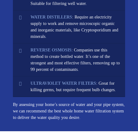
Suitable for filtering well water.
WATER DISTILLERS
: Require an electricity
supply to work and remove microscopic organic
and inorganic materials, like Cryptosporidium and
minerals.
REVERSE OSMOSIS
: Companies use this
method to create bottled water. It’s one of the
strongest and most effective filters, removing up to
99 percent of contaminants.
ULTRAVIOLET WATER FILTERS
: Great for
killing germs, but require frequent bulb changes.
By assessing your home’s source of water and your pipe system,
we can recommend the best whole home water filtration system
to deliver the water quality you desire.