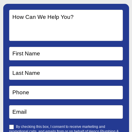
By checking this box, I consent to receive marketing and
promotional calls, and emails from or on behalf of Henco Plumbing &