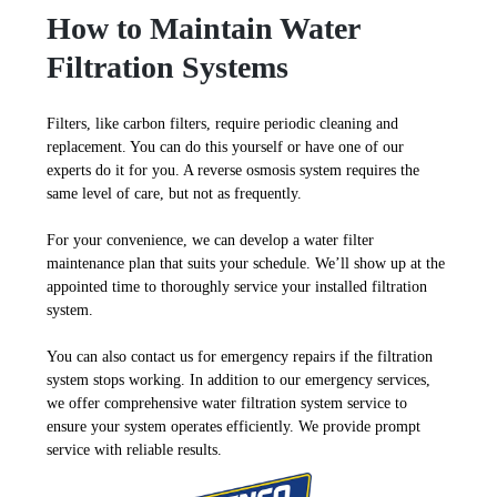
How to Maintain Water
Filtration Systems
Filters, like carbon filters, require periodic cleaning and
replacement. You can do this yourself or have one of our
experts do it for you. A reverse osmosis system requires the
same level of care, but not as frequently.
For your convenience, we can develop a water filter
maintenance plan that suits your schedule. We’ll show up at the
appointed time to thoroughly service your installed filtration
system.
You can also contact us for emergency repairs if the filtration
system stops working. In addition to our emergency services,
we offer comprehensive water filtration system service to
ensure your system operates efficiently. We provide prompt
service with reliable results.