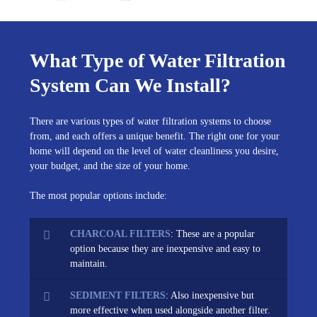
What Type of Water Filtration
System Can We Install?
There are various types of water filtration systems to choose
from, and each offers a unique benefit. The right one for your
home will depend on the level of water cleanliness you desire,
your budget, and the size of your home.
The most popular options include:
CHARCOAL FILTERS
: These are a popular
option because they are inexpensive and easy to
maintain.
SEDIMENT FILTERS
: Also inexpensive but
more effective when used alongside another filter.