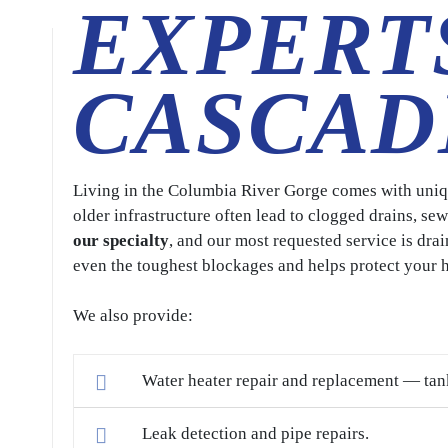
EXPERT
CASCAD
Living in the Columbia River Gorge comes with uniqu
older infrastructure often lead to clogged drains, s
our specialty
, and our most requested service is drai
even the toughest blockages and helps protect your
We also provide:
Water heater repair and replacement — tan
Leak detection and pipe repairs.