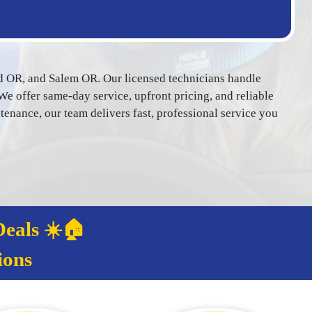
d OR, and Salem OR. Our licensed technicians handle
We offer same-day service, upfront pricing, and reliable
ance, our team delivers fast, professional service you
eals ☀️🏠
ions