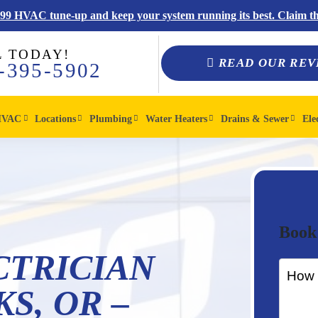
$99 HVAC tune-up and keep your system running its best. Claim thi
L TODAY!
READ OUR REV
-395-5902
HVAC
Locations
Plumbing
Water Heaters
Drains & Sewer
Ele
Book
CTRICIAN
S, OR –