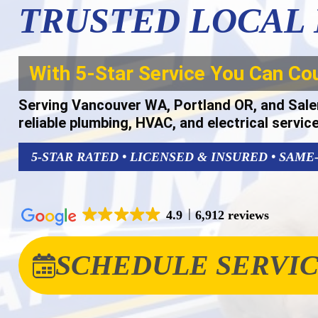
TRUSTED LOCAL
With 5-Star Service You Can Co
Serving Vancouver WA, Portland OR, and Sale
reliable plumbing, HVAC, and electrical servic
5-STAR RATED • LICENSED & INSURED • SAME
4.9
6,912 reviews
SCHEDULE SERVI