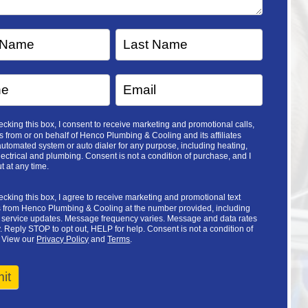
cking this box, I consent to receive marketing and promotional calls,
 from or on behalf of Henco Plumbing & Cooling and its affiliates
utomated system or auto dialer for any purpose, including heating,
lectrical and plumbing. Consent is not a condition of purchase, and I
t at any time.
cking this box, I agree to receive marketing and promotional text
from Henco Plumbing & Cooling at the number provided, including
d service updates. Message frequency varies. Message and data rates
 Reply STOP to opt out, HELP for help. Consent is not a condition of
 View our
Privacy Policy
and
Terms
.