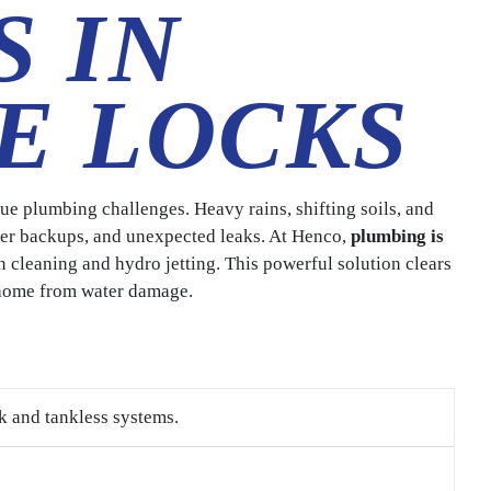
S IN
E LOCKS
e plumbing challenges. Heavy rains, shifting soils, and
ewer backups, and unexpected leaks. At Henco,
plumbing is
n cleaning and hydro jetting. This powerful solution clears
 home from water damage.
k and tankless systems.