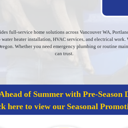
ides full-service home solutions across Vancouver WA, Portlan
water heater installation, HVAC services, and electrical work. 
egon. Whether you need emergency plumbing or routine mainten
can trust.
 Ahead of Summer with Pre‑Season D
ck here to view our Seasonal Promot