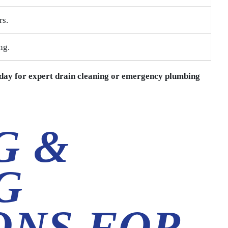
rs.
ng.
day for expert drain cleaning or emergency plumbing
G &
G
ONS FOR