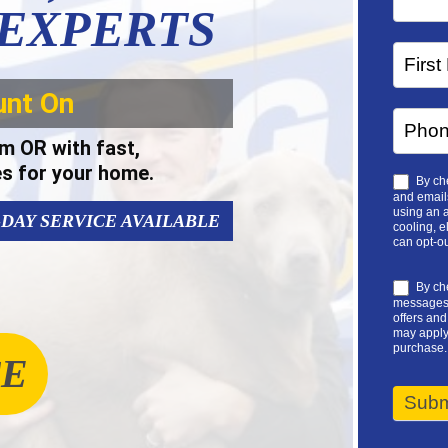
 EXPERTS
unt On
m OR with fast,
es for your home.
By che
and emails
using an a
-DAY SERVICE AVAILABLE
cooling, e
can opt-ou
By che
messages 
offers an
may apply.
purchase.
CE