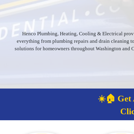
Henco Plumbing, Heating, Cooling & Electrical prov
everything from plumbing repairs and drain cleaning to 
solutions for homeowners throughout Washington and Or
☀️🏠 Get
Cli