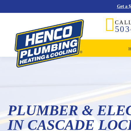
Get a 
CAL
503
PLUMBER & ELE
IN CASCADE LOCK