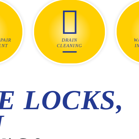
PAIR
DRAIN
W
ENT
CLEANING
I
E LOCKS,
N