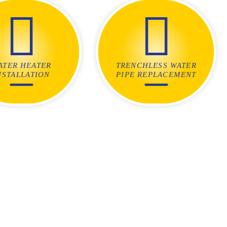
ATER HEATER
TRENCHLESS WATER
NSTALLATION
PIPE REPLACEMENT