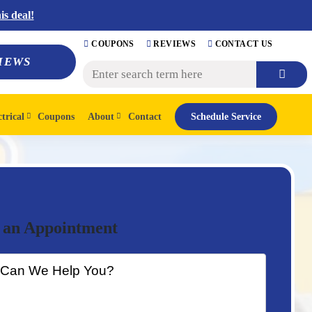
s deal!
COUPONS
REVIEWS
CONTACT US
IEWS
ctrical
Coupons
About
Contact
Schedule Service
 an Appointment