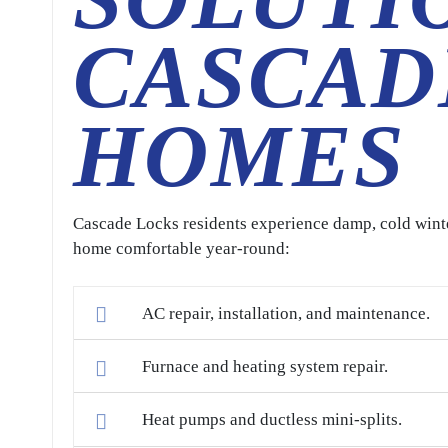
CASCAD
HOMES
Cascade Locks residents experience damp, cold win
home comfortable year-round:
AC repair, installation, and maintenance.
Furnace and heating system repair.
Heat pumps and ductless mini-splits.