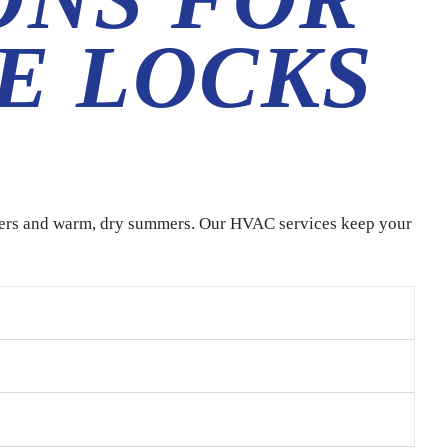
E LOCKS
ters and warm, dry summers. Our HVAC services keep your