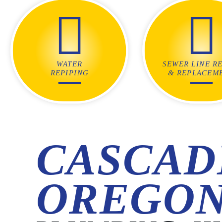
WATER
SEWER LINE RE
REPIPING
& REPLACEM
CASCAD
OREGO