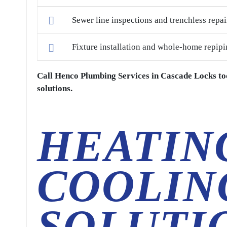
Sewer line inspections and trenchless repai
Fixture installation and whole-home repipi
Call Henco Plumbing Services in Cascade Locks to
solutions.
HEATIN
COOLIN
SOLUTI