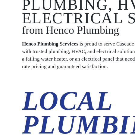
PLUMBING, H
ELECTRICAL 
from Henco Plumbing
Henco Plumbing Services
is proud to serve Cascad
with trusted plumbing, HVAC, and electrical solution
a failing water heater, or an electrical panel that ne
rate pricing and guaranteed satisfaction.
LOCAL
PLUMBI