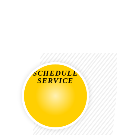
SCHEDULE
SERVICE