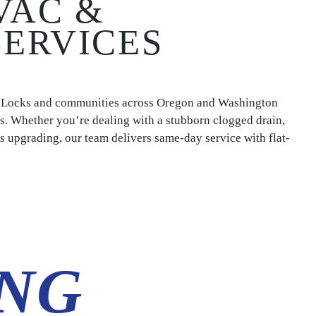
VAC &
SERVICES
e Locks and communities across Oregon and Washington
s. Whether you’re dealing with a stubborn clogged drain,
eds upgrading, our team delivers same-day service with flat-
NG