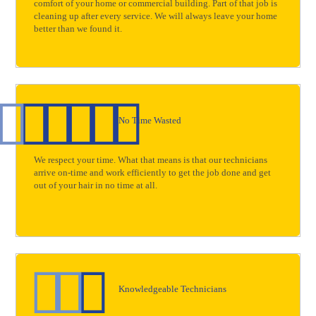
comfort of your home or commercial building. Part of that job is
cleaning up after every service. We will always leave your home
better than we found it.
No Time Wasted
We respect your time. What that means is that our technicians
arrive on-time and work efficiently to get the job done and get
out of your hair in no time at all.
Knowledgeable Technicians