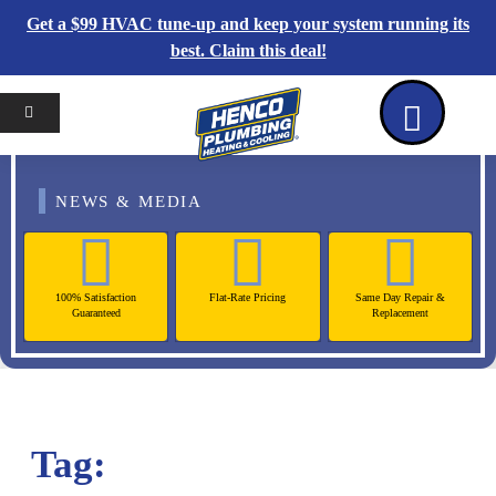
Get a $99 HVAC tune-up and keep your system running its
best. Claim this deal!
Home
Reviews
Coupons
Contact Us
NEWS & MEDIA
100% Satisfaction
Flat-Rate Pricing
Same Day Repair &
Guaranteed
Replacement
Tag: