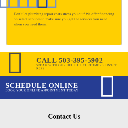
Don’t let plumbing repair costs stress you out! We offer financing
on select services to make sure you get the services you need
when you need them.
CALL 503-395-5902
SPEAK WITH OUR HELPFUL CUSTOMER SERVICE
REPS
SCHEDULE ONLINE
BOOK YOUR ONLINE APPOINTMENT TODAY
Contact Us