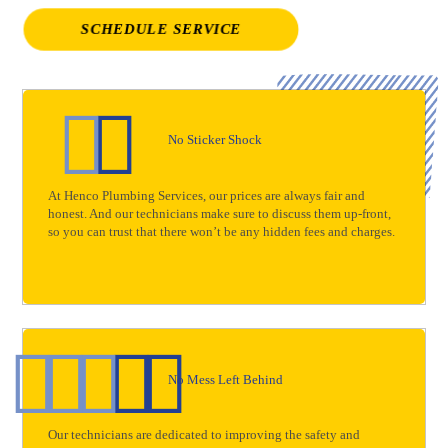
SCHEDULE SERVICE
No Sticker Shock
At Henco Plumbing Services, our prices are always fair and
honest. And our technicians make sure to discuss them up-front,
so you can trust that there won’t be any hidden fees and charges.
No Mess Left Behind
Our technicians are dedicated to improving the safety and