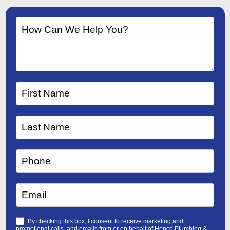
By checking this box, I consent to receive marketing and
promotional calls, and emails from or on behalf of Henco Plumbing &