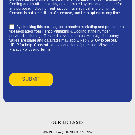
Cooling and its affiliates using an automated system or auto dialer for
any purpose, including heating, cooling, electrical and plumbing.
Consent is not a condition of purchase, and I can opt-out at any time.
By checking this box, I agree to receive marketing and promotional
text messages from Henco Plumbing & Cooling at the number
provided, including offers and service updates. Message frequency
varies. Message and data rates may apply. Reply STOP to opt out,
HELP for help. Consent is not a condition of purchase. View our
Privacy Policy
and
Terms
.
OUR LICENSES
WA Plumbing: HENCOP*775NW