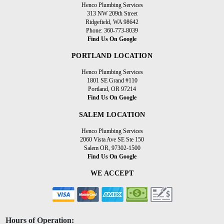
Henco Plumbing Services
313 NW 209th Street
Ridgefield, WA 98642
Phone: 360-773-8039
Find Us On Google
PORTLAND LOCATION
Henco Plumbing Services
1801 SE Grand #110
Portland, OR 97214
Find Us On Google
SALEM LOCATION
Henco Plumbing Services
2060 Vista Ave SE Ste 150
Salem OR, 97302-1500
Find Us On Google
WE ACCEPT
Hours of Operation: