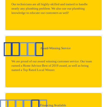
Our technicians are all highly-skilled and trained to handle
nearly any plumbing problem. We also use our plumbing
knowledge to educate our customers as well!
Award-Winning Service
We are proud of our award winning customer service. Our team
earned a Home Advisor Best of 2019 award, as well as being
named a Top Rated Local Winner.
Financing Available