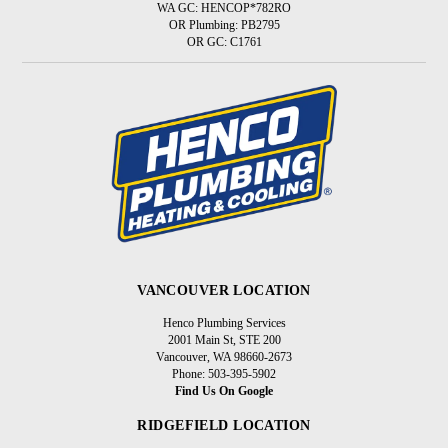
WA GC: HENCOP*782RO
OR Plumbing: PB2795
OR GC: C1761
VANCOUVER LOCATION
Henco Plumbing Services
2001 Main St, STE 200
Vancouver, WA 98660-2673
Phone: 503-395-5902
Find Us On Google
RIDGEFIELD LOCATION