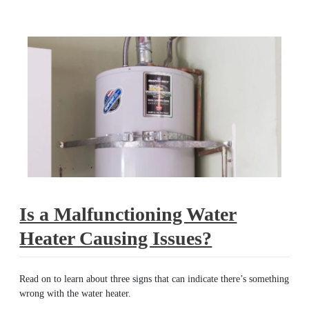
malfunctioning
Is a Malfunctioning Water
Heater Causing Issues?
Read on to learn about three signs that can indicate there’s something
wrong with the water heater.