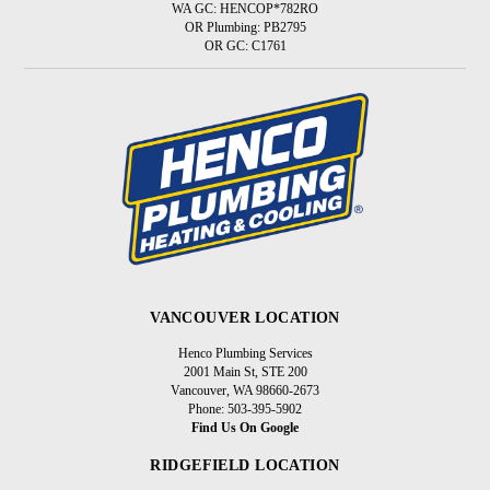
WA GC: HENCOP*782RO
OR Plumbing: PB2795
OR GC: C1761
VANCOUVER LOCATION
Henco Plumbing Services
2001 Main St, STE 200
Vancouver, WA 98660-2673
Phone: 503-395-5902
Find Us On Google
RIDGEFIELD LOCATION