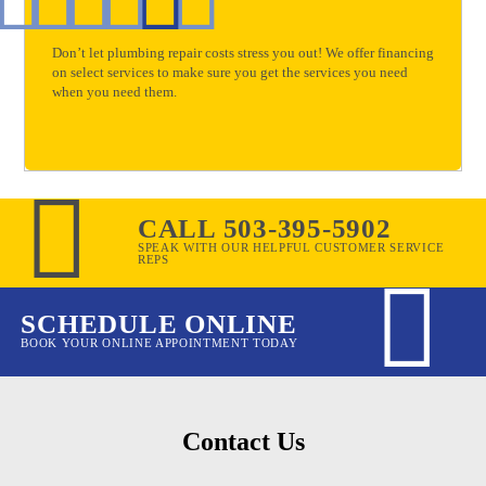
Don’t let plumbing repair costs stress you out! We offer financing
on select services to make sure you get the services you need
when you need them.
CALL 503-395-5902
SPEAK WITH OUR HELPFUL CUSTOMER SERVICE
REPS
SCHEDULE ONLINE
BOOK YOUR ONLINE APPOINTMENT TODAY
Contact Us