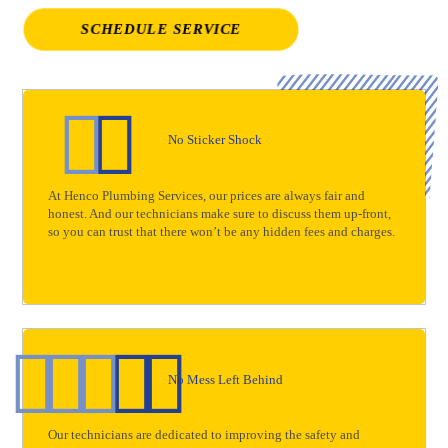
SCHEDULE SERVICE
No Sticker Shock
At Henco Plumbing Services, our prices are always fair and
honest. And our technicians make sure to discuss them up-front,
so you can trust that there won’t be any hidden fees and charges.
No Mess Left Behind
Our technicians are dedicated to improving the safety and