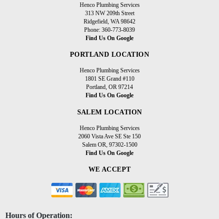
Henco Plumbing Services
313 NW 209th Street
Ridgefield, WA 98642
Phone: 360-773-8039
Find Us On Google
PORTLAND LOCATION
Henco Plumbing Services
1801 SE Grand #110
Portland, OR 97214
Find Us On Google
SALEM LOCATION
Henco Plumbing Services
2060 Vista Ave SE Ste 150
Salem OR, 97302-1500
Find Us On Google
WE ACCEPT
Hours of Operation: