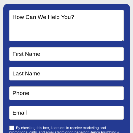
By checking this box, I consent to receive marketing and
promotional calls, and emails from or on behalf of Henco Plumbing &