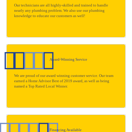
Our technicians are all highly-skilled and trained to handle
nearly any plumbing problem. We also use our plumbing
knowledge to educate our customers as well!
Award-Winning Service
We are proud of our award winning customer service. Our team
earned a Home Advisor Best of 2019 award, as well as being
named a Top Rated Local Winner.
Financing Available