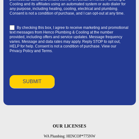
Cooling and its affiliates using an automated system or auto dialer for
any purpose, including heating, cooling, electrical and plumbing.
Consent is not a condition of purchase, and I can opt-out at any time.
By checking this box, I agree to receive marketing and promotional
text messages from Henco Plumbing & Cooling at the number
provided, including offers and service updates. Message frequency
varies. Message and data rates may apply. Reply STOP to opt out,
HELP for help. Consent is not a condition of purchase. View our
Privacy Policy
and
Terms
.
OUR LICENSES
WA Plumbing: HENCOP*775NW