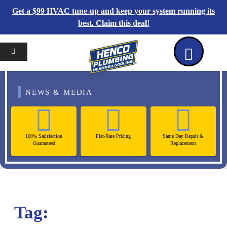
Get a $99 HVAC tune-up and keep your system running its
best. Claim this deal!
Home
Reviews
Coupons
Contact Us
NEWS & MEDIA
100% Satisfaction
Flat-Rate Pricing
Same Day Repair &
Guaranteed
Replacement
Tag: