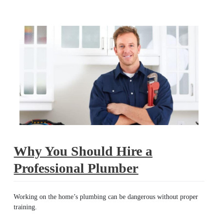
plumber
Why You Should Hire a
Professional Plumber
Working on the home’s plumbing can be dangerous without proper
training.