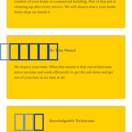
comfort of your home or commercial building. Part of that job is
cleaning up after every service. We will always leave your home
better than we found it.
No Time Wasted
We respect your time. What that means is that our technicians
arrive on-time and work efficiently to get the job done and get
out of your hair in no time at all.
Knowledgeable Technicians