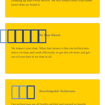
cleaning up after every service. We will always leave your home
better than we found it.
No Time Wasted
We respect your time. What that means is that our technicians
arrive on-time and work efficiently to get the job done and get
out of your hair in no time at all.
Knowledgeable Technicians
Our technicians are all highly-skilled and trained to handle