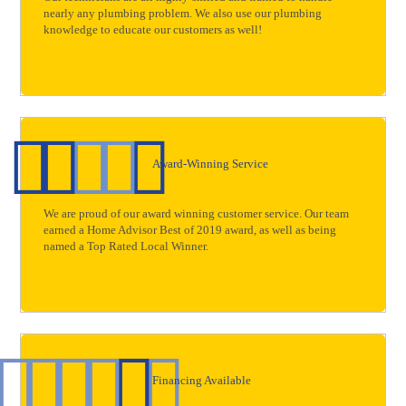
nearly any plumbing problem. We also use our plumbing
knowledge to educate our customers as well!
Award-Winning Service
We are proud of our award winning customer service. Our team
earned a Home Advisor Best of 2019 award, as well as being
named a Top Rated Local Winner.
Financing Available