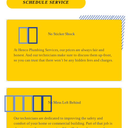
SCHEDULE SERVICE
No Sticker Shock
At Henco Plumbing Services, our prices are always fair and
honest. And our technicians make sure to discuss them up-front,
so you can trust that there won’t be any hidden fees and charges.
No Mess Left Behind
Our technicians are dedicated to improving the safety and
comfort of your home or commercial building. Part of that job is