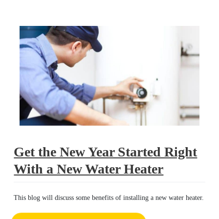
right
Get the New Year Started Right
With a New Water Heater
This blog will discuss some benefits of installing a new water heater.