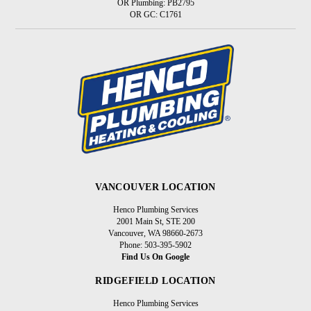
OR Plumbing: PB2795
OR GC: C1761
VANCOUVER LOCATION
Henco Plumbing Services
2001 Main St, STE 200
Vancouver, WA 98660-2673
Phone: 503-395-5902
Find Us On Google
RIDGEFIELD LOCATION
Henco Plumbing Services