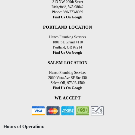
313 NW 209th Street
Ridgefield, WA 98642
Phone: 360-773-8039
Find Us On Google
PORTLAND LOCATION
Henco Plumbing Services
1801 SE Grand #110
Portland, OR 97214
Find Us On Google
SALEM LOCATION
Henco Plumbing Services
2060 Vista Ave SE Ste 150
Salem OR, 97302-1500
Find Us On Google
WE ACCEPT
Hours of Operation: