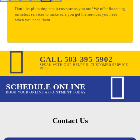
Don’t let plumbing repair costs stress you out! We offer financing
on select services to make sure you get the services you need
when you need them.
CALL 503-395-5902
SPEAK WITH OUR HELPFUL CUSTOMER SERVICE
REPS
SCHEDULE ONLINE
BOOK YOUR ONLINE APPOINTMENT TODAY
Contact Us