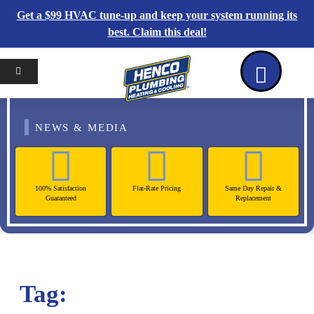
Get a $99 HVAC tune-up and keep your system running its
best. Claim this deal!
Home
Reviews
Coupons
Contact Us
NEWS & MEDIA
100% Satisfaction
Flat-Rate Pricing
Same Day Repair &
Guaranteed
Replacement
Tag: