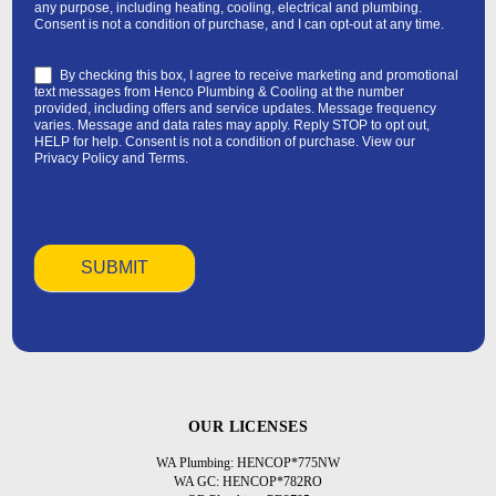
any purpose, including heating, cooling, electrical and plumbing.
Consent is not a condition of purchase, and I can opt-out at any time.
By checking this box, I agree to receive marketing and promotional
text messages from Henco Plumbing & Cooling at the number
provided, including offers and service updates. Message frequency
varies. Message and data rates may apply. Reply STOP to opt out,
HELP for help. Consent is not a condition of purchase. View our
Privacy Policy
and
Terms
.
OUR LICENSES
WA Plumbing: HENCOP*775NW
WA GC: HENCOP*782RO