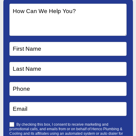
By checking this box, I consent to receive marketing and
promotional calls, and emails from or on behalf of Henco Plumbing &
Cooling and its affiliates using an automated system or auto dialer for