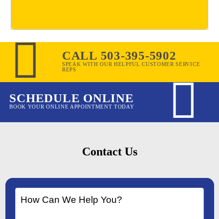
CALL 503-395-5902
SPEAK WITH OUR HELPFUL CUSTOMER SERVICE
REPS
SCHEDULE ONLINE
BOOK YOUR ONLINE APPOINTMENT TODAY
Contact Us