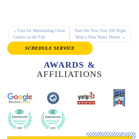
Post
Tips for Maintaining Clean
Start the New Year Off Right
Gutters in the Fall
With a New Water Heater
navigation
SCHEDULE SERVICE
AWARDS &
AFFILIATIONS