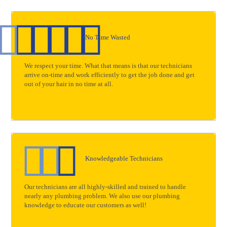
No Time Wasted
We respect your time. What that means is that our technicians
arrive on-time and work efficiently to get the job done and get
out of your hair in no time at all.
Knowledgeable Technicians
Our technicians are all highly-skilled and trained to handle
nearly any plumbing problem. We also use our plumbing
knowledge to educate our customers as well!