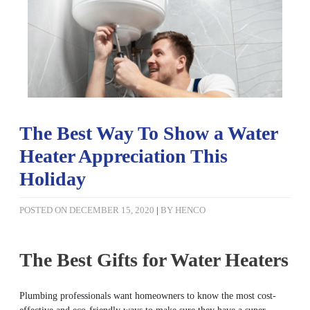
The Best Way To Show a Water
Heater Appreciation This
Holiday
POSTED ON
DECEMBER 15, 2020
|
BY
HENCO
The Best Gifts for Water Heaters
Plumbing professionals want homeowners to know the most cost-