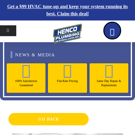
Get a $99 HVAC tune-up and keep your system running its
best. Claim this deal!
Home
Reviews
Coupons
Contact Us
NEWS & MEDIA
100% Satisfaction
Flat-Rate Pricing
Same Day Repair &
Guaranteed
Replacement
GO BACK