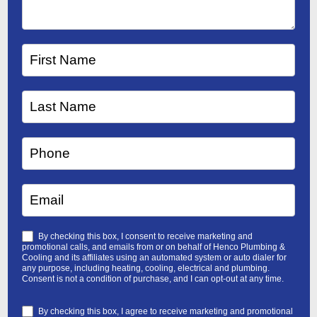
By checking this box, I consent to receive marketing and
promotional calls, and emails from or on behalf of Henco Plumbing &
Cooling and its affiliates using an automated system or auto dialer for
any purpose, including heating, cooling, electrical and plumbing.
Consent is not a condition of purchase, and I can opt-out at any time.
By checking this box, I agree to receive marketing and promotional