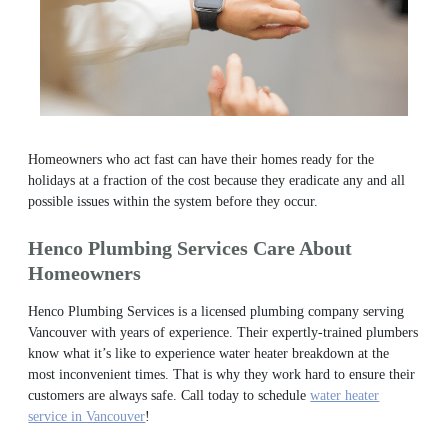
Homeowners who act fast can have their homes ready for the
holidays at a fraction of the cost because they eradicate any and all
possible issues within the system before they occur.
Henco Plumbing Services Care About
Homeowners
Henco Plumbing Services is a licensed plumbing company serving
Vancouver with years of experience. Their expertly-trained plumbers
know what it’s like to experience water heater breakdown at the
most inconvenient times. That is why they work hard to ensure their
customers are always safe.
Call today to schedule
water heater
service in Vancouver
!