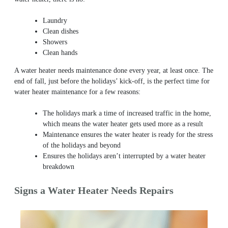
Laundry
Clean dishes
Showers
Clean hands
A water heater needs maintenance done every year, at least once. The
end of fall, just before the holidays’ kick-off, is the perfect time for
water heater maintenance for a few reasons:
The holidays mark a time of increased traffic in the home,
which means the water heater gets used more as a result
Maintenance ensures the water heater is ready for the stress
of the holidays and beyond
Ensures the holidays aren’t interrupted by a water heater
breakdown
Signs a Water Heater Needs Repairs