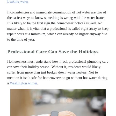
Leaking water
Inconsistencies and immediate consumption of hot water are two of
the easiest ways to know something is wrong with the water heater.
It is likely to be the first sign the homeowner notices as well. No
matter what, it is vital that a professional is called right away to keep
repair costs at a minimum, which can already be higher anyway due
to the time of year.
Professional Care Can Save the Holidays
Homeowners must understand how much professional plumbing care
can save their holiday season. Without it, residents would likely
suffer from more than just broken down water heaters.
Not to
mention it isn’t safe for homeowners to go without hot water during
a
Washington winter
.