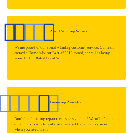
Award-Winning Service
We are proud of our award winning customer service. Our team
earned a Home Advisor Best of 2019 award, as well as being
named a Top Rated Local Winner.
Financing Available
Don’t let plumbing repair costs stress you out! We offer financing
on select services to make sure you get the services you need
when you need them.