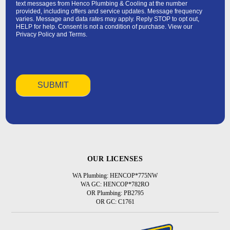
text messages from Henco Plumbing & Cooling at the number
provided, including offers and service updates. Message frequency
varies. Message and data rates may apply. Reply STOP to opt out,
HELP for help. Consent is not a condition of purchase. View our
Privacy Policy
and
Terms
.
OUR LICENSES
WA Plumbing: HENCOP*775NW
WA GC: HENCOP*782RO
OR Plumbing: PB2795
OR GC: C1761