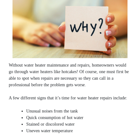
Without water heater maintenance and repairs, homeowners would
go through water heaters like hotcakes! Of course, one must first be
able to spot when repairs are necessary so they can call in a
professional before the problem gets worse.
A few different signs that it’s time for water heater repairs include:
Unusual noises from the tank
Quick consumption of hot water
Stained or discolored water
Uneven water temperature