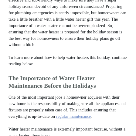
effective and eco-friendly ways to make sure they have a super
holiday season devoid of any unforeseen circumstances! Preparing
for plumbing emergencies is nearly impossible, but homeowners can
take a little breather with a little water heater gift this year. The
importance of a water heater can not be overemphasized. So,
ensuring that the water heater is prepared for the holiday season is
the best way for homeowners to ensure their holiday plans go off
without a hitch.
To learn more about how to help water heaters this holiday, continue
reading below.
The Importance of Water Heater
Maintenance Before the Holidays
One of the most important jobs a homeowner acquires with their
new home is the responsibility of making sure all the appliances and
fixtures are properly taken care of.
This includes ensuring that
everything is up-to-date on
regular maintenance
.
Water heater maintenance is extremely important because, without a
water heater, there is no: