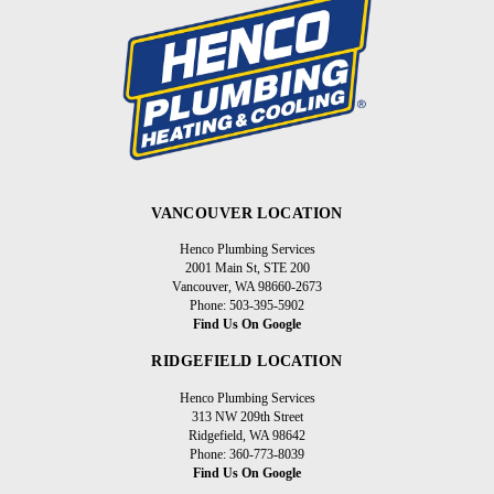
VANCOUVER LOCATION
Henco Plumbing Services
2001 Main St, STE 200
Vancouver, WA 98660-2673
Phone: 503-395-5902
Find Us On Google
RIDGEFIELD LOCATION
Henco Plumbing Services
313 NW 209th Street
Ridgefield, WA 98642
Phone: 360-773-8039
Find Us On Google