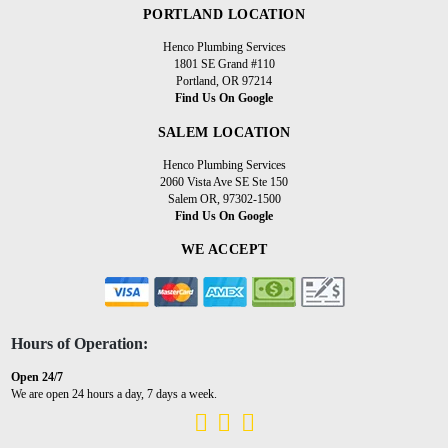
PORTLAND LOCATION
Henco Plumbing Services
1801 SE Grand #110
Portland, OR 97214
Find Us On Google
SALEM LOCATION
Henco Plumbing Services
2060 Vista Ave SE Ste 150
Salem OR, 97302-1500
Find Us On Google
WE ACCEPT
Hours of Operation:
Open 24/7
We are open 24 hours a day, 7 days a week.