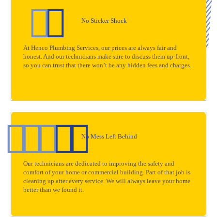
No Sticker Shock
At Henco Plumbing Services, our prices are always fair and
honest. And our technicians make sure to discuss them up-front,
so you can trust that there won’t be any hidden fees and charges.
No Mess Left Behind
Our technicians are dedicated to improving the safety and
comfort of your home or commercial building. Part of that job is
cleaning up after every service. We will always leave your home
better than we found it.