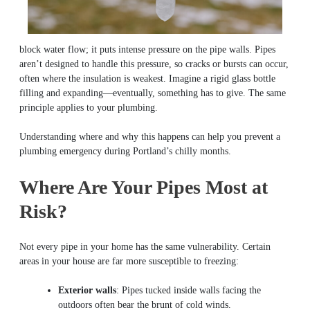
block water flow; it puts intense pressure on the pipe walls. Pipes
aren’t designed to handle this pressure, so cracks or bursts can occur,
often where the insulation is weakest. Imagine a rigid glass bottle
filling and expanding—eventually, something has to give. The same
principle applies to your plumbing.
Understanding where and why this happens can help you prevent a
plumbing emergency during Portland’s chilly months.
Where Are Your Pipes Most at
Risk?
Not every pipe in your home has the same vulnerability. Certain
areas in your house are far more susceptible to freezing:
Exterior walls
: Pipes tucked inside walls facing the
outdoors often bear the brunt of cold winds.