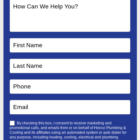
By checking this box, I consent to receive marketing and
promotional calls, and emails from or on behalf of Henco Plumbing &
Cooling and its affiliates using an automated system or auto dialer for
any purpose, including heating, cooling, electrical and plumbing.