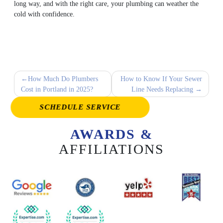
long way, and with the right care, your plumbing can weather the
cold with confidence.
Post
How Much Do Plumbers
How to Know If Your Sewer
Cost in Portland in 2025?
Line Needs Replacing
navigation
SCHEDULE SERVICE
AWARDS &
AFFILIATIONS