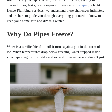
water inside your pipes freezes, it can spell disaster, leading to
cracked pipes, leaks, costly repairs, or even a full
repiping
job. At
Henco Plumbing Services, we understand these challenges intimately
and are here to guide you through everything you need to know to
keep your home safe and dry this winter.
Why Do Pipes Freeze?
Water is a terrific friend—until it turns against you in the form of
ice. When temperatures drop below freezing, water trapped inside
your
pipes begins to solidify and expand. This expansion doesn't just