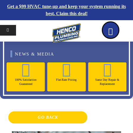
Get a $99 HVAC tune-up and keep your system running its
best. Claim this deal!
Home
Reviews
Coupons
Contact Us
NEWS & MEDIA
100% Satisfaction
Flat-Rate Pricing
Same Day Repair &
Guaranteed
Replacement
GO BACK