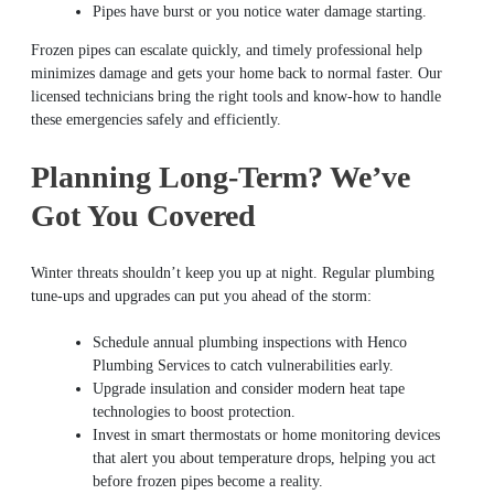
Pipes have burst or you notice water damage starting.
Frozen pipes can escalate quickly, and timely professional help
minimizes damage and gets your home back to normal faster. Our
licensed technicians bring the right tools and know-how to handle
these emergencies safely and efficiently.
Planning Long-Term? We’ve
Got You Covered
Winter threats shouldn’t keep you up at night. Regular plumbing
tune-ups and upgrades can put you ahead of the storm:
Schedule annual plumbing inspections with Henco
Plumbing Services to catch vulnerabilities early.
Upgrade insulation and consider modern heat tape
technologies to boost protection.
Invest in smart thermostats or home monitoring devices
that alert you about temperature drops, helping you act
before frozen pipes become a reality.