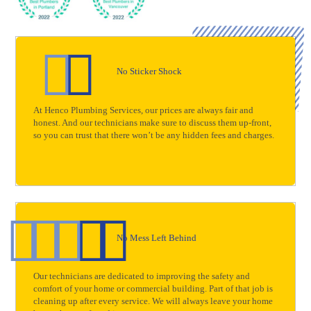
No Sticker Shock
At Henco Plumbing Services, our prices are always fair and
honest. And our technicians make sure to discuss them up-front,
so you can trust that there won’t be any hidden fees and charges.
No Mess Left Behind
Our technicians are dedicated to improving the safety and
comfort of your home or commercial building. Part of that job is
cleaning up after every service. We will always leave your home