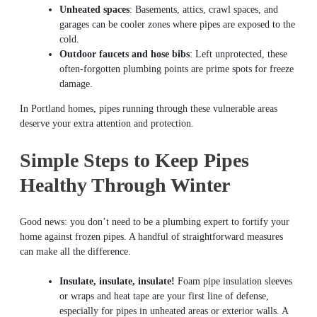
Unheated spaces
: Basements, attics, crawl spaces, and
garages can be cooler zones where pipes are exposed to the
cold.
Outdoor faucets and hose bibs
: Left unprotected, these
often-forgotten plumbing points are prime spots for freeze
damage.
In Portland homes, pipes running through these vulnerable areas
deserve your extra attention and protection.
Simple Steps to Keep Pipes
Healthy Through Winter
Good news: you don’t need to be a plumbing expert to fortify your
home against frozen pipes. A handful of straightforward measures
can make all the difference.
Insulate, insulate, insulate!
Foam pipe insulation sleeves
or wraps and heat tape are your first line of defense,
especially for pipes in unheated areas or exterior walls. A