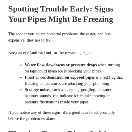
Spotting Trouble Early: Signs
Your Pipes Might Be Freezing
The sooner you notice potential problems, the easier, and less
expensive, they are to fix.
Keep an eye (and ear) out for these warning signs:
Water flow slowdowns or pressure drops
when turning
on taps could mean ice is blocking your pipes.
Frost or condensation on exposed pipes
is a red flag that
freezing temperatures are attacking your plumbing.
Strange noises
, such as banging, gurgling, or water
hammer sounds, can indicate ice chunks moving or
pressure fluctuations inside your pipes.
If you notice any of these signs, it’s a good idea to act promptly
before the problem escalates.