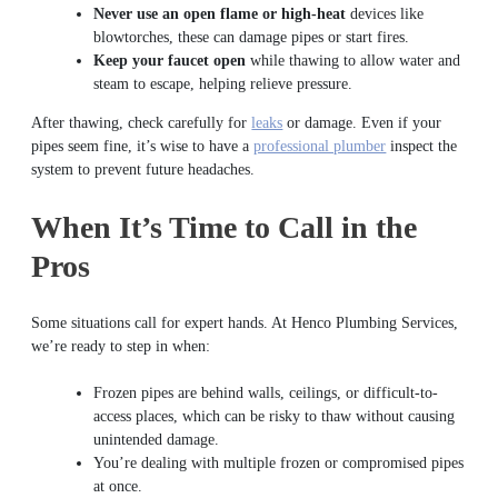
Never use an open flame or high-heat
devices like
blowtorches, these can damage pipes or start fires.
Keep your faucet open
while thawing to allow water and
steam to escape, helping relieve pressure.
After thawing, check carefully for
leaks
or damage. Even if your
pipes seem fine, it’s wise to have a
professional plumber
inspect the
system to prevent future headaches.
When It’s Time to Call in the
Pros
Some situations call for expert hands. At Henco Plumbing Services,
we’re ready to step in when:
Frozen pipes are behind walls, ceilings, or difficult-to-
access places, which can be risky to thaw without causing
unintended damage.
You’re dealing with multiple frozen or compromised pipes
at once.