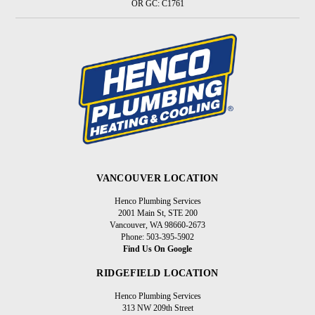
OR GC: C1761
VANCOUVER LOCATION
Henco Plumbing Services
2001 Main St, STE 200
Vancouver, WA 98660-2673
Phone: 503-395-5902
Find Us On Google
RIDGEFIELD LOCATION
Henco Plumbing Services
313 NW 209th Street