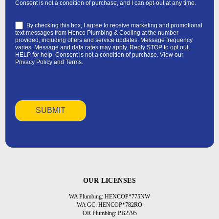
Consent is not a condition of purchase, and I can opt-out at any time.
By checking this box, I agree to receive marketing and promotional
text messages from Henco Plumbing & Cooling at the number
provided, including offers and service updates. Message frequency
varies. Message and data rates may apply. Reply STOP to opt out,
HELP for help. Consent is not a condition of purchase. View our
Privacy Policy
and
Terms
.
OUR LICENSES
WA Plumbing: HENCOP*775NW
WA GC: HENCOP*782RO
OR Plumbing: PB2795