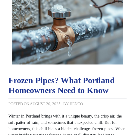
Frozen Pipes? What Portland
Homeowners Need to Know
POSTED ON
AUGUST 20, 2025
|
BY
HENCO
Winter in Portland brings with it a unique beauty, the crisp air, the
soft patter of rain, and sometimes that unexpected chill. But for
homeowners, this chill hides a hidden challenge: frozen pipes. When