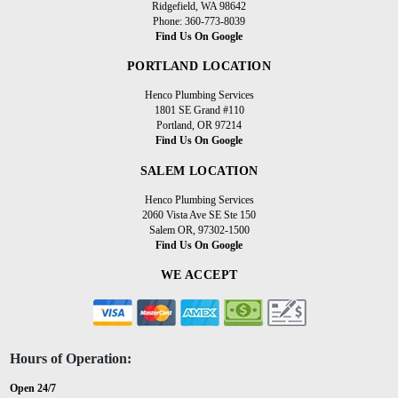
Ridgefield, WA 98642
Phone: 360-773-8039
Find Us On Google
PORTLAND LOCATION
Henco Plumbing Services
1801 SE Grand #110
Portland, OR 97214
Find Us On Google
SALEM LOCATION
Henco Plumbing Services
2060 Vista Ave SE Ste 150
Salem OR, 97302-1500
Find Us On Google
WE ACCEPT
Hours of Operation:
Open 24/7