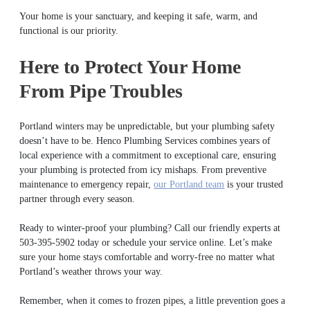
Your home is your sanctuary, and keeping it safe, warm, and
functional is our priority.
Here to Protect Your Home
From Pipe Troubles
Portland winters may be unpredictable, but your plumbing safety
doesn’t have to be. Henco Plumbing Services combines years of
local experience with a commitment to exceptional care, ensuring
your plumbing is protected from icy mishaps. From preventive
maintenance to emergency repair,
our Portland team
is your trusted
partner through every season.
Ready to winter-proof your plumbing? Call our friendly experts at
503-395-5902 today or schedule your service online. Let’s make
sure your home stays comfortable and worry-free no matter what
Portland’s weather throws your way.
Remember, when it comes to frozen pipes, a little prevention goes a