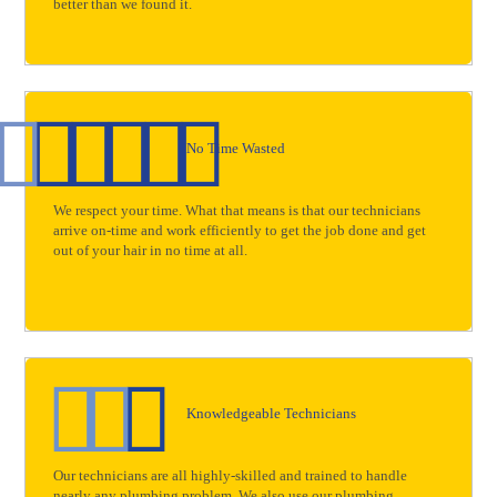
better than we found it.
No Time Wasted
We respect your time. What that means is that our technicians
arrive on-time and work efficiently to get the job done and get
out of your hair in no time at all.
Knowledgeable Technicians
Our technicians are all highly-skilled and trained to handle
nearly any plumbing problem. We also use our plumbing