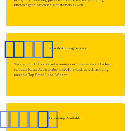
knowledge to educate our customers as well!
Award-Winning Service
We are proud of our award winning customer service. Our team
earned a Home Advisor Best of 2019 award, as well as being
named a Top Rated Local Winner.
Financing Available