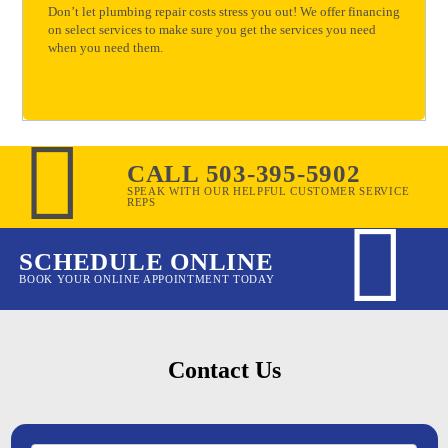
Don’t let plumbing repair costs stress you out! We offer financing
on select services to make sure you get the services you need
when you need them.
CALL 503-395-5902
SPEAK WITH OUR HELPFUL CUSTOMER SERVICE
REPS
SCHEDULE ONLINE
BOOK YOUR ONLINE APPOINTMENT TODAY
Contact Us