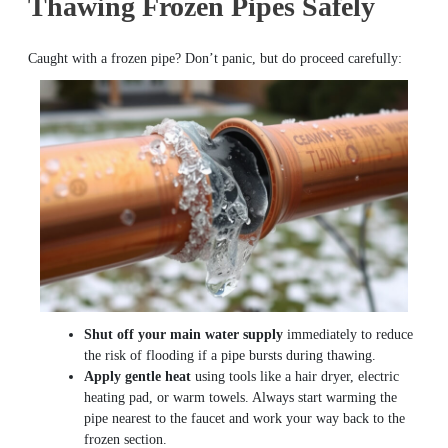
Thawing Frozen Pipes Safely
Caught with a frozen pipe? Don’t panic, but do proceed carefully:
Shut off your main water supply
immediately to reduce
the risk of flooding if a pipe bursts during thawing.
Apply gentle heat
using tools like a hair dryer, electric
heating pad, or warm towels. Always start warming the
pipe nearest to the faucet and work your way back to the
frozen section.