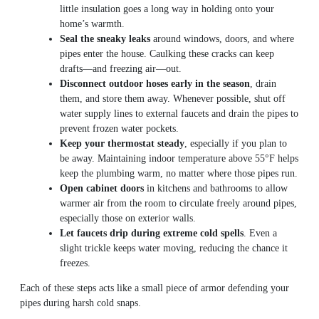
little insulation goes a long way in holding onto your
home’s warmth.
Seal the sneaky leaks
around windows, doors, and where
pipes enter the house. Caulking these cracks can keep
drafts—and freezing air—out.
Disconnect outdoor hoses early in the season
, drain
them, and store them away. Whenever possible, shut off
water supply lines to external faucets and drain the pipes to
prevent frozen water pockets.
Keep your thermostat steady
, especially if you plan to
be away. Maintaining indoor temperature above 55°F helps
keep the plumbing warm, no matter where those pipes run.
Open cabinet doors
in kitchens and bathrooms to allow
warmer air from the room to circulate freely around pipes,
especially those on exterior walls.
Let faucets drip during extreme cold spells
. Even a
slight trickle keeps water moving, reducing the chance it
freezes.
Each of these steps acts like a small piece of armor defending your
pipes during harsh cold snaps.