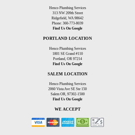
Henco Plumbing Services
313 NW 209th Street
Ridgefield, WA 98642
Phone: 360-773-8039
Find Us On Google
PORTLAND LOCATION
Henco Plumbing Services
1801 SE Grand #110
Portland, OR 97214
Find Us On Google
SALEM LOCATION
Henco Plumbing Services
2060 Vista Ave SE Ste 150
Salem OR, 97302-1500
Find Us On Google
WE ACCEPT