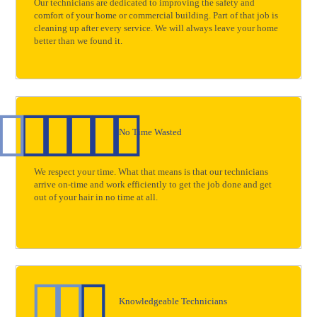
Our technicians are dedicated to improving the safety and
comfort of your home or commercial building. Part of that job is
cleaning up after every service. We will always leave your home
better than we found it.
No Time Wasted
We respect your time. What that means is that our technicians
arrive on-time and work efficiently to get the job done and get
out of your hair in no time at all.
Knowledgeable Technicians