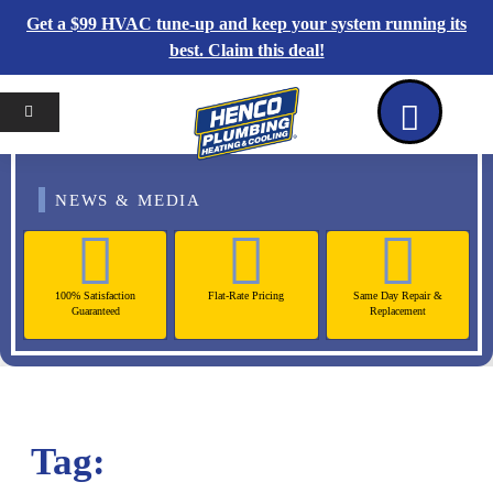
Get a $99 HVAC tune-up and keep your system running its
best. Claim this deal!
Home
Reviews
Coupons
Contact Us
NEWS & MEDIA
100% Satisfaction
Flat-Rate Pricing
Same Day Repair &
Guaranteed
Replacement
Tag: