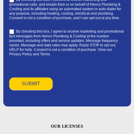
promotional calls, and emails from or on behalf of Henco Plumbing &
Cooling and its affiliates using an automated system or auto dialer for
any purpose, including heating, cooling, electrical and plumbing.
Consent is not a condition of purchase, and I can opt-out at any time.
By checking this box, I agree to receive marketing and promotional
text messages from Henco Plumbing & Cooling at the number
provided, including offers and service updates. Message frequency
varies. Message and data rates may apply. Reply STOP to opt out,
HELP for help. Consent is not a condition of purchase. View our
Privacy Policy
and
Terms
.
OUR LICENSES