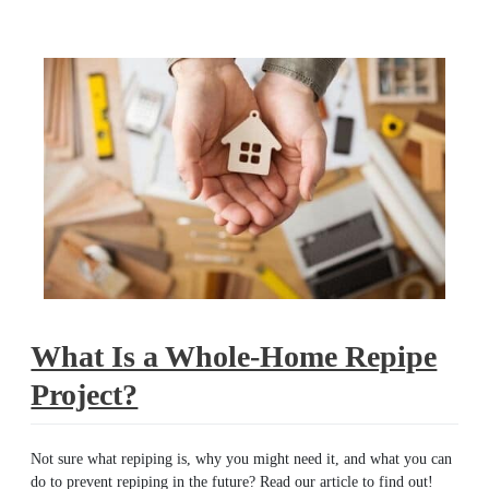
repipe
What Is a Whole-Home Repipe
Project?
Not sure what repiping is, why you might need it, and what you can
do to prevent repiping in the future? Read our article to find out!