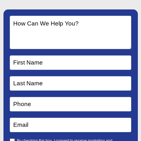
By checking this box, I consent to receive marketing and