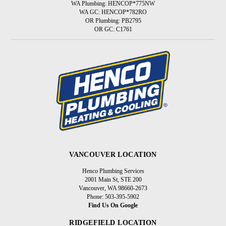
WA Plumbing: HENCOP*775NW
WA GC: HENCOP*782RO
OR Plumbing: PB2795
OR GC: C1761
VANCOUVER LOCATION
Henco Plumbing Services
2001 Main St, STE 200
Vancouver, WA 98660-2673
Phone: 503-395-5902
Find Us On Google
RIDGEFIELD LOCATION