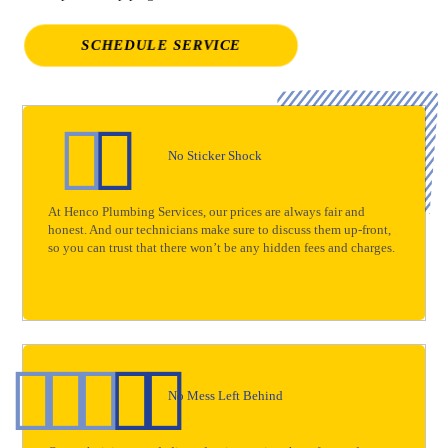
SCHEDULE SERVICE
No Sticker Shock
At Henco Plumbing Services, our prices are always fair and
honest. And our technicians make sure to discuss them up-front,
so you can trust that there won’t be any hidden fees and charges.
No Mess Left Behind