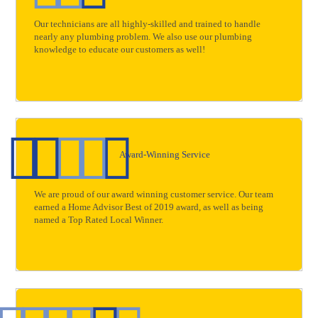
Our technicians are all highly-skilled and trained to handle
nearly any plumbing problem. We also use our plumbing
knowledge to educate our customers as well!
Award-Winning Service
We are proud of our award winning customer service. Our team
earned a Home Advisor Best of 2019 award, as well as being
named a Top Rated Local Winner.