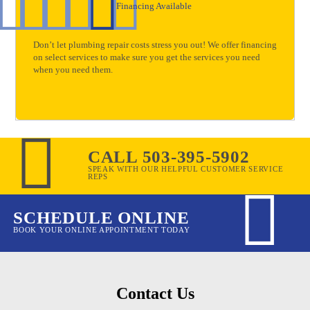
Financing Available
Don’t let plumbing repair costs stress you out! We offer financing
on select services to make sure you get the services you need
when you need them.
CALL 503-395-5902
SPEAK WITH OUR HELPFUL CUSTOMER SERVICE
REPS
SCHEDULE ONLINE
BOOK YOUR ONLINE APPOINTMENT TODAY
Contact Us