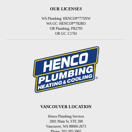
OUR LICENSES
WA Plumbing: HENCOP*775NW
WA GC: HENCOP*782RO
OR Plumbing: PB2795
OR GC: C1761
VANCOUVER LOCATION
Henco Plumbing Services
2001 Main St, STE 200
Vancouver, WA 98660-2673
Phone: 503-395-5902