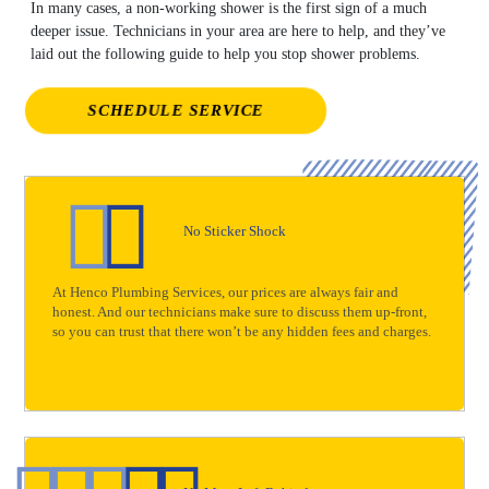
In many cases, a non-working shower is the first sign of a much
deeper issue. Technicians in your area are here to help, and they’ve
laid out the following guide to help you stop shower problems.
SCHEDULE SERVICE
No Sticker Shock
At Henco Plumbing Services, our prices are always fair and
honest. And our technicians make sure to discuss them up-front,
so you can trust that there won’t be any hidden fees and charges.