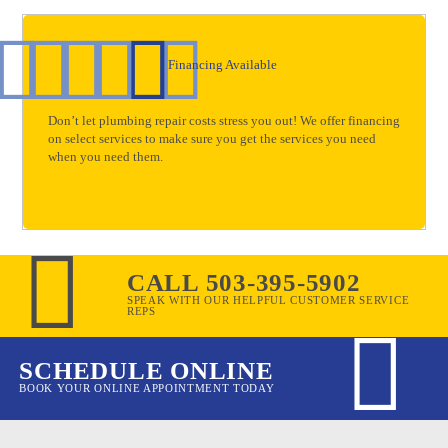
Financing Available
Don’t let plumbing repair costs stress you out! We offer financing
on select services to make sure you get the services you need
when you need them.
CALL 503-395-5902
SPEAK WITH OUR HELPFUL CUSTOMER SERVICE
REPS
SCHEDULE ONLINE
BOOK YOUR ONLINE APPOINTMENT TODAY