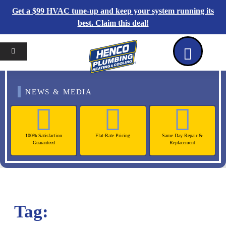
Get a $99 HVAC tune-up and keep your system running its
best. Claim this deal!
Home
Reviews
Coupons
Contact Us
NEWS & MEDIA
100% Satisfaction
Flat-Rate Pricing
Same Day Repair &
Guaranteed
Replacement
Tag: