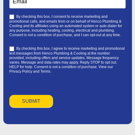
By checking this box, I consent to receive marketing and
promotional calls, and emails from or on behalf of Henco Plumbing &
Cooling and its affiliates using an automated system or auto dialer for
any purpose, including heating, cooling, electrical and plumbing.
Consent is not a condition of purchase, and I can opt-out at any time.
By checking this box, I agree to receive marketing and promotional
text messages from Henco Plumbing & Cooling at the number
provided, including offers and service updates. Message frequency
varies. Message and data rates may apply. Reply STOP to opt out,
HELP for help. Consent is not a condition of purchase. View our
Privacy Policy
and
Terms
.