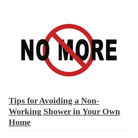
shower
Tips for Avoiding a Non-
Working Shower in Your Own
Home