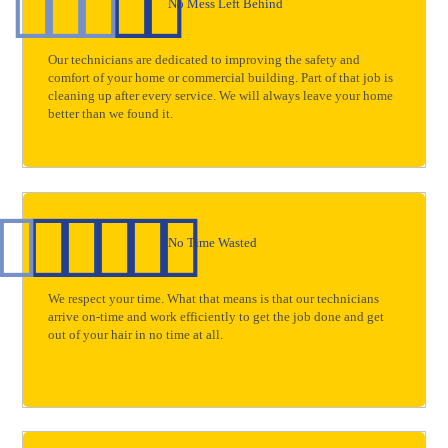
No Mess Left Behind
Our technicians are dedicated to improving the safety and
comfort of your home or commercial building. Part of that job is
cleaning up after every service. We will always leave your home
better than we found it.
No Time Wasted
We respect your time. What that means is that our technicians
arrive on-time and work efficiently to get the job done and get
out of your hair in no time at all.