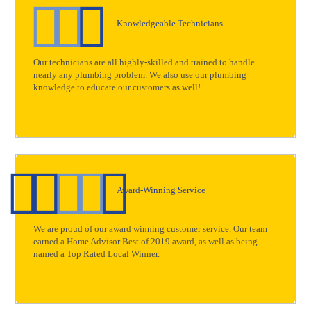
Knowledgeable Technicians
Our technicians are all highly-skilled and trained to handle
nearly any plumbing problem. We also use our plumbing
knowledge to educate our customers as well!
Award-Winning Service
We are proud of our award winning customer service. Our team
earned a Home Advisor Best of 2019 award, as well as being
named a Top Rated Local Winner.