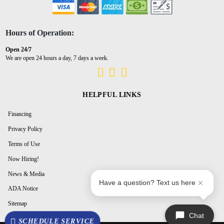
Hours of Operation:
Open 24/7
We are open 24 hours a day, 7 days a week.
HELPFUL LINKS
Financing
Privacy Policy
Terms of Use
Now Hiring!
News & Media
Have a question? Text us here
ADA Notice
Sitemap
Chat
SCHEDULE SERVICE