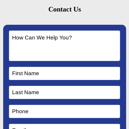
Contact Us