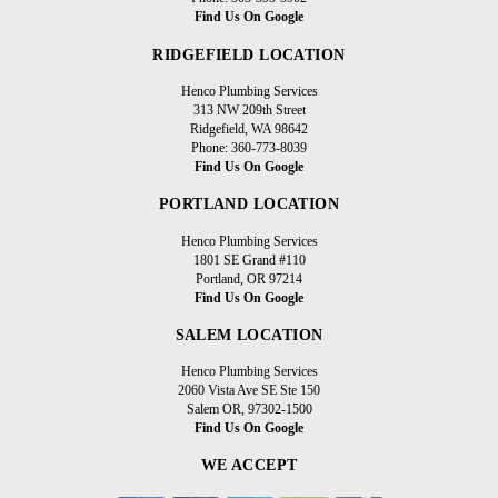
Find Us On Google
RIDGEFIELD LOCATION
Henco Plumbing Services
313 NW 209th Street
Ridgefield, WA 98642
Phone: 360-773-8039
Find Us On Google
PORTLAND LOCATION
Henco Plumbing Services
1801 SE Grand #110
Portland, OR 97214
Find Us On Google
SALEM LOCATION
Henco Plumbing Services
2060 Vista Ave SE Ste 150
Salem OR, 97302-1500
Find Us On Google
WE ACCEPT