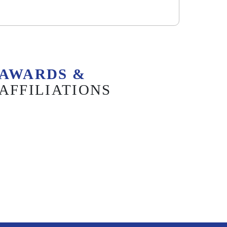
AWARDS &
AFFILIATIONS