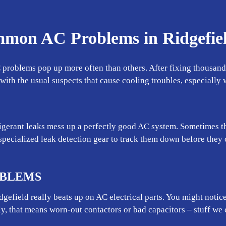
mmon AC Problems in Ridgefie
 problems pop up more often than others. After fixing thousands
r with the usual suspects that cause cooling troubles, especiall
gerant leaks mess up a perfectly good AC system. Sometimes the
specialized leak detection gear to track them down before the
OBLEMS
efield really beats up on AC electrical parts. You might notice
ly, that means worn-out contactors or bad capacitors – stuff we