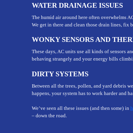
WATER DRAINAGE ISSUES
The humid air around here often overwhelms AC 
We get in there and clean those drain lines, fix 
WONKY SENSORS AND THE
These days, AC units use all kinds of sensors a
behaving strangely and your energy bills climb
DIRTY SYSTEMS
Between all the trees, pollen, and yard debris w
happens, your system has to work harder and har
We’ve seen all these issues (and then some) in
h
– down the road.