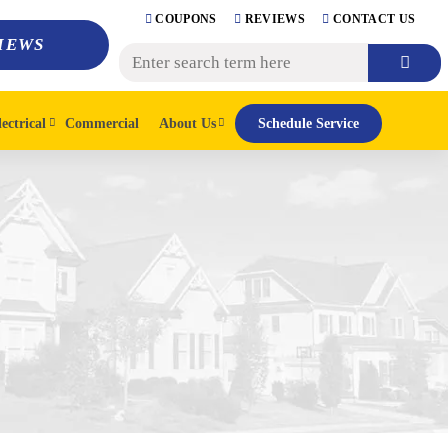
COUPONS
REVIEWS
CONTACT US
IEWS
lectrical
Commercial
About Us
Schedule Service