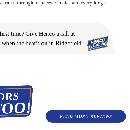
e run it through its paces to make sure everything’s
irst time? Give Henco a call at
 when the heat’s on in Ridgefield.
ORS
TOO!
READ MORE REVIEWS