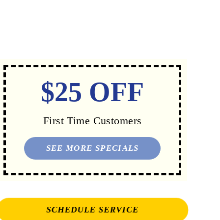
$25 OFF
First Time Customers
SEE MORE SPECIALS
SCHEDULE SERVICE