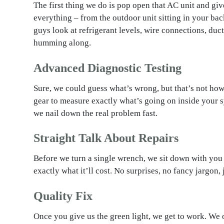
The first thing we do is pop open that AC unit and gi
everything – from the outdoor unit sitting in your bac
guys look at refrigerant levels, wire connections, duc
humming along.
Advanced Diagnostic Testing
Sure, we could guess what’s wrong, but that’s not how
gear to measure exactly what’s going on inside your s
we nail down the real problem fast.
Straight Talk About Repairs
Before we turn a single wrench, we sit down with you 
exactly what it’ll cost. No surprises, no fancy jargon, 
Quality Fix
Once you give us the green light, we get to work. We 