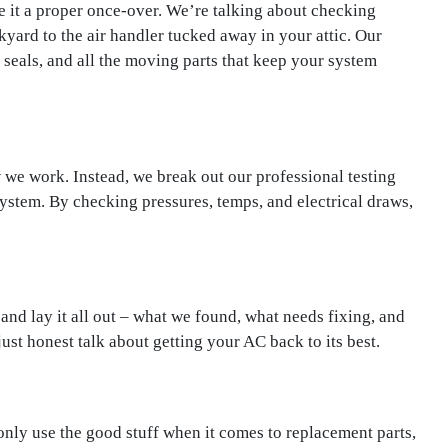
ve it a proper once-over. We’re talking about checking
kyard to the air handler tucked away in your attic. Our
t seals, and all the moving parts that keep your system
 we work. Instead, we break out our professional testing
ystem. By checking pressures, temps, and electrical draws,
and lay it all out – what we found, what needs fixing, and
just honest talk about getting your AC back to its best.
only use the good stuff when it comes to replacement parts,