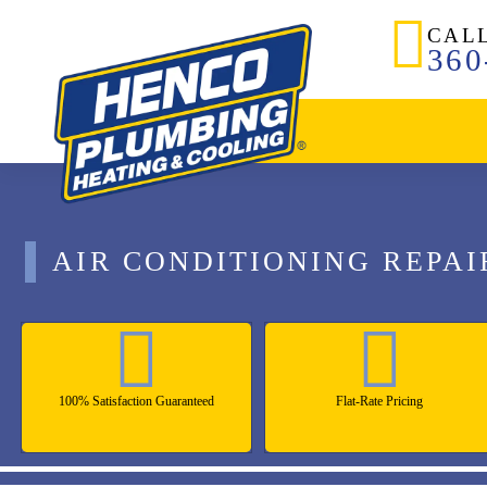
CAL
360
AIR CONDITIONING REPAI
100% Satisfaction Guaranteed
Flat-Rate Pricing