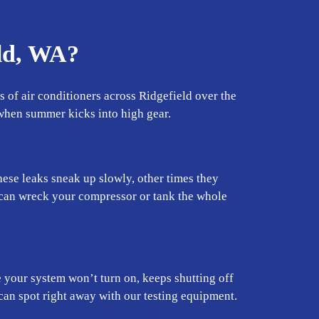
ld, WA?
 of air conditioners across Ridgefield over the
y when summer kicks into high gear.
se leaks sneak up slowly, other times they
y can wreck your compressor or tank the whole
 your system won’t turn on, keeps shutting off
 can spot right away with our testing equipment.