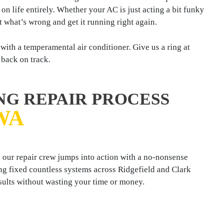
n life entirely. Whether your AC is just acting a bit funky
t what’s wrong and get it running right again.
ith a temperamental air conditioner. Give us a ring at
 back on track.
NG REPAIR PROCESS
WA
 our repair crew jumps into action with a no-nonsense
ng fixed countless systems across Ridgefield and Clark
sults without wasting your time or money.