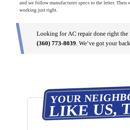
and we follow manufacturer specs to the letter. Then w
working just right.
Looking for AC repair done right the f
(360) 773-8039
. We’ve got your back
YOUR NEIGHB
LIKE US, 