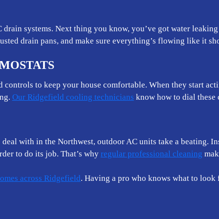
drain systems. Next thing you know, you’ve got water leaking 
busted drain pans, and make sure everything’s flowing like it sh
RMOSTATS
nd controls to keep your house comfortable. When they start act
ing.
Our Ridgefield cooling technicians
know how to dial these 
e deal with in the Northwest, outdoor AC units take a beating. I
der to do its job. That’s why
regular professional cleaning
make
omes across Ridgefield
. Having a pro who knows what to look 