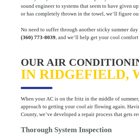
sound engineer to systems that seem to have given up o
or has completely thrown in the towel, we’ll figure ou
No need to suffer through another sticky summer day w
(360) 773-8039
, and we’ll help get your cool comfort
OUR AIR CONDITIONI
IN RIDGEFIELD, 
When your AC is on the fritz in the middle of summer,
approach to getting your cool air flowing again. Havi
County, we’ve developed a repair process that gets re
Thorough System Inspection