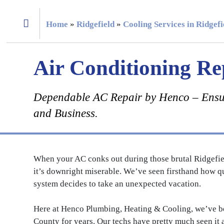
Home
»
Ridgefield
»
Cooling Services in Ridgef
Air Conditioning Re
Dependable AC Repair by Henco – Ensu
and Business.
When your AC conks out during those brutal Ridgefiel
it’s downright miserable. We’ve seen firsthand how q
system decides to take an unexpected vacation.
Here at Henco Plumbing, Heating & Cooling, we’ve 
County for years. Our techs have pretty much seen it 