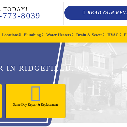
L TODAY!
READ OUR REV
-773-8039
Locations
Plumbing
Water Heaters
Drain & Sewer
HVAC
E
R IN RIDGEFIELD, WA
Same Day Repair & Replacement