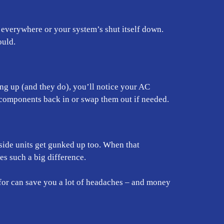
everywhere or your system’s shut itself down.
ould.
ing up (and they do), you’ll notice your AC
components back in or swap them out if needed.
nside units get gunked up too. When that
s such a big difference.
for can save you a lot of headaches – and money