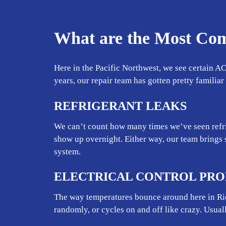
What are the Most Co
Here in the Pacific Northwest, we see certain AC
years, our repair team has gotten pretty familia
REFRIGERANT LEAKS
We can’t count how many times we’ve seen refri
show up overnight. Either way, our team brings 
system.
ELECTRICAL CONTROL PR
The way temperatures bounce around here in Ridg
randomly, or cycles on and off like crazy. Usual