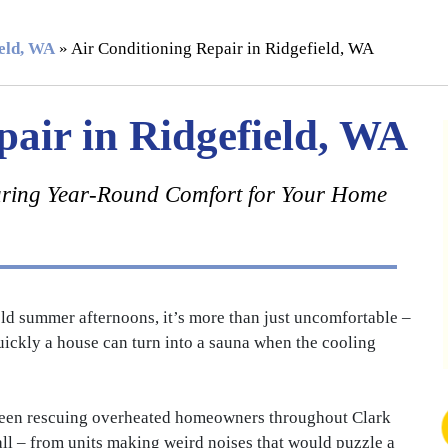
ield, WA
»
Air Conditioning Repair in Ridgefield, WA
pair in Ridgefield, WA
ring Year-Round Comfort for Your Home
d summer afternoons, it’s more than just uncomfortable –
uickly a house can turn into a sauna when the cooling
been rescuing overheated homeowners throughout Clark
all – from units making weird noises that would puzzle a