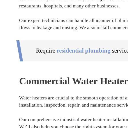
restaurants, hospitals, and many other businesses.
Our expert technicians can handle all manner of plum
flows to leakage and misting. We also install commerc
Require
residential plumbing
servic
Commercial Water Heater 
Water heaters are crucial to the smooth operation of 
installation, inspection, repair, and maintenance serv
Our comprehensive industrial water heater installation
We’ll also help you choose the right system for your 