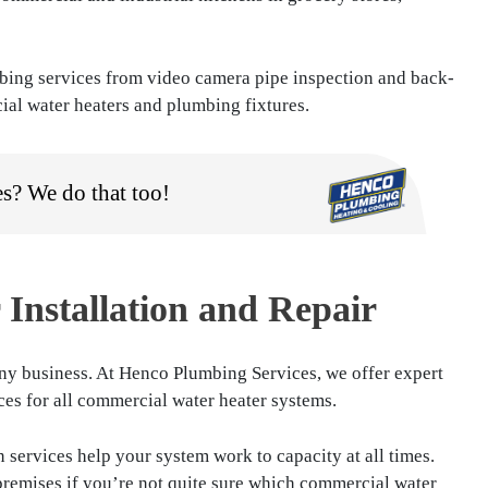
bing services from video camera pipe inspection and back-
ial water heaters and plumbing fixtures.
es? We do that too!
Installation and Repair
any business. At Henco Plumbing Services, we offer expert
ices for all commercial water heater systems.
 services help your system work to capacity at all times.
premises if you’re not quite sure which commercial water