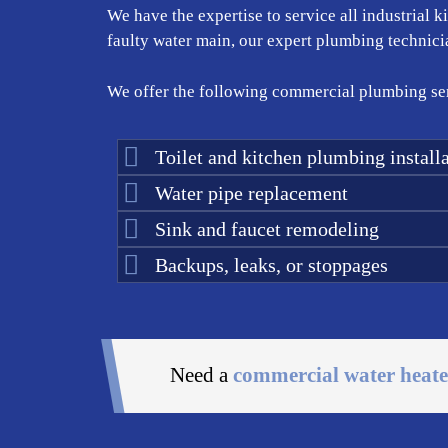
We have the expertise to service all industrial 
faulty water main, our expert plumbing technician
We offer the following commercial plumbing ser
Toilet and kitchen plumbing installa
Water pipe replacement
Sink and faucet remodeling
Backups, leaks, or stoppages
Need a
commercial water heate