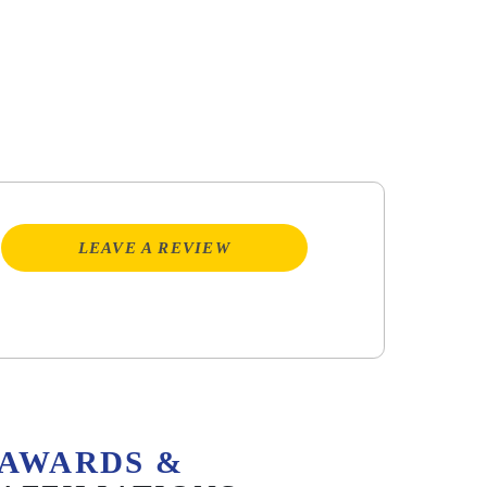
LEAVE A REVIEW
AWARDS &