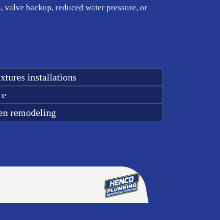
n, valve backup, reduced water pressure, or
xtures installations
ce
en remodeling