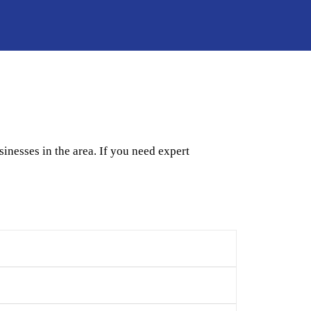
nesses in the area. If you need expert