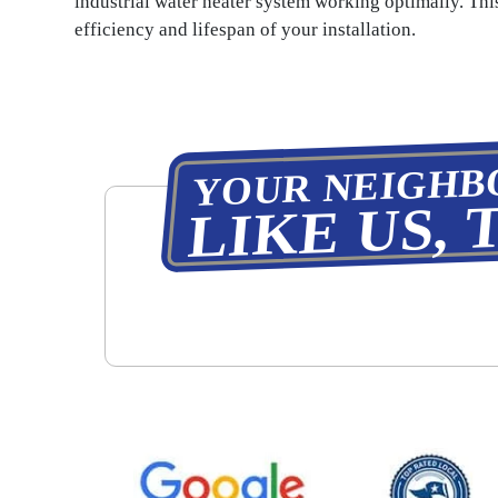
industrial water heater system working optimally. Thi
efficiency and lifespan of your installation.
YOUR NEIGHB
LIKE US, 