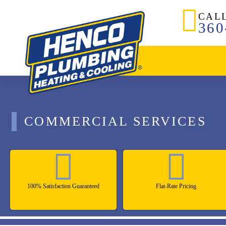
CAL
360
COMMERCIAL SERVICES
100% Satisfaction Guaranteed
Flat-Rate Pricing