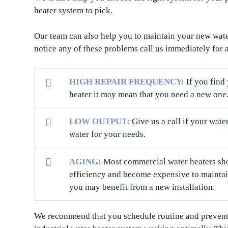
heater system to pick.
Our team can also help you to maintain your new water
notice any of these problems call us immediately for 
HIGH REPAIR FREQUENCY:
If you find
heater it may mean that you need a new one
LOW OUTPUT:
Give us a call if your wate
water for your needs.
AGING:
Most commercial water heaters shoul
efficiency and become expensive to maintain
you may benefit from a new installation.
We recommend that you schedule routine and preventi