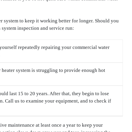
 system to keep it working better for longer. Should you
a system inspection and service run:
 yourself repeatedly repairing your commercial water
.
r heater system is struggling to provide enough hot
d last 15 to 20 years. After that, they begin to lose
. Call us to examine your equipment, and to check if
ve maintenance at least once a year to keep your