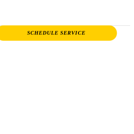
SCHEDULE SERVICE