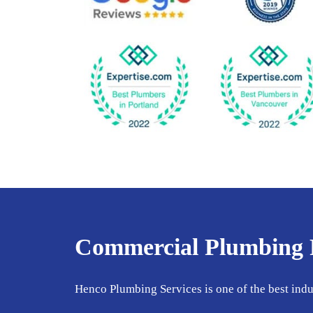
Commercial Plumbing Fi
Henco Plumbing Services is one of the best ind