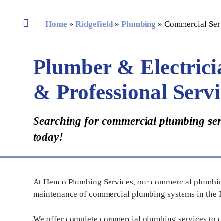
Home
»
Ridgefield
»
Plumbing
»
Commercial Ser
Plumber & Electrici
& Professional Servi
Searching for commercial plumbing serv
today!
At Henco Plumbing Services, our commercial plumbing c
maintenance of commercial plumbing systems in the R
We offer complete commercial plumbing services to co