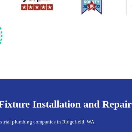
xture Installation and Repair
ustrial plumbing companies in Ridgefield, WA.