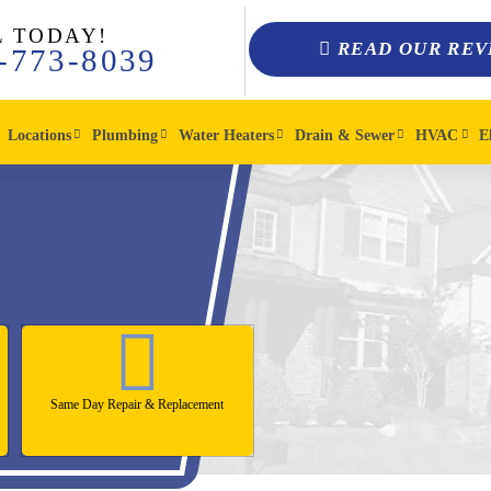
L TODAY!
READ OUR REV
-773-8039
Locations
Plumbing
Water Heaters
Drain & Sewer
HVAC
E
Same Day Repair & Replacement