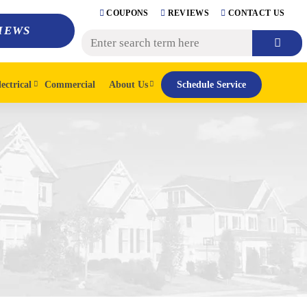
COUPONS
REVIEWS
CONTACT US
IEWS
lectrical
Commercial
About Us
Schedule Service