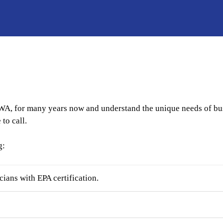
WA, for many years now and understand the unique needs of busi
to call.
g:
ans with EPA certification.