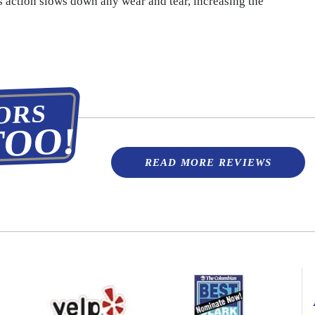
s action slows down any wear and tear, increasing the
ORS
TOO!
READ MORE REVIEWS