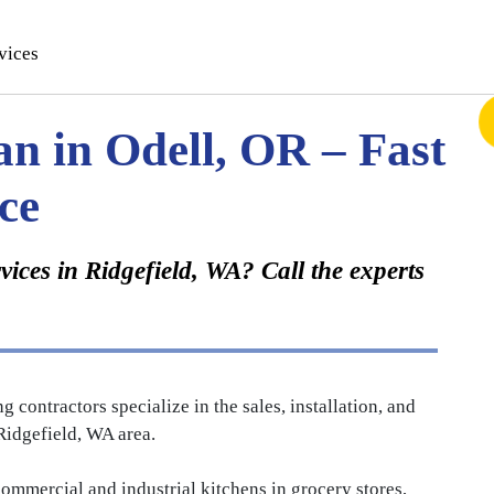
vices
an in Odell, OR – Fast
ce
ices in Ridgefield, WA? Call the experts
ontractors specialize in the sales, installation, and
idgefield, WA area.
mmercial and industrial kitchens in grocery stores,