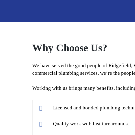
Why Choose Us?
We have served the good people of Ridgefield, 
commercial plumbing services, we’re the people 
Working with us brings many benefits, includin
Licensed and bonded plumbing technici
Quality work with fast turnarounds.