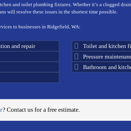
kitchen and toilet plumbing fixtures. Whether it’s a clogged drai
s will resolve these issues in the shortest time possible.
vices to businesses in Ridgefield, WA:
tion and repair
Toilet and kitchen fi
Pressure maintenan
Bathroom and kitch
r
? Contact us for a free estimate.